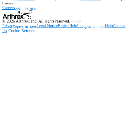
Careers
Careers
open_in_new
©
2026
Arthrex, Inc. All rights reserved.
v3.56.0
Privacy
Legal Notice
Ethics Helpline
Help
Contact
open_in_new
open_in_new
Us
Cookie Settings