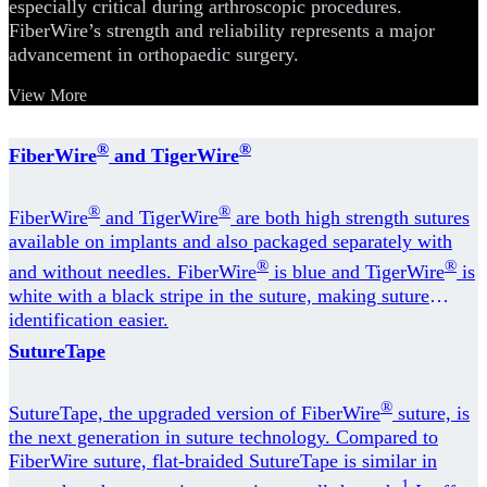
especially critical during arthroscopic procedures.
FiberWire’s strength and reliability represents a major
advancement in orthopaedic surgery.
View More
®
®
FiberWire
and TigerWire
®
®
FiberWire
and TigerWire
are both high strength sutures
available on implants and also packaged separately with
®
®
and without needles. FiberWire
is blue and TigerWire
is
white with a black stripe in the suture, making suture
identification easier.
SutureTape
®
SutureTape, the upgraded version of FiberWire
suture, is
the next generation in suture technology. Compared to
FiberWire suture, flat-braided SutureTape is similar in
1