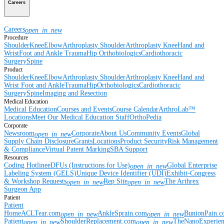
Careers
Careers
open_in_new
Procedure
Shoulder
Knee
Elbow
Arthroplasty Shoulder
Arthroplasty Knee
Hand and
Wrist
Foot and Ankle
Trauma
Hip
Orthobiologics
Cardiothoracic
Surgery
Spine
Product
Shoulder
Knee
Elbow
Arthroplasty Shoulder
Arthroplasty Knee
Hand and
Wrist
Foot and Ankle
Trauma
Hip
Orthobiologics
Cardiothoracic
Surgery
Spine
Imaging and Resection
Medical Education
Medical Education
Courses and Events
Course Calendar
ArthroLab™
Locations
Meet Our Medical Education Staff
OrthoPedia
Corporate
Newsroom
Corporate
About Us
Community Events
Global
open_in_new
Supply Chain Disclosure
Grants
Locations
Product Security
Risk Management
& Compliance
Virtual Patent Marking
SBA Support
Resources
Coding Hotline
eDFUs (Instructions for Use)
Global Enterprise
open_in_new
Labeling System (GELS)
Unique Device Identifier (UDI)
Exhibit-Congress
& Workshop Requests
Rep Site
The Arthrex
open_in_new
open_in_new
Surgeon App
Patient
Patient
Home
ACLTear.com
AnkleSprain.com
BunionPain.
open_in_new
open_in_new
Patient
ShoulderReplacement.com
TheNanoExperie
open_in_new
open_in_new