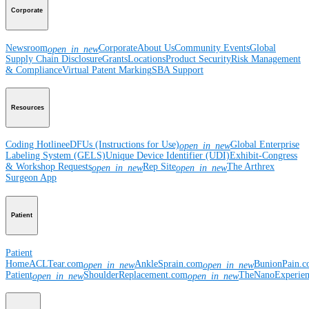
Corporate
Newsroom
Corporate
About Us
Community Events
Global
open_in_new
Supply Chain Disclosure
Grants
Locations
Product Security
Risk Management
& Compliance
Virtual Patent Marking
SBA Support
Resources
Coding Hotline
eDFUs (Instructions for Use)
Global Enterprise
open_in_new
Labeling System (GELS)
Unique Device Identifier (UDI)
Exhibit-Congress
& Workshop Requests
Rep Site
The Arthrex
open_in_new
open_in_new
Surgeon App
Patient
Patient
Home
ACLTear.com
AnkleSprain.com
BunionPain.
open_in_new
open_in_new
Patient
ShoulderReplacement.com
TheNanoExperie
open_in_new
open_in_new