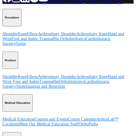
slides over the FingerShield smoothly and effortlessly.
Procedure
Shoulder
Knee
Elbow
Arthroplasty Shoulder
Arthroplasty Knee
Hand and
Wrist
Foot and Ankle
Trauma
Hip
Orthobiologics
Cardiothoracic
Surgery
Spine
Product
Shoulder
Knee
Elbow
Arthroplasty Shoulder
Arthroplasty Knee
Hand and
Wrist
Foot and Ankle
Trauma
Hip
Orthobiologics
Cardiothoracic
Surgery
Spine
Imaging and Resection
Medical Education
Medical Education
Courses and Events
Course Calendar
ArthroLab™
Locations
Meet Our Medical Education Staff
OrthoPedia