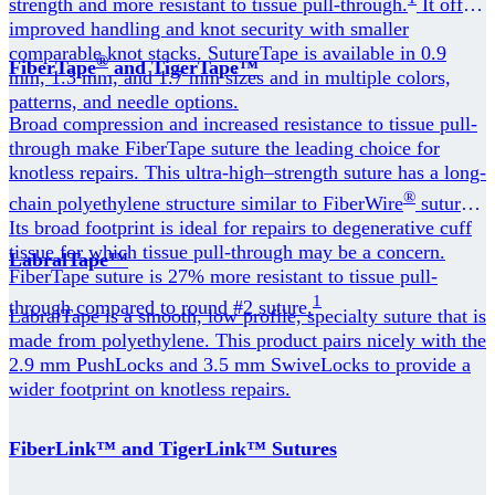
strength and more resistant to tissue pull-through.
It offers
improved handling and knot security with smaller
comparable knot stacks. SutureTape is available in 0.9
®
FiberTape
and TigerTape™
mm, 1.3 mm, and 1.7 mm sizes and in multiple colors,
patterns, and needle options.
Broad compression and increased resistance to tissue pull-
through make FiberTape suture the leading choice for
knotless repairs. This ultra-high–strength suture has a long-
®
chain polyethylene structure similar to FiberWire
suture.
Its broad footprint is ideal for repairs to degenerative cuff
tissue for which tissue pull-through may be a concern.
LabralTape™
FiberTape suture is 27% more resistant to tissue pull-
1
through compared to round #2 suture.
LabralTape is a smooth, low profile, specialty suture that is
made from polyethylene. This product pairs nicely with the
2.9 mm PushLocks and 3.5 mm SwiveLocks to provide a
wider footprint on knotless repairs.
FiberLink™ and TigerLink™ Sutures