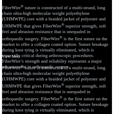
®
FiberWire
suture is constructed of a multi-strand, long
chain ultra-high molecular weight polyethylene
(UHMWPE) core with a braided jacket of polyester and
®
UHMWPE that gives FiberWire
superior strength, soft
feel and abrasion resistance that is unequaled in
®
orthopaedic surgery. FiberWire
is the first suture on the
market to offer a collagen coated option. Suture breakage
during knot tying is virtually eliminated, which is
especially critical during arthroscopic procedures.
View More
FiberWire’s strength and reliability represents a major
advancement in orthopaedic surgery.
®
FiberWire
suture is constructed of a multi-strand, long
chain ultra-high molecular weight polyethylene
(UHMWPE) core with a braided jacket of polyester and
®
UHMWPE that gives FiberWire
superior strength, soft
feel and abrasion resistance that is unequaled in
®
orthopaedic surgery. FiberWire
is the first suture on the
market to offer a collagen coated option. Suture breakage
during knot tying is virtually eliminated, which is