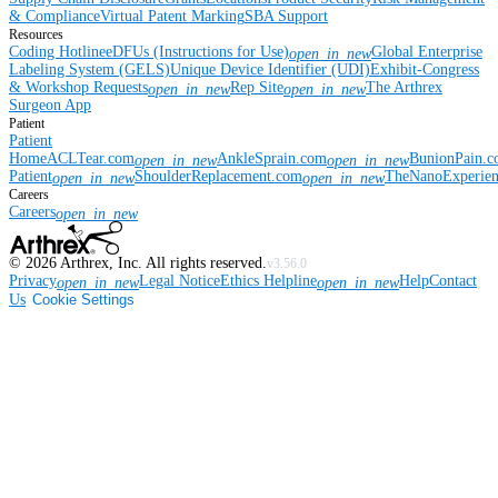
& Compliance
Virtual Patent Marking
SBA Support
Resources
Coding Hotline
eDFUs (Instructions for Use)
Global Enterprise
open_in_new
Labeling System (GELS)
Unique Device Identifier (UDI)
Exhibit-Congress
& Workshop Requests
Rep Site
The Arthrex
open_in_new
open_in_new
Surgeon App
Patient
Patient
Home
ACLTear.com
AnkleSprain.com
BunionPain.
open_in_new
open_in_new
Patient
ShoulderReplacement.com
TheNanoExperie
open_in_new
open_in_new
Careers
Careers
open_in_new
©
2026
Arthrex, Inc. All rights reserved.
v3.56.0
Privacy
Legal Notice
Ethics Helpline
Help
Contact
open_in_new
open_in_new
Us
Cookie Settings