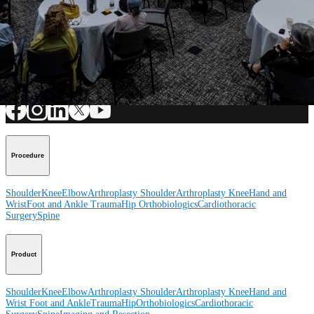
Submit
How can we help you?
Contact a Representative
View Events, Labs, and Educational Opportunities
Sign Up for What's New
Connect With Us
Procedure
Shoulder
Knee
Elbow
Arthroplasty Shoulder
Arthroplasty Knee
Hand and
Wrist
Foot and Ankle
Trauma
Hip
Orthobiologics
Cardiothoracic
Surgery
Spine
Product
Shoulder
Knee
Elbow
Arthroplasty Shoulder
Arthroplasty Knee
Hand and
Wrist
Foot and Ankle
Trauma
Hip
Orthobiologics
Cardiothoracic