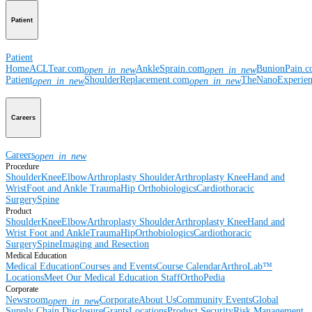
Patient
Patient
Home
ACLTear.com
AnkleSprain.com
BunionPain.
open_in_new
open_in_new
Patient
ShoulderReplacement.com
TheNanoExperie
open_in_new
open_in_new
Careers
Careers
open_in_new
Procedure
Shoulder
Knee
Elbow
Arthroplasty Shoulder
Arthroplasty Knee
Hand and
Wrist
Foot and Ankle
Trauma
Hip
Orthobiologics
Cardiothoracic
Surgery
Spine
Product
Shoulder
Knee
Elbow
Arthroplasty Shoulder
Arthroplasty Knee
Hand and
Wrist
Foot and Ankle
Trauma
Hip
Orthobiologics
Cardiothoracic
Surgery
Spine
Imaging and Resection
Medical Education
Medical Education
Courses and Events
Course Calendar
ArthroLab™
Locations
Meet Our Medical Education Staff
OrthoPedia
Corporate
Newsroom
Corporate
About Us
Community Events
Global
open_in_new
Supply Chain Disclosure
Grants
Locations
Product Security
Risk Management