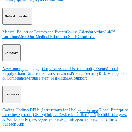
Surgery
Spine
Imaging and Resection
Medical Education
Medical Education
Courses and Events
Course Calendar
ArthroLab™
Locations
Meet Our Medical Education Staff
OrthoPedia
Corporate
Newsroom
Corporate
About Us
Community Events
Global
open_in_new
Supply Chain Disclosure
Grants
Locations
Product Security
Risk Management
& Compliance
Virtual Patent Marking
SBA Support
Resources
Coding Hotline
eDFUs (Instructions for Use)
Global Enterprise
open_in_new
Labeling System (GELS)
Unique Device Identifier (UDI)
Exhibit-Congress
& Workshop Requests
Rep Site
The Arthrex
open_in_new
open_in_new
Surgeon App