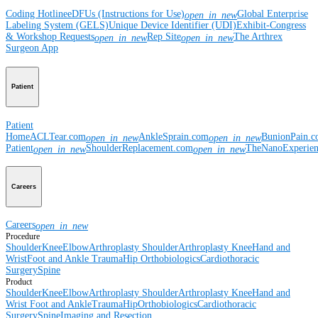
Coding Hotline
eDFUs (Instructions for Use)
Global Enterprise
open_in_new
Labeling System (GELS)
Unique Device Identifier (UDI)
Exhibit-Congress
& Workshop Requests
Rep Site
The Arthrex
open_in_new
open_in_new
Surgeon App
Patient
Patient
Home
ACLTear.com
AnkleSprain.com
BunionPain.
open_in_new
open_in_new
Patient
ShoulderReplacement.com
TheNanoExperie
open_in_new
open_in_new
Careers
Careers
open_in_new
Procedure
Shoulder
Knee
Elbow
Arthroplasty Shoulder
Arthroplasty Knee
Hand and
Wrist
Foot and Ankle
Trauma
Hip
Orthobiologics
Cardiothoracic
Surgery
Spine
Product
Shoulder
Knee
Elbow
Arthroplasty Shoulder
Arthroplasty Knee
Hand and
Wrist
Foot and Ankle
Trauma
Hip
Orthobiologics
Cardiothoracic
Surgery
Spine
Imaging and Resection