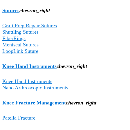
Sutures
chevron_right
Graft Prep Repair Sutures
Shuttling Sutures
FiberRings
Meniscal Sutures
LoopLink Suture
Knee Hand Instruments
chevron_right
Knee Hand Instruments
Nano Arthroscopic Instruments
Knee Fracture Management
chevron_right
Patella Fracture