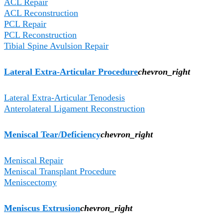
ACL Repair
ACL Reconstruction
PCL Repair
PCL Reconstruction
Tibial Spine Avulsion Repair
Lateral Extra-Articular Procedure
chevron_right
Lateral Extra-Articular Tenodesis
Anterolateral Ligament Reconstruction
Meniscal Tear/Deficiency
chevron_right
Meniscal Repair
Meniscal Transplant Procedure
Meniscectomy
Meniscus Extrusion
chevron_right