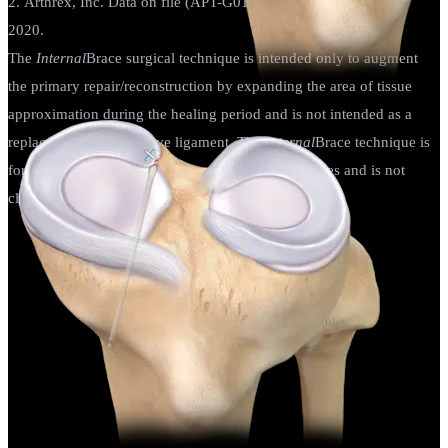
2. Arthrex, Inc. Data on file (APT-G01155). Munich, Germany;
2020.
The
Internal
Brace surgical technique is intended only to augment
the primary repair/reconstruction by expanding the area of tissue
approximation during the healing period and is not intended as a
replacement for the native ligament. The
Internal
Brace technique is
for use during soft tissue-to-bone fixation procedures and is not
cleared for bone-to-bone fixation.
Knee