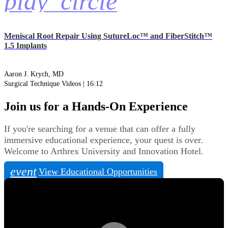
play_circle
Meniscal Root Repair Using SutureLoc™ and FiberStitch™
1.5 Implants
Aaron J. Krych, MD
Surgical Technique Videos | 16:12
Join us for a Hands-On Experience
If you're searching for a venue that can offer a fully
immersive educational experience, your quest is over.
Welcome to Arthrex University and Innovation Hotel.
event
View Educational Opportunities