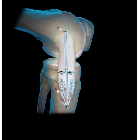
Knee
Medial Collateral Ligament (MCL)
Repair