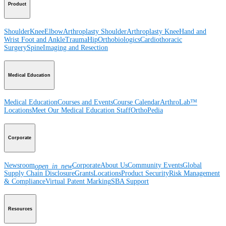
Product
Shoulder
Knee
Elbow
Arthroplasty Shoulder
Arthroplasty Knee
Hand and
Wrist
Foot and Ankle
Trauma
Hip
Orthobiologics
Cardiothoracic
Surgery
Spine
Imaging and Resection
Medical Education
Medical Education
Courses and Events
Course Calendar
ArthroLab™
Locations
Meet Our Medical Education Staff
OrthoPedia
Corporate
Newsroom
Corporate
About Us
Community Events
Global
open_in_new
Supply Chain Disclosure
Grants
Locations
Product Security
Risk Management
& Compliance
Virtual Patent Marking
SBA Support
Resources