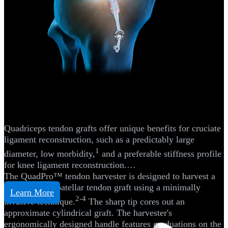
Knee
Quad Tendon Autograft ACL
Reconstruction
Quadriceps tendon grafts offer unique benefits for cruciate
ligament reconstruction, such as a predictably large
1
diameter, low morbidity,
and a preferable stiffness profile
for knee ligament reconstruction.
The QuadPro™ tendon harvester is designed to harvest a
quadriceps or patellar tendon graft using a minimally
Learn More
2-4
invasive technique.
The sharp tip cores out an
approximate cylindrical graft. The harvester's
ergonomically designed handle features graduations on the