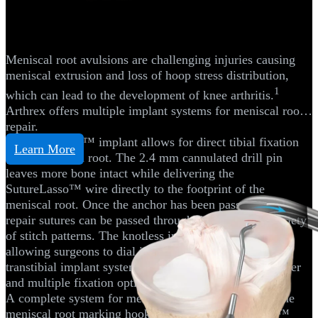
Meniscal Root Repair
Meniscal root avulsions are challenging injuries causing
meniscal extrusion and loss of hoop stress distribution,
1
which can lead to the development of knee arthritis.
Arthrex offers multiple implant systems for meniscal root
repair.
The SutureLoc™ implant allows for direct tibial fixation
Learn More
of the meniscal root. The 2.4 mm cannulated drill pin
leaves more bone intact while delivering the
SutureLasso™ wire directly to the footprint of the
meniscal root. Once the anchor has been passed, the 2
repair sutures can be passed through the tissue in a variety
of stitch patterns. The knotless implant is retensionable,
allowing surgeons to dial in their repair. Traditional
transtibial implant systems using a FlipCutter® II reamer
and multiple fixation options are also available.
A complete system for meniscal root repair includes the
meniscal root marking hooks and the Knee Scorpion™