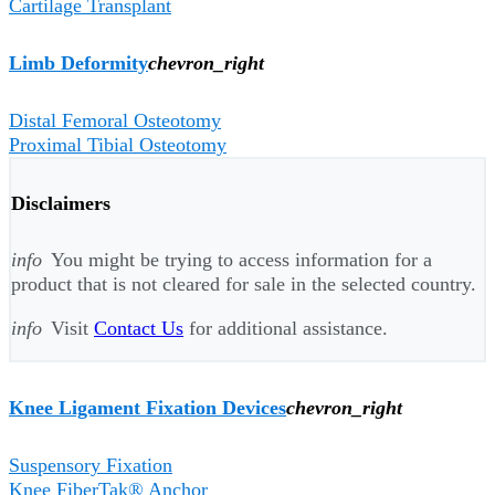
Cartilage Transplant
Limb Deformity
chevron_right
Distal Femoral Osteotomy
Proximal Tibial Osteotomy
Disclaimers
info
You might be trying to access information for a
product that is not cleared for sale in the selected country.
info
Visit
Contact Us
for additional assistance.
Knee Ligament Fixation Devices
chevron_right
Suspensory Fixation
Knee FiberTak® Anchor