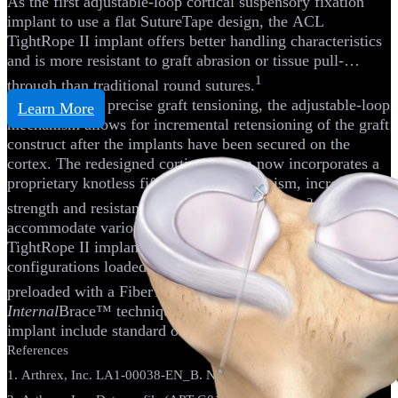
As the first adjustable-loop cortical suspensory fixation
implant to use a flat SutureTape design, the ACL
TightRope II implant offers better handling characteristics
and is more resistant to graft abrasion or tissue pull-
1
through than traditional round sutures.
Engineered for precise graft tensioning, the adjustable-loop
Learn More
mechanism allows for incremental retensioning of the graft
construct after the implants have been secured on the
cortex. The redesigned cortical button now incorporates a
proprietary knotless fifth locking mechanism, increasing
2
strength and resistance to cyclic displacement.
To
accommodate various graft types and techniques,
TightRope II implants are available in RT and BTB
configurations loaded with an additional flipping suture or
®
preloaded with a FiberTape
suture for the
Internal
Brace™ technique. Available options for the ABS
implant include standard or open.
References
1. Arthrex, Inc. LA1-00038-EN_B. Naples, FL; 2017.