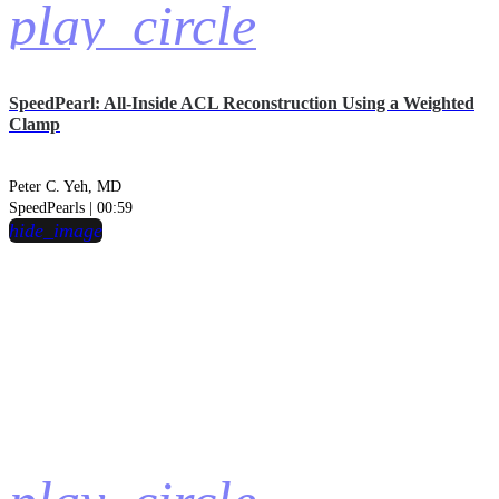
play_circle
SpeedPearl: All-Inside ACL Reconstruction Using a Weighted
Clamp
Peter C. Yeh, MD
SpeedPearls | 00:59
hide_image