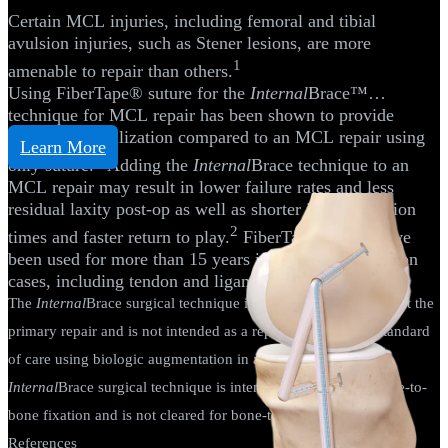
Certain MCL injuries, including femoral and tibial
avulsion injuries, such as Stener lesions, are more
1
amenable to repair than others.
Using FiberTape® suture for the
Internal
Brace™
technique for MCL repair has been shown to provide
additional stabilization compared to an MCL repair using
Learn More
2
only suture.
Adding the
Internal
Brace technique to an
MCL repair may result in lower failure rates and less
residual laxity post-op as well as shorter immobilization
2
times and faster return to play.
FiberTape sutures have
been used for more than 15 years in more than 4 million
cases, including tendon and ligament-bridging repairs.
The
Internal
Brace surgical technique is intended only to support the
primary repair and is not intended as a replacement for the standard
of care using biologic augmentation in a primary repair. The
Internal
Brace surgical technique is intended only for soft-tissue-to-
bone fixation and is not cleared for bone-to-bone fixation.
References