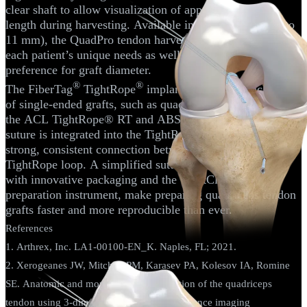
clear shaft to allow visualization of approximate graft
length during harvesting. Available in four sizes (8 mm to
11 mm), the QuadPro tendon harvester can accommodate
each patient’s unique needs as well as the surgeon’s
preference for graft diameter.
®
®
The FiberTag
TightRope
implant facilitates attachment
of single-ended grafts, such as quadriceps tendon grafts, to
the ACL TightRope® RT and ABS implants. FiberTag
suture is integrated into the TightRope® implant for a
strong, consistent connection between the suture and
TightRope loop. A simplified suturing technique, along
with innovative packaging and the GraftClamp graft
preparation instrument, make preparing quadriceps tendon
grafts faster and more reproducible than ever.
References
1. Arthrex, Inc. LA1-00100-EN_K. Naples, FL; 2021.
2. Xerogeanes JW, Mitchell PM, Karasev PA, Kolesov IA, Romine
SE. Anatomic and morphological evaluation of the quadriceps
tendon using 3-dimensional magnetic resonance imaging