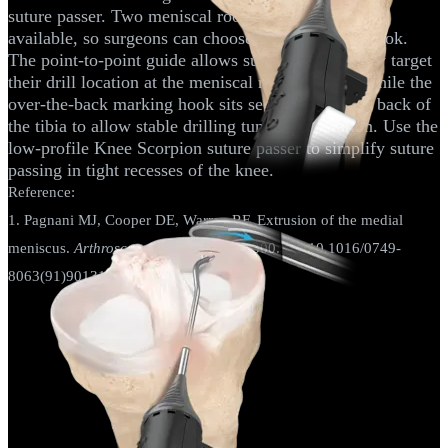
suture passer. Two meniscal root marking hooks are
available, so surgeons can choose their preferred hook.
The point-to-point guide allows surgeons to directly target
their drill location at the meniscal root footprint, while the
over-the-back marking hook sits securely over the back of
the tibia to allow stable drilling tunnel preparation. Use the
low-profile Knee Scorpion suture passer to simplify suture
passing in tight recesses of the knee.
Reference:
1. Pagnani MJ, Cooper DE, Warren RF. Extrusion of the medial
meniscus.
Arthroscopy.
1991;7(3):297-300. doi:10.1016/0749-
8063(91)90131-g