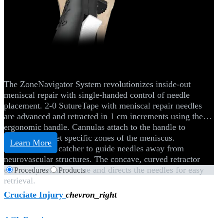
Knee
ZoneNavigator™ System
The ZoneNavigator System revolutionizes inside-out
meniscal repair with single-handed control of needle
placement. 2-0 SutureTape with meniscal repair needles
are advanced and retracted in 1 cm increments using the
ergonomic handle. Cannulas attach to the handle to
efficiently target specific zones of the meniscus.
Learn More
Use the needle catcher to guide needles away from
neurovascular structures. The concave, curved retractor
efficiently retracts tissue and directs the needles for easy
Procedures
Products
retrieval.
Cruciate Injury
chevron_right