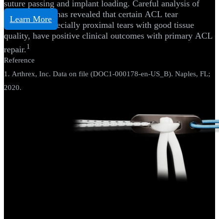
suture passing and implant loading. Careful analysis of
historical data has revealed that certain ACL tear
Learn More
subgroups, especially proximal tears with good tissue
quality, have positive clinical outcomes with primary ACL
1
repair.
Reference
1. Arthrex, Inc. Data on file (DOC1-000178-en-US_B). Naples, FL;
2020.