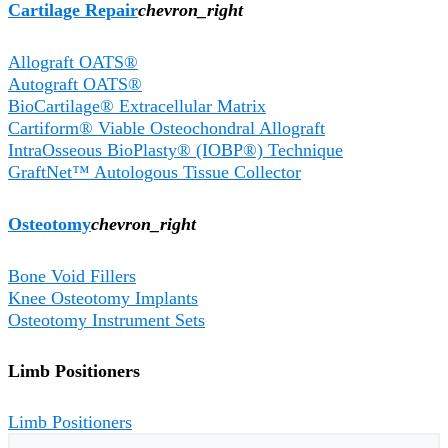
Cartilage Repair​
chevron_right
Allograft OATS®
Autograft OATS®
BioCartilage® Extracellular Matrix
Cartiform® Viable Osteochondral Allograft
IntraOsseous BioPlasty® (IOBP®) Technique
GraftNet™ Autologous Tissue Collector
Osteotomy
chevron_right
Bone Void Fillers
Knee Osteotomy Implants
Osteotomy Instrument Sets
Limb Positioners
Limb Positioners