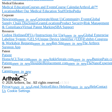
Medical Education
Medical Education
Courses and Events
Course Calendar
ArthroLab™
Locations
Meet Our Medical Education Staff
OrthoPedia
Corporate
Newsroom
Corporate
About Us
Community Events
Global
open_in_new
Supply Chain Disclosure
Grants
Locations
Product Security
Risk Management
& Compliance
Virtual Patent Marking
SBA Support
Resources
Coding Hotline
eDFUs (Instructions for Use)
Global Enterprise
open_in_new
Labeling System (GELS)
Unique Device Identifier (UDI)
Exhibit-Congress
& Workshop Requests
Rep Site
The Arthrex
open_in_new
open_in_new
Surgeon App
Patient
Patient
Home
ACLTear.com
AnkleSprain.com
BunionPain.
open_in_new
open_in_new
Patient
ShoulderReplacement.com
TheNanoExperie
open_in_new
open_in_new
Careers
Careers
open_in_new
©
2026
Arthrex, Inc. All rights reserved.
v3.56.0
Privacy
Legal Notice
Ethics Helpline
Help
Contact
open_in_new
open_in_new
Us
Cookie Settings