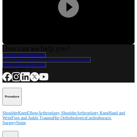
Play
Video
How can we help you?
Contact a Representative
View Events, Labs, and Educational Opportunities
Sign Up for What's New
Connect With Us
Procedure
Shoulder
Knee
Elbow
Arthroplasty Shoulder
Arthroplasty Knee
Hand and
Wrist
Foot and Ankle
Trauma
Hip
Orthobiologics
Cardiothoracic
Surgery
Spine