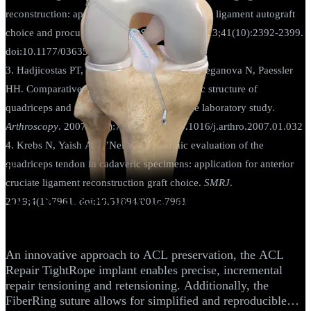
reconstruction: applications for anterior cruciate ligament autograft
choice and procurement.
Am J Sports Med.
2013;41(10):2392-2399.
doi:10.1177/0363546513496626
3. Hadjicostas PT, Soucacos PN, Berger I, Koleganova N, Paessler
HH. Comparative analysis of the morphologic structure of
quadriceps and patellar tendon: a descriptive laboratory study.
Arthroscopy
. 2007;23(7):744-750. doi:10.1016/j.arthro.2007.01.032
4. Krebs N, Yaish A, O’Neill N. Anatomic evaluation of the
quadriceps tendon in cadaveric specimens: application for anterior
Knee
cruciate ligament reconstruction graft choice.
SMRJ
.
2019;4(1):7961. doi:10.51894/001c.7961
ACL Repair TightRope® Implant With
FiberRing™ Sutures
An innovative approach to ACL preservation, the ACL
Repair TightRope implant enables precise, incremental
repair tensioning and retensioning. Additionally, the
FiberRing suture allows for simplified and reproducible