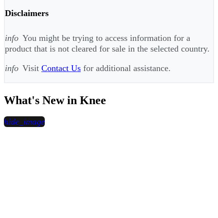
Disclaimers
info
You might be trying to access information for a
product that is not cleared for sale in the selected country.
info
Visit
Contact Us
for additional assistance.
What's New in Knee
hide_image