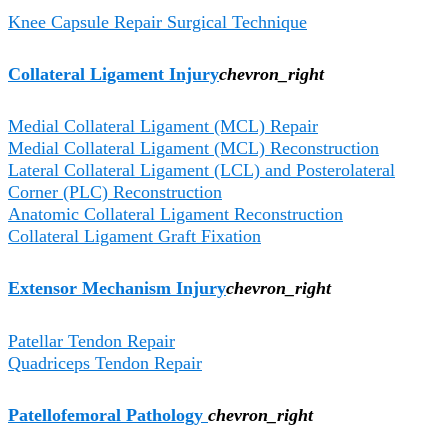
Knee Capsule Repair Surgical Technique
Collateral Ligament Injury
chevron_right
Medial Collateral Ligament (MCL) Repair
Medial Collateral Ligament (MCL) Reconstruction
Lateral Collateral Ligament (LCL) and Posterolateral
Corner (PLC) Reconstruction
Anatomic Collateral Ligament Reconstruction
Collateral Ligament Graft Fixation
Extensor Mechanism Injury
chevron_right
Patellar Tendon Repair
Quadriceps Tendon Repair
Patellofemoral Pathology
chevron_right