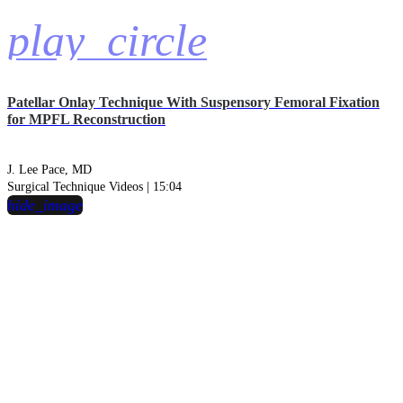
play_circle
Patellar Onlay Technique With Suspensory Femoral Fixation
for MPFL Reconstruction
J. Lee Pace, MD
Surgical Technique Videos | 15:04
hide_image