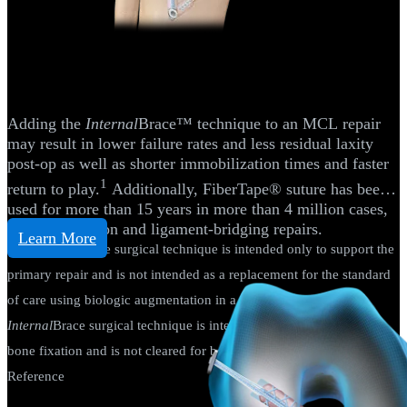
Knee
Medial Collateral Ligament (MCL)
Reconstruction
Adding the
Internal
Brace™ technique to an MCL repair
may result in lower failure rates and less residual laxity
post-op as well as shorter immobilization times and faster
1
return to play.
Additionally, FiberTape® suture has been
used for more than 15 years in more than 4 million cases,
including tendon and ligament-bridging repairs.
Learn More
The
Internal
Brace surgical technique is intended only to support the
primary repair and is not intended as a replacement for the standard
of care using biologic augmentation in a primary repair. The
Internal
Brace surgical technique is intended only for soft-tissue-to-
bone fixation and is not cleared for bone-to-bone fixation.
Reference