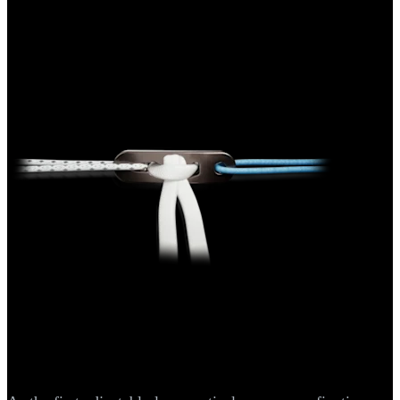
Knee
ACL TightRope® II Implant