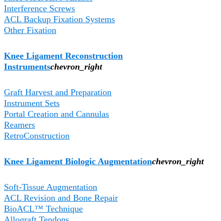
Interference Screws
ACL Backup Fixation Systems
Other Fixation
Knee Ligament Reconstruction
Instruments
chevron_right
Graft Harvest and Preparation
Instrument Sets
Portal Creation and Cannulas
Reamers
RetroConstruction
Knee Ligament Biologic Augmentation​
chevron_right
Soft-Tissue Augmentation
ACL Revision and Bone Repair
BioACL™ Technique
Allograft Tendons