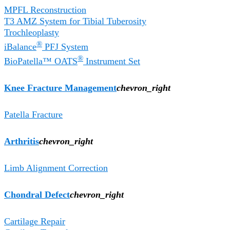
MPFL Reconstruction
T3 AMZ System for Tibial Tuberosity
Trochleoplasty
®
iBalance
PFJ System
®
BioPatella™ OATS
Instrument Set
Knee Fracture Management
chevron_right
Patella Fracture
Arthritis
chevron_right
Limb Alignment Correction
Chondral Defect
chevron_right
Cartilage Repair