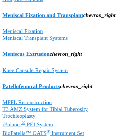
Meniscal Fixation and Transplant
chevron_right
Meniscal Fixation
Meniscal Transplant Systems
Meniscus Extrusion
chevron_right
Knee Capsule Repair System
Patellofemoral Products
chevron_right
MPFL Reconstruction
T3 AMZ System for Tibial Tuberosity
Trochleoplasty
®
iBalance
PFJ System
®
BioPatella™ OATS
Instrument Set