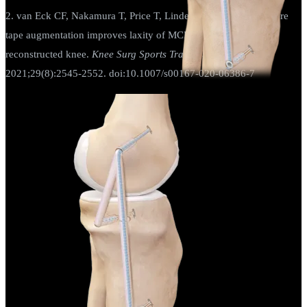
2. van Eck CF, Nakamura T, Price T, Linde M, Smolinski P. Suture
tape augmentation improves laxity of MCL repair in the ACL
reconstructed knee.
Knee Surg Sports Traumatol Arthrosc
.
2021;29(8):2545-2552. doi:10.1007/s00167-020-06386-7