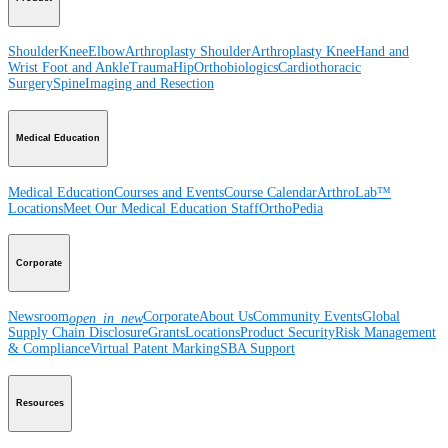
Shoulder
Knee
Elbow
Arthroplasty Shoulder
Arthroplasty Knee
Hand and
Wrist
Foot and Ankle
Trauma
Hip
Orthobiologics
Cardiothoracic
Surgery
Spine
Imaging and Resection
Medical Education
Medical Education
Courses and Events
Course Calendar
ArthroLab™
Locations
Meet Our Medical Education Staff
OrthoPedia
Corporate
Newsroom
Corporate
About Us
Community Events
Global
open_in_new
Supply Chain Disclosure
Grants
Locations
Product Security
Risk Management
& Compliance
Virtual Patent Marking
SBA Support
Resources