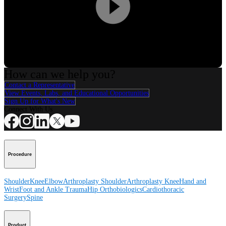
Play
Video
How can we help you?
Contact a Representative
View Events, Labs, and Educational Opportunities
Sign Up for What's New
Connect With Us
Procedure
Shoulder
Knee
Elbow
Arthroplasty Shoulder
Arthroplasty Knee
Hand and
Wrist
Foot and Ankle
Trauma
Hip
Orthobiologics
Cardiothoracic
Surgery
Spine
Product