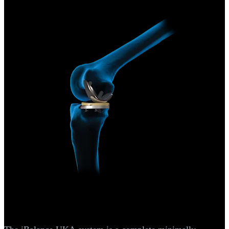
Arthroplasty Knee
®
iBalance
UKA System