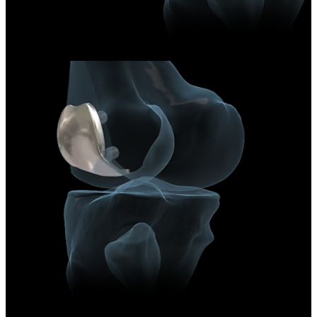
Arthroplasty Knee