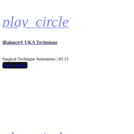
play_circle
iBalance® UKA Technique
Surgical Technique Animations | 03:13
hide_image