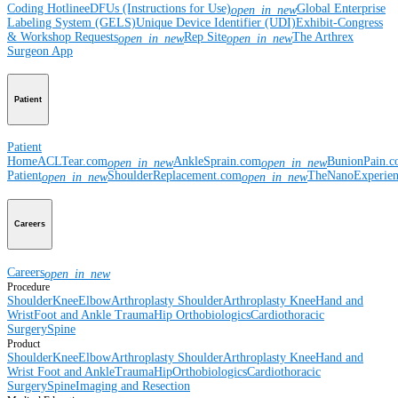
Coding Hotline
eDFUs (Instructions for Use)
Global Enterprise
open_in_new
Labeling System (GELS)
Unique Device Identifier (UDI)
Exhibit-Congress
& Workshop Requests
Rep Site
The Arthrex
open_in_new
open_in_new
Surgeon App
Patient
Patient
Home
ACLTear.com
AnkleSprain.com
BunionPain.
open_in_new
open_in_new
Patient
ShoulderReplacement.com
TheNanoExperie
open_in_new
open_in_new
Careers
Careers
open_in_new
Procedure
Shoulder
Knee
Elbow
Arthroplasty Shoulder
Arthroplasty Knee
Hand and
Wrist
Foot and Ankle
Trauma
Hip
Orthobiologics
Cardiothoracic
Surgery
Spine
Product
Shoulder
Knee
Elbow
Arthroplasty Shoulder
Arthroplasty Knee
Hand and
Wrist
Foot and Ankle
Trauma
Hip
Orthobiologics
Cardiothoracic
Surgery
Spine
Imaging and Resection