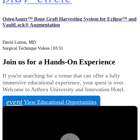
OsteoAuger™ Bone Graft Harvesting System for Eclipse™ and
VaultLock® Augmentation
David Lutton, MD
Surgical Technique Videos | 03:51
Join us for a Hands-On Experience
If you're searching for a venue that can offer a fully
immersive educational experience, your quest is over.
Welcome to Arthrex University and Innovation Hotel.
event
View Educational Opportunities