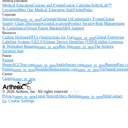
Medical Education
Medical Education
Courses and Events
Course Calendar
ArthroLab™
Locations
Meet Our Medical Education Staff
OrthoPedia
Corporate
Newsroom
Corporate
About Us
Community Events
Global
open_in_new
Supply Chain Disclosure
Grants
Locations
Product Security
Risk Management
& Compliance
Virtual Patent Marking
SBA Support
Resources
Coding Hotline
eDFUs (Instructions for Use)
Global Enterprise
open_in_new
Labeling System (GELS)
Unique Device Identifier (UDI)
Exhibit-Congress
& Workshop Requests
Rep Site
The Arthrex
open_in_new
open_in_new
Surgeon App
Patient
Patient
Home
ACLTear.com
AnkleSprain.com
BunionPain.
open_in_new
open_in_new
Patient
ShoulderReplacement.com
TheNanoExperie
open_in_new
open_in_new
Careers
Careers
open_in_new
©
2026
Arthrex, Inc. All rights reserved.
v3.56.0
Privacy
Legal Notice
Ethics Helpline
Help
Contact
open_in_new
open_in_new
Us
Cookie Settings