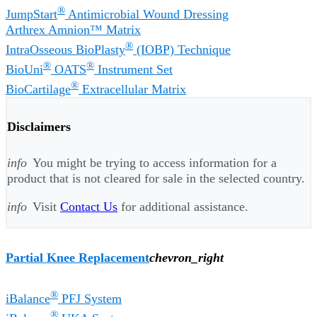
®
JumpStart
Antimicrobial Wound Dressing
Arthrex Amnion™ Matrix
®
IntraOsseous BioPlasty
(IOBP) Technique
®
®
BioUni
OATS
Instrument Set
®
BioCartilage
Extracellular Matrix
Disclaimers
info
You might be trying to access information for a
product that is not cleared for sale in the selected country.
info
Visit
Contact Us
for additional assistance.
Partial Knee Replacement
chevron_right
®
iBalance
PFJ System
®