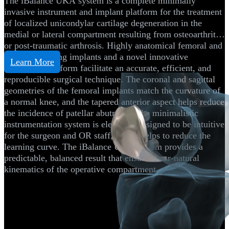
The iBalance UKA system is a complete minimally
invasive instrument and implant platform for the treatment
of localized unicondylar cartilage degeneration in the
medial or lateral compartment resulting from osteoarthritis
or post-traumatic arthrosis. Highly anatomical femoral and
tibial resurfacing implants and a novel innovative
Learn More
instrument platform facilitate an accurate, efficient, and
reproducible surgical technique. The coronal and sagittal
geometries of the femoral implants match the curvature of
a normal knee, and the tapered anterior aspect helps reduce
the incidence of patellar abutment. The minimalistic
instrumentation system is elegantly designed to be intuitive
for the surgeon and OR staff, which helps to reduce the
learning curve. The iBalance UKA system provides a
predictable, balanced result that ensures near-natural
kinematics of the operative compartment.