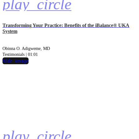
play_circle
Transforming Your Practice: Benefits of the iBalance® UKA
System
Obinna O. Adigweme, MD
Testimonials | 01:01
hide_image
play_circle