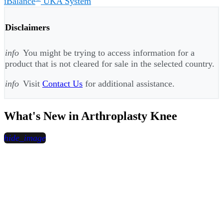
iBalance
UKA System
Disclaimers
info
You might be trying to access information for a
product that is not cleared for sale in the selected country.
info
Visit
Contact Us
for additional assistance.
What's New in Arthroplasty Knee
hide_image