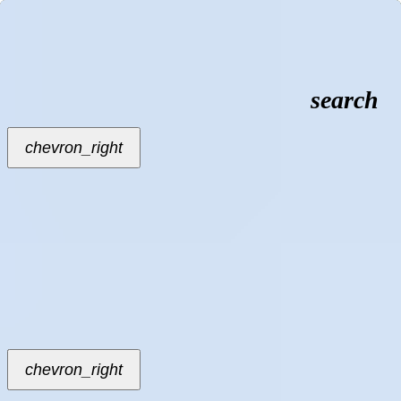
search
chevron_left
chevron_right
chevron_left
chevron_right