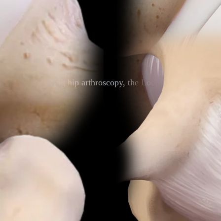
apsulotomy during hip arthroscopy, the LoopLoc knotless impla