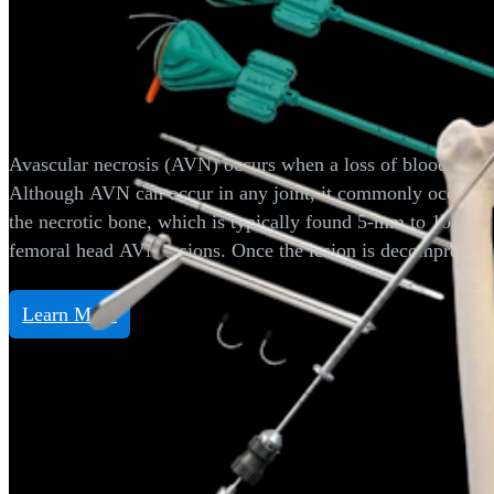
Hip
Avascular Necrosis/OCD Expand
Avascular necrosis (AVN) occurs when a loss of blood supply t
Although AVN can occur in any joint, it commonly occurs in
the necrotic bone, which is typically found 5-mm to 10-mm b
femoral head AVN lesions. Once the lesion is decompressed, A
Learn More
Hip
Hip Distraction System