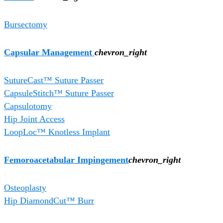
Bursectomy
Capsular Management
chevron_right
SutureCast™ Suture Passer
CapsuleStitch™ Suture Passer
Capsulotomy
Hip Joint Access
LoopLoc™ Knotless Implant
Femoroacetabular Impingement
chevron_right
Osteoplasty
Hip DiamondCut™ Burr