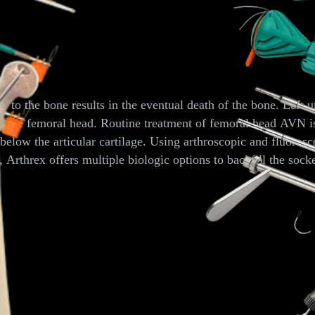
able Reamer
o the bone results in the eventual death of the bone. Left unt
 the femoral head. Routine treatment of femoral head AVN is 
elow the articular cartilage. Using arthroscopic and fluorosc
rthrex offers multiple biologic options to backfill the socke