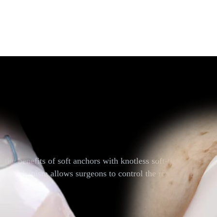
hors
he benefits of soft anchors with knotless soft-tissue fixatio
ng mechanism allows surgeons to control the repair tension und