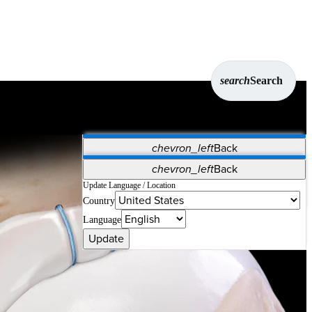
search
Search
chevron_left
Back
Applications
chevron_left
Back
Vet Systems
OrthoPedia Patient
SAP
Update Language / Location
Country
Supplier Portal
Synergy Solutions for Your ASC
Language
n. These anchors are compatible with straight and curved
Update
er direct visualization.