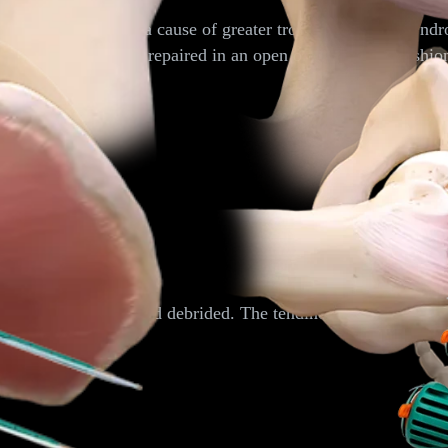
lateral hip pain and a cause of greater trochanteric pain sy
-thickness tears can be repaired in an open or endoscopic fashi
he pelvis is located and debrided. The tendinous origin of the