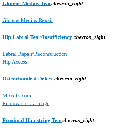
Gluteus Medius Tear
chevron_right
Gluteus Medius Repair
Hip Labral Tear/Insufficiency
chevron_right
Labral Repair/Reconstruction
Hip Access
Osteochondral Defect
chevron_right
Microfracture
Removal of Cartilage
Proximal Hamstring Tear
chevron_right