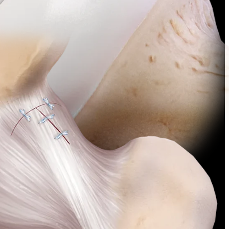
nt is an alternative to closing the hip capsule with