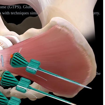
ndrome (GTPS). Gluteus medius tendons are sometimes
on with techniques similar to those used in shoulder surgery.
 hamstring muscle group is found and reattached back to the