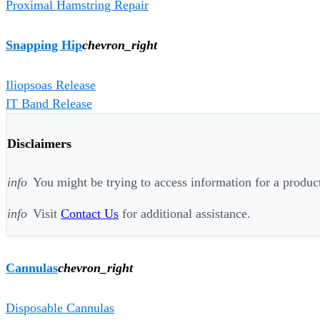
Proximal Hamstring Repair
Snapping Hip
chevron_right
Iliopsoas Release
IT Band Release
Disclaimers
info
You might be trying to access information for a product 
info
Visit
Contact Us
for additional assistance.
Cannulas
chevron_right
Disposable Cannulas