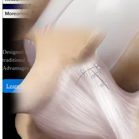
Careers
open_in_new
More
arrow_drop_down
chevron_right
Hip
LoopLoc™ Knotless Implant
Designed to reapproximate hip capsular tissue following a c
traditional sutures that require a knot to be tied.
Advantages of the LoopLoc knotless implant:
Learn More
Hip
Gluteus Medius Repair