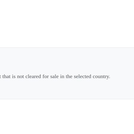
that is not cleared for sale in the selected country.