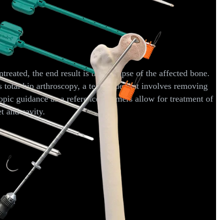
reated, the end result is the collapse of the affected bone.
total hip arthroscopy, a technique that involves removing
opic guidance as a reference, reamers allow for treatment of
t and cavity.