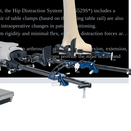
st, the Hip Distraction System (AR-6529S*) includes a
ir of table clamps (based on the mating table rail) are also
d intraoperative changes in patient positioning.
 rigidity and minimal flex, ensuring distraction forces are
ry during hip arthroscopy procedures. Hip flexion, extension,
 boots with ratcheting straps provide the most secure and