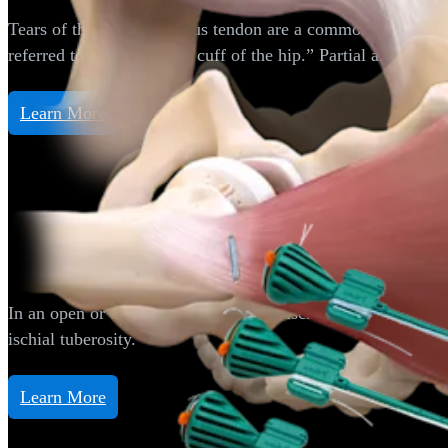
Tears of the gluteus medius tendon are a common source of 
referred to as the “rotator cuff of the hip.” Partial and full
Learn More
Hip
Proximal Hamstring Repair
In an open or endoscopic manner, the ischial tuberosity of t
ischial tuberosity.
Learn More