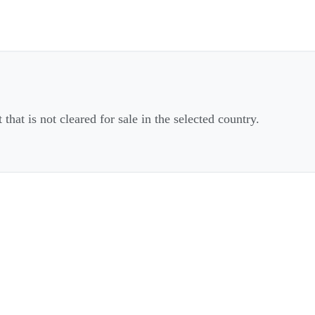
that is not cleared for sale in the selected country.