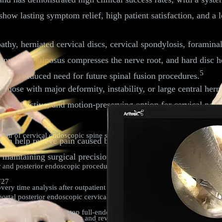
show lasting symptom relief, high patient satisfaction, and a
pathy, herniated cervical discs, cervical spondylosis, foramina
he nucleus pulposus compresses the nerve root, and hard disc h
5
sting a reduced need for future spinal fusion procedures.
; those with major deformity, instability, or large central her
afe, effective, and motion-preserving option for cervical ner
n of cervical endoscopic spine surgery: current progress and future d
an help relieve pain caused by facet joint arthropathy. Comb
e maintaining surgical precision and reducing postoperative co
nd posterior endoscopic procedures for cervical radiculopathy due to d
727
y time analysis after outpatient endoscopic lumbar transforaminal d
ortal posterior endoscopic cervical foraminotomy.
World Neurosurg
. 2
f central and over-the-top full-endoscopic decompression of the cervical
ry in athletes: case series and review of literature.
World Neurosurg
. 