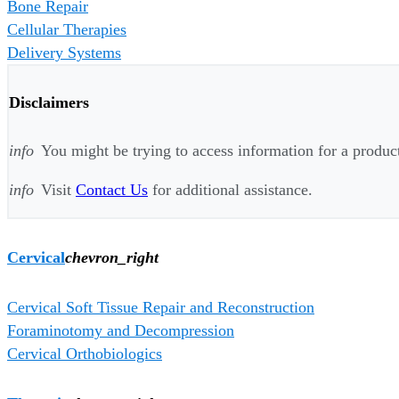
Bone Repair
Cellular Therapies
Delivery Systems
Disclaimers
info
You might be trying to access information for a product 
info
Visit
Contact Us
for additional assistance.
Cervical
chevron_right
Cervical Soft Tissue Repair and Reconstruction
Foraminotomy and Decompression
Cervical Orthobiologics