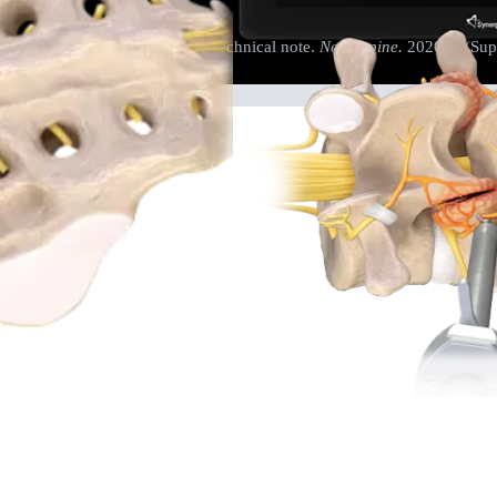
cal decompression: review and technical note.
Neurospine.
2020;17(Supp