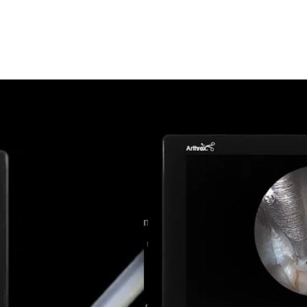
ar Discectomy
 to reach far-lateral disc herniations. Using a spine-specific 
roximately 85% patients who underwent endoscopic lumbar disc