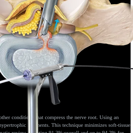
f lumbar spinal stenosis.
J Orthop
. 2013;10(1):13-16.
iations via the interlaminar and lateral transforaminal approach.
J
his device can be used for interbody fusions requiring bone
ble.
ther conditions that compress the nerve root. Using an
hypertrophic ligaments. This technique minimizes soft-tissue
tematic review reporting 91.3% overall and up to 94.2% for