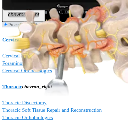
doi:10.3390/jpm13101508
5. Zhang C, Wu J, Zheng W, Li C, Zhou Y. Posterior endoscopic cervi
chevron_right
Procedures
Products
Cervical
chevron_right
Cervical Soft Tissue Repair and Reconstruction
Foraminotomy and Decompression
Cervical Orthobiologics
Thoracic
chevron_right
Thoracic Discectomy
Thoracic Soft Tissue Repair and Reconstruction
Thoracic Orthobiologics