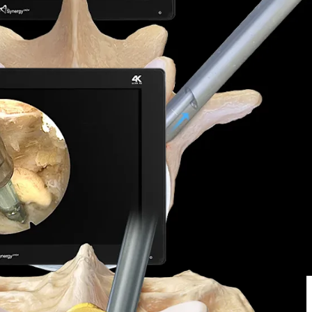
2/2165-7939.S5-006 ​
2021;145:702-707. doi:10.1016/j.wneu.2020.08.211
f lumbar spinal stenosis.
J Orthop
. 2013;10(1):13-16.
niations via the interlaminar and lateral transforaminal approach.
J
ower lumbar spine that may be difficult to reach through a
y times, and a quicker return to activity compared to
litate inverted and retrograde usage with either hand.
by the Committee on Spinal Endoscopic Surgical Skill Qualification of
tcomes.
Neurosurgery
. 2014;75(2):124-133.