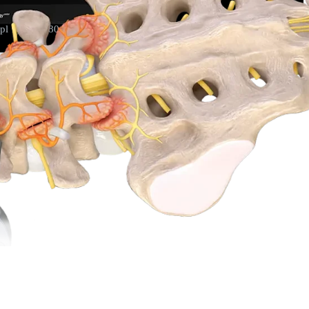
l 1):S74-S80. doi:10.14245/ns.2040166.083