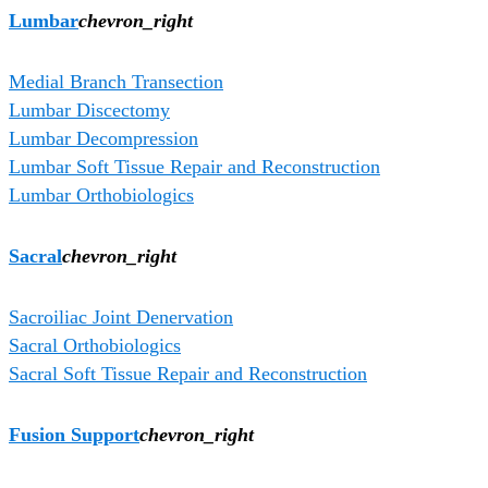
Lumbar
chevron_right
Medial Branch Transection
Lumbar Discectomy
Lumbar Decompression
Lumbar Soft Tissue Repair and Reconstruction
Lumbar Orthobiologics
Sacral
chevron_right
Sacroiliac Joint Denervation
Sacral Orthobiologics
Sacral Soft Tissue Repair and Reconstruction
Fusion Support
chevron_right