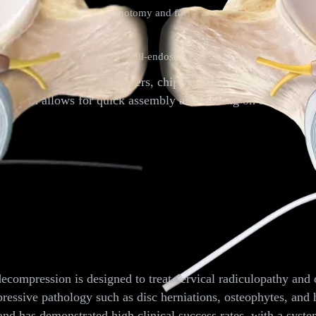
y through endoscopic laminotomy and foraminotomy for the treatment o
truments and endoscopes: full-endoscopic resection of lumbar disc hern
ng bone grafts, such as fibers, chips, and autograft chunks. T
g system allows for quick assembly and loading on the back ta
mpression
ompression is designed to treat cervical radiculopathy and o
essive pathology such as disc herniations, osteophytes, and 
 and has demonstrated high clinical success rates, with a sys