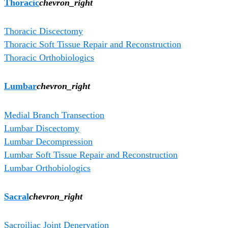
Thoracic
chevron_right
Thoracic Discectomy
Thoracic Soft Tissue Repair and Reconstruction
Thoracic Orthobiologics
Lumbar
chevron_right
Medial Branch Transection
Lumbar Discectomy
Lumbar Decompression
Lumbar Soft Tissue Repair and Reconstruction
Lumbar Orthobiologics
Sacral
chevron_right
Sacroiliac Joint Denervation