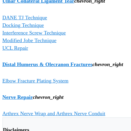
Ulnar Collateral Ligament Tear
chevron_right
DANE TJ Technique
Docking Technique
Interference Screw Technique
Modified Jobe Technique
UCL Repair
Distal Humerus & Olecranon Fractures
chevron_right
Elbow Fracture Plating System
Nerve Repair
chevron_right
Arthrex Nerve Wrap and Arthrex Nerve Conduit
Disclaimers