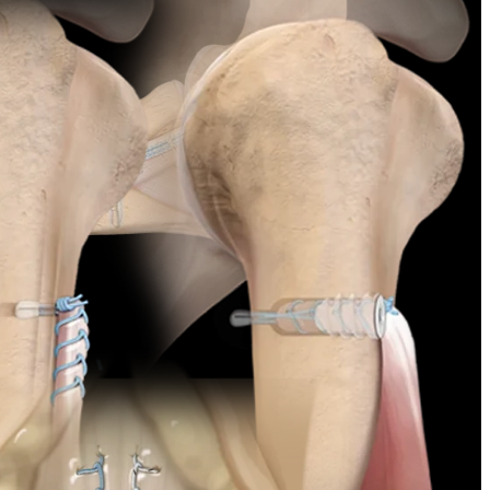
chniques. Its 2.6 mm-diameter sheath is preloaded with 2-0