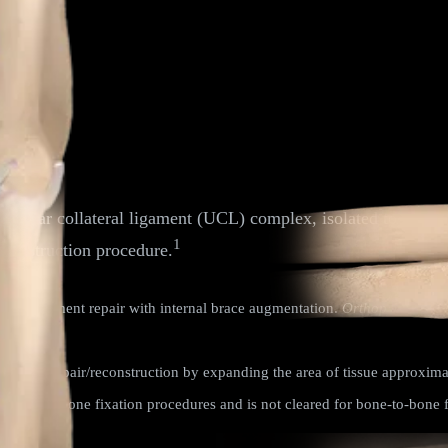
l ulnar collateral ligament (UCL) complex, isolated to the pr
1
econstruction procedure.
eral ligament repair with internal brace augmentation.
Orthop J Sports
primary repair/reconstruction by expanding the area of tissue approxima
 tissue-to-bone fixation procedures and is not cleared for bone-to-bone f