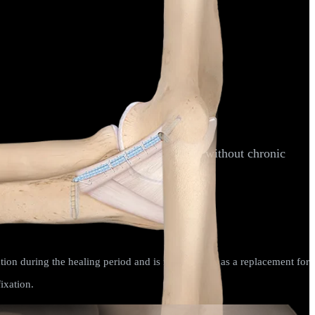
oximal or distal end of the ligament and without chronic
 Med
. 2016;4(3 suppl3):2325967116S00071.
tion during the healing period and is not intended as a replacement for
ixation.