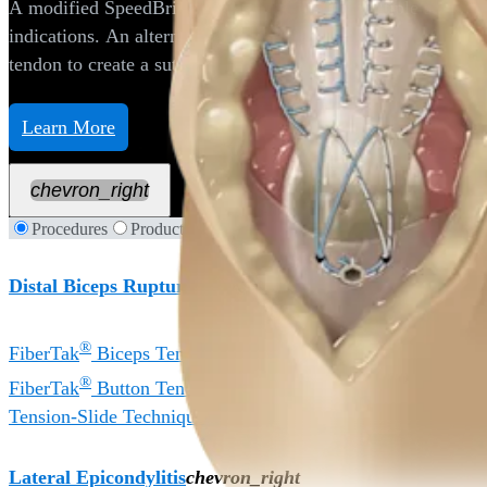
A modified SpeedBridge™ construct, with multiple suture 
indications. An alternate repair technique is the use of whip
tendon to create a suture bridging construct completed wit
Learn More
chevron_right
Procedures
Products
Distal Biceps Rupture
chevron_right
®
FiberTak
Biceps Tenodesis Technique
®
FiberTak
Button Tenodesis Technique
Tension-Slide Technique
Lateral Epicondylitis
chevron_right