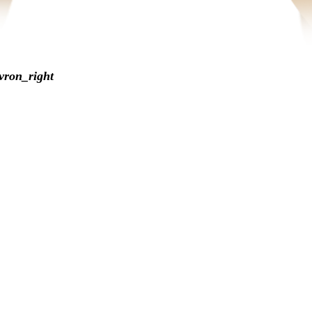
vron_right