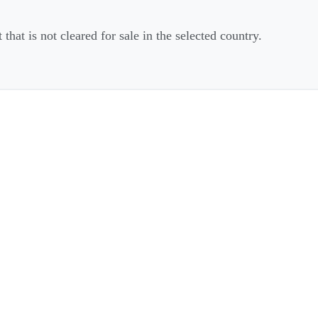
that is not cleared for sale in the selected country.