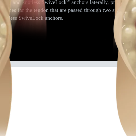
®
passes and knotless SwiveLock
anchors laterally, provides a
 stitches for the tendon that are passed through two small tra
h knotless SwiveLock anchors.