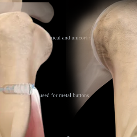
nique
al buttons for both bicortical and unicortical tension-slide te
imbs through the sheath.
l hole
tification
m hole commonly used for metal buttons