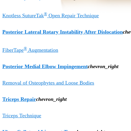
®
Knotless SutureTak
Open Repair Technique
Posterior Lateral Rotary Instability After Dislocation
che
®
FiberTape
Augmentation
Posterior Medial Elbow Impingement
chevron_right
Removal of Osteophytes and Loose Bodies
Triceps Repair
chevron_right
Triceps Technique