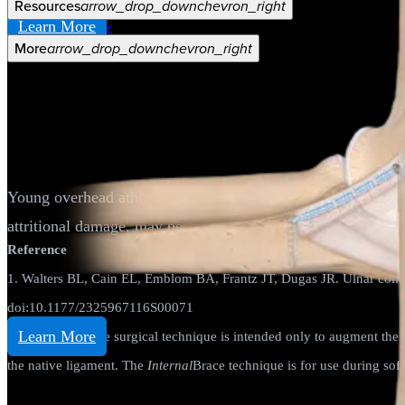
Resources
arrow_drop_down
chevron_right
Learn More
Careers
open_in_new
More
arrow_drop_down
chevron_right
Elbow
UCL Repair
Young overhead athletes who sustain an injury to their media
attritional damage, may benefit from a repair rather than a r
Reference
1. Walters BL, Cain EL, Emblom BA, Frantz JT, Dugas JR. Ulnar collat
doi:10.1177/2325967116S00071
Learn More
The
Internal
Brace surgical technique is intended only to augment the 
the native ligament. The
Internal
Brace technique is for use during soft
Elbow