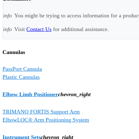
info
You might be trying to access information for a product 
info
Visit
Contact Us
for additional assistance.
Cannulas
PassPort Cannula
Plastic Cannulas
Elbow Limb Positioner
chevron_right
TRIMANO FORTIS Support Arm
ElbowLOC® Arm Positioning System
Instrument Sets
chevron_right