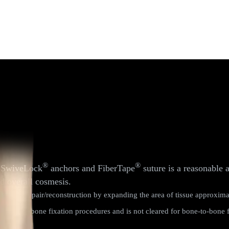
®
®
h SwiveLock
anchors and FiberTape
suture is a reasonable 
nd overall cosmesis.
primary repair/reconstruction by expanding the area of tissue approxima
 tissue-to-bone fixation procedures and is not cleared for bone-to-bone f