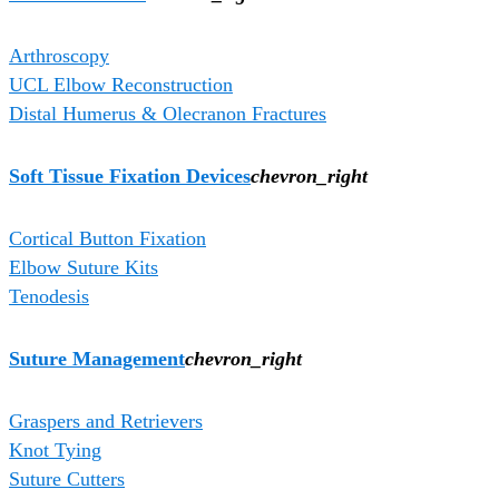
Arthroscopy
UCL Elbow Reconstruction
Distal Humerus & Olecranon Fractures
Soft Tissue Fixation Devices
chevron_right
Cortical Button Fixation
Elbow Suture Kits
Tenodesis
Suture Management
chevron_right
Graspers and Retrievers
Knot Tying
Suture Cutters