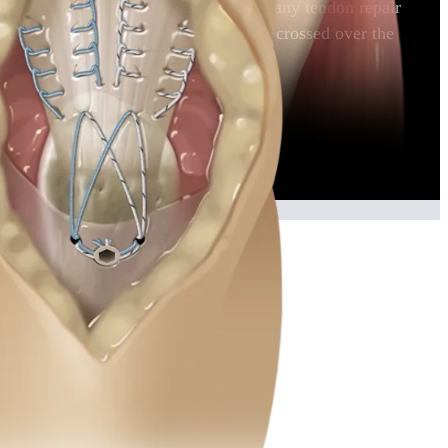
 strong repair that may be applied in many tendon repair
nsosseous tunnels. The sutures are then crossed over the