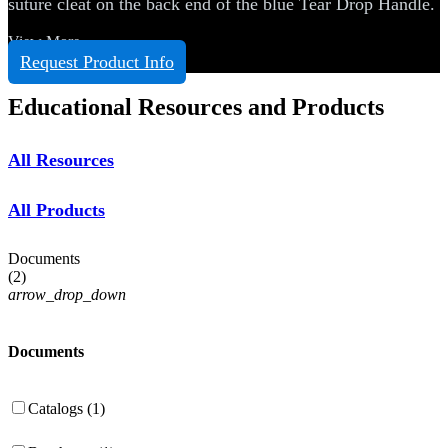
suture cleat on the back end of the blue Tear Drop Handle.
View More
Request Product Info
Educational Resources and Products
All Resources
All Products
Documents
(
2
)
arrow_drop_down
Documents
Catalogs (1)