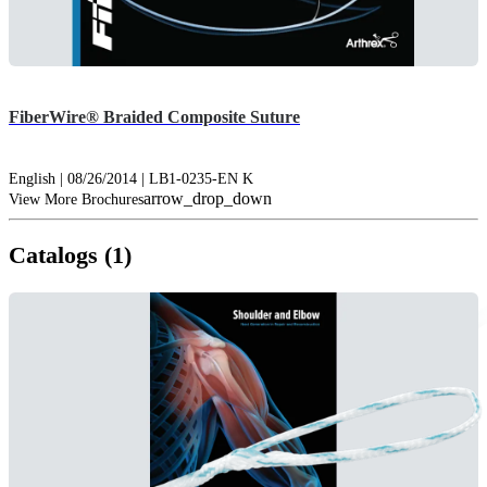
FiberWire® Braided Composite Suture
English | 08/26/2014 | LB1-0235-EN K
arrow_drop_down
View More Brochures
Catalogs (1)