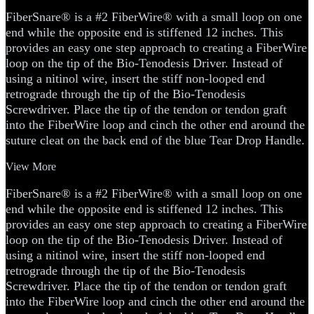
FiberSnare® is a #2 FiberWire® with a small loop on one
end while the opposite end is stiffened 12 inches. This
provides an easy one step approach to creating a FiberWire
loop on the tip of the Bio-Tenodesis Driver. Instead of
using a nitinol wire, insert the stiff non-looped end
retrograde through the tip of the Bio-Tenodesis
Screwdriver. Place the tip of the tendon or tendon graft
into the FiberWire loop and cinch the other end around the
suture cleat on the back end of the blue Tear Drop Handle.
View More
FiberSnare® is a #2 FiberWire® with a small loop on one
end while the opposite end is stiffened 12 inches. This
provides an easy one step approach to creating a FiberWire
loop on the tip of the Bio-Tenodesis Driver. Instead of
using a nitinol wire, insert the stiff non-looped end
retrograde through the tip of the Bio-Tenodesis
Screwdriver. Place the tip of the tendon or tendon graft
into the FiberWire loop and cinch the other end around the