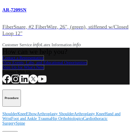
AR-7209SN
FiberSnare, #2 FiberWire, 26", (green), stiffened w/Closed
Loop 12"
info
info
Customer Service
Latex Information
How can we help you?
Contact a Representative
View Events, Labs, and Educational Opportunities
Sign Up for What's New
Connect With Us
Procedure
Shoulder
Knee
Elbow
Arthroplasty Shoulder
Arthroplasty Knee
Hand and
Wrist
Foot and Ankle
Trauma
Hip
Orthobiologics
Cardiothoracic
Surgery
Spine