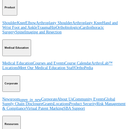
Product
Shoulder
Knee
Elbow
Arthroplasty Shoulder
Arthroplasty Knee
Hand and
Wrist
Foot and Ankle
Trauma
Hip
Orthobiologics
Cardiothoracic
Surgery
Spine
Imaging and Resection
Medical Education
Medical Education
Courses and Events
Course Calendar
ArthroLab™
Locations
Meet Our Medical Education Staff
OrthoPedia
Corporate
Newsroom
Corporate
About Us
Community Events
Global
open_in_new
Supply Chain Disclosure
Grants
Locations
Product Security
Risk Management
& Compliance
Virtual Patent Marking
SBA Support
Resources