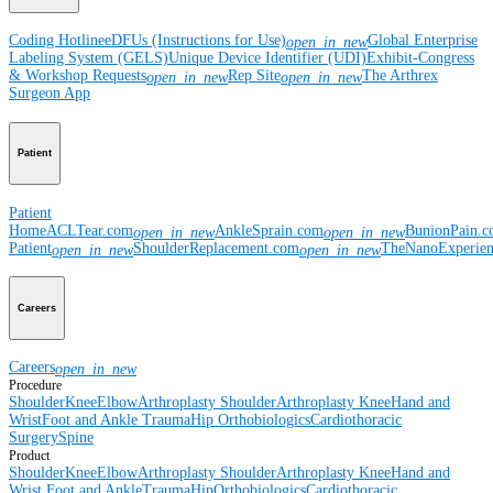
Coding Hotline
eDFUs (Instructions for Use)
Global Enterprise
open_in_new
Labeling System (GELS)
Unique Device Identifier (UDI)
Exhibit-Congress
& Workshop Requests
Rep Site
The Arthrex
open_in_new
open_in_new
Surgeon App
Patient
Patient
Home
ACLTear.com
AnkleSprain.com
BunionPain.
open_in_new
open_in_new
Patient
ShoulderReplacement.com
TheNanoExperie
open_in_new
open_in_new
Careers
Careers
open_in_new
Procedure
Shoulder
Knee
Elbow
Arthroplasty Shoulder
Arthroplasty Knee
Hand and
Wrist
Foot and Ankle
Trauma
Hip
Orthobiologics
Cardiothoracic
Surgery
Spine
Product
Shoulder
Knee
Elbow
Arthroplasty Shoulder
Arthroplasty Knee
Hand and
Wrist
Foot and Ankle
Trauma
Hip
Orthobiologics
Cardiothoracic