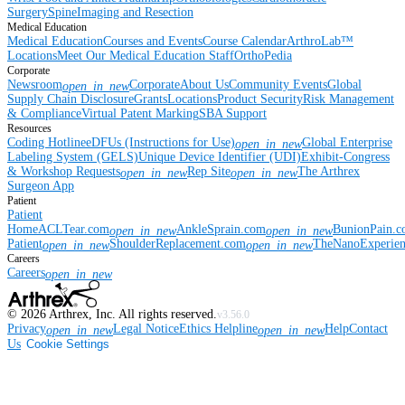
Surgery
Spine
Imaging and Resection
Medical Education
Medical Education
Courses and Events
Course Calendar
ArthroLab™
Locations
Meet Our Medical Education Staff
OrthoPedia
Corporate
Newsroom
Corporate
About Us
Community Events
Global
open_in_new
Supply Chain Disclosure
Grants
Locations
Product Security
Risk Management
& Compliance
Virtual Patent Marking
SBA Support
Resources
Coding Hotline
eDFUs (Instructions for Use)
Global Enterprise
open_in_new
Labeling System (GELS)
Unique Device Identifier (UDI)
Exhibit-Congress
& Workshop Requests
Rep Site
The Arthrex
open_in_new
open_in_new
Surgeon App
Patient
Patient
Home
ACLTear.com
AnkleSprain.com
BunionPain.
open_in_new
open_in_new
Patient
ShoulderReplacement.com
TheNanoExperie
open_in_new
open_in_new
Careers
Careers
open_in_new
©
2026
Arthrex, Inc. All rights reserved.
v3.56.0
Privacy
Legal Notice
Ethics Helpline
Help
Contact
open_in_new
open_in_new
Us
Cookie Settings