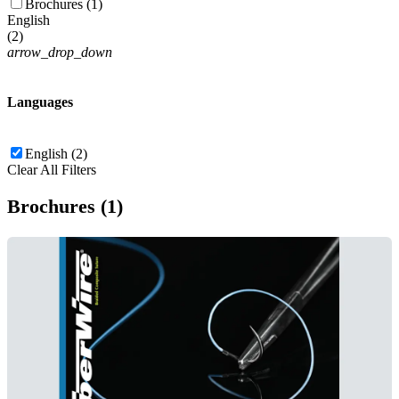
Brochures (1)
English
(
2
)
arrow_drop_down
Languages
English (2)
Clear All Filters
Brochures (1)