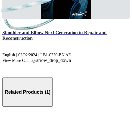
Shoulder and Elbow Next Generation in Repair and
Reconstruction
English | 02/02/2024 | LB1-0220-EN AE
arrow_drop_down
View More Catalogs
Related Products (1)