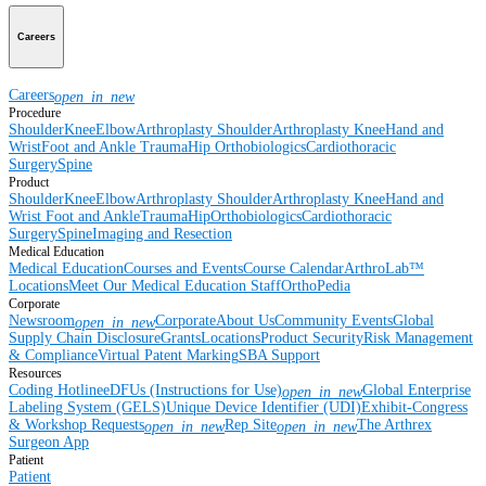
Careers
Careers
open_in_new
Procedure
Shoulder
Knee
Elbow
Arthroplasty Shoulder
Arthroplasty Knee
Hand and
Wrist
Foot and Ankle
Trauma
Hip
Orthobiologics
Cardiothoracic
Surgery
Spine
Product
Shoulder
Knee
Elbow
Arthroplasty Shoulder
Arthroplasty Knee
Hand and
Wrist
Foot and Ankle
Trauma
Hip
Orthobiologics
Cardiothoracic
Surgery
Spine
Imaging and Resection
Medical Education
Medical Education
Courses and Events
Course Calendar
ArthroLab™
Locations
Meet Our Medical Education Staff
OrthoPedia
Corporate
Newsroom
Corporate
About Us
Community Events
Global
open_in_new
Supply Chain Disclosure
Grants
Locations
Product Security
Risk Management
& Compliance
Virtual Patent Marking
SBA Support
Resources
Coding Hotline
eDFUs (Instructions for Use)
Global Enterprise
open_in_new
Labeling System (GELS)
Unique Device Identifier (UDI)
Exhibit-Congress
& Workshop Requests
Rep Site
The Arthrex
open_in_new
open_in_new
Surgeon App
Patient
Patient