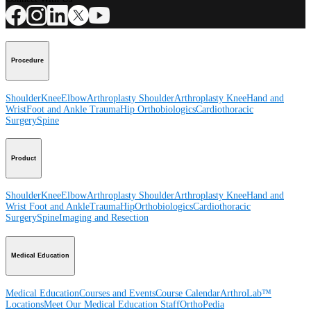
Procedure
Shoulder
Knee
Elbow
Arthroplasty Shoulder
Arthroplasty Knee
Hand and
Wrist
Foot and Ankle
Trauma
Hip
Orthobiologics
Cardiothoracic
Surgery
Spine
Product
Shoulder
Knee
Elbow
Arthroplasty Shoulder
Arthroplasty Knee
Hand and
Wrist
Foot and Ankle
Trauma
Hip
Orthobiologics
Cardiothoracic
Surgery
Spine
Imaging and Resection
Medical Education
Medical Education
Courses and Events
Course Calendar
ArthroLab™
Locations
Meet Our Medical Education Staff
OrthoPedia