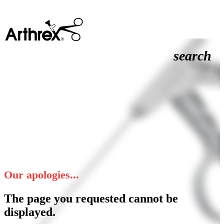
search
Our apologies...
The page you requested cannot be
displayed.