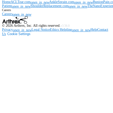
Home
ACLTear.com
AnkleSprain.com
BunionPain.
open_in_new
open_in_new
Patient
ShoulderReplacement.com
TheNanoExperie
open_in_new
open_in_new
Careers
Careers
open_in_new
©
2026
Arthrex, Inc. All rights reserved.
v3.56.0
Privacy
Legal Notice
Ethics Helpline
Help
Contact
open_in_new
open_in_new
Us
Cookie Settings