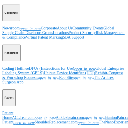
Corporate
Newsroom
Corporate
About Us
Community Events
Global
open_in_new
Supply Chain Disclosure
Grants
Locations
Product Security
Risk Management
& Compliance
Virtual Patent Marking
SBA Support
Resources
Coding Hotline
eDFUs (Instructions for Use)
Global Enterprise
open_in_new
Labeling System (GELS)
Unique Device Identifier (UDI)
Exhibit-Congress
& Workshop Requests
Rep Site
The Arthrex
open_in_new
open_in_new
Surgeon App
Patient
Patient
Home
ACLTear.com
AnkleSprain.com
BunionPain.
open_in_new
open_in_new
Patient
ShoulderReplacement.com
TheNanoExperie
open_in_new
open_in_new