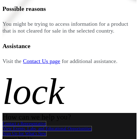
Possible reasons
You might be trying to access information for a product
that is not cleared for sale in the selected country.
Assistance
Visit the
Contact Us page
for additional assistance.
lock
How can we help you?
Contact a Representative
View Events, Labs, and Educational Opportunities
Sign Up for What's New
Connect With Us