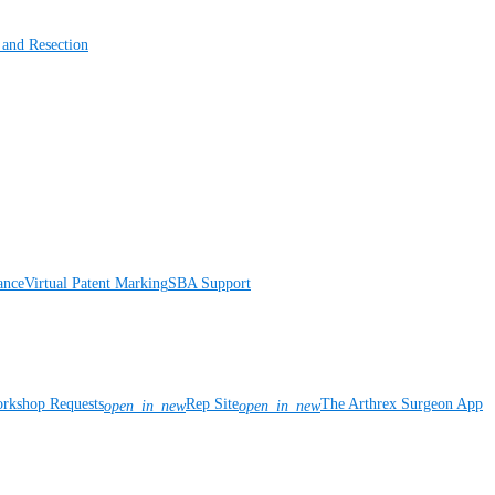
 and Resection
ance
Virtual Patent Marking
SBA Support
rkshop Requests
Rep Site
The Arthrex Surgeon App
open_in_new
open_in_new