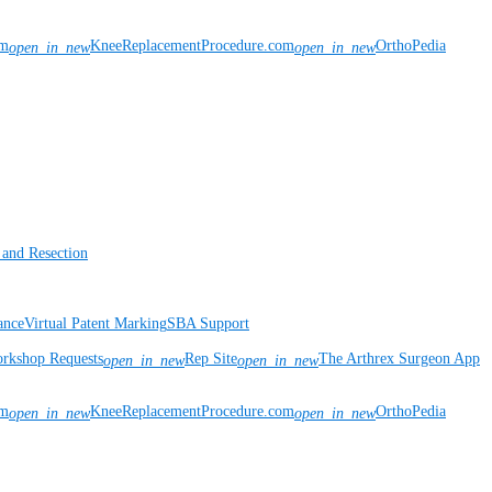
om
KneeReplacementProcedure.com
OrthoPedia
open_in_new
open_in_new
 and Resection
ance
Virtual Patent Marking
SBA Support
rkshop Requests
Rep Site
The Arthrex Surgeon App
open_in_new
open_in_new
om
KneeReplacementProcedure.com
OrthoPedia
open_in_new
open_in_new