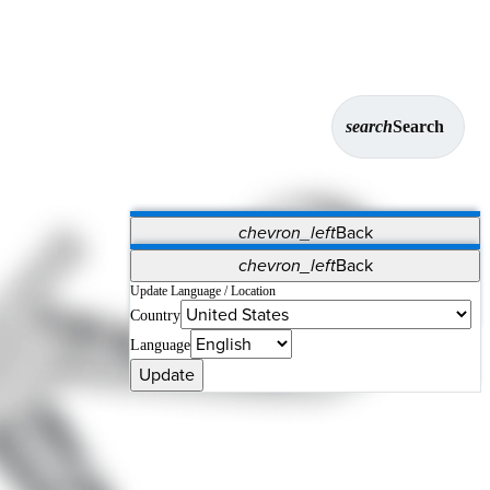
search
Search
chevron_left
Back
Applications
chevron_left
Back
Vet Systems
OrthoPedia Patient
SAP
Update Language / Location
Country
Supplier Portal
Synergy Solutions for Your ASC
Language
Update