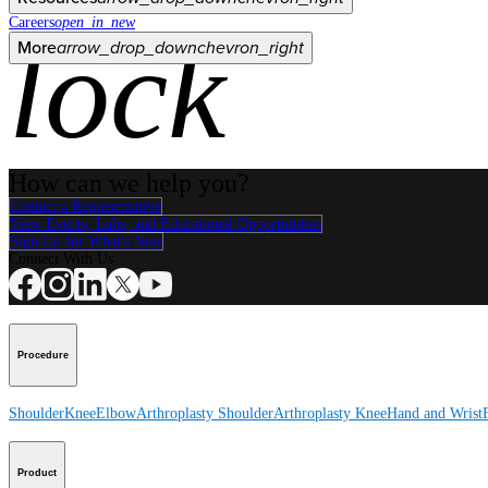
Careers
open_in_new
lock
More
arrow_drop_down
chevron_right
How can we help you?
Contact a Representative
View Events, Labs, and Educational Opportunities
Sign Up for What's New
Connect With Us
Procedure
Shoulder
Knee
Elbow
Arthroplasty Shoulder
Arthroplasty Knee
Hand and Wrist
Product