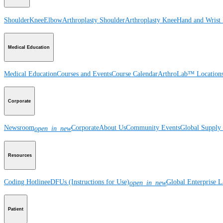
Shoulder
Knee
Elbow
Arthroplasty Shoulder
Arthroplasty Knee
Hand and Wrist
Medical Education
Medical Education
Courses and Events
Course Calendar
ArthroLab™ Location
Corporate
Newsroom
Corporate
About Us
Community Events
Global Supply 
open_in_new
Resources
Coding Hotline
eDFUs (Instructions for Use)
Global Enterprise 
open_in_new
Patient