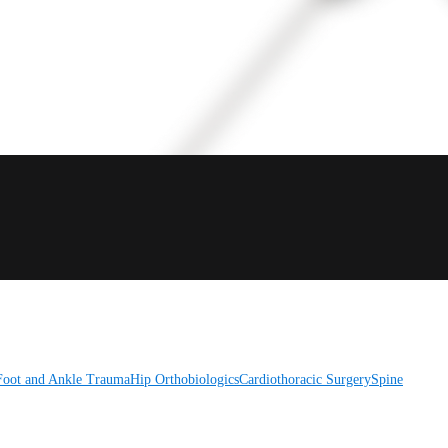
Foot and Ankle
Trauma
Hip
Orthobiologics
Cardiothoracic Surgery
Spine