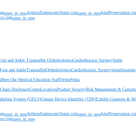
com
ArthrexEndoscopicSpine.com
JointPreservation.c
open_in_new
open_in_new
nce.com
open_in_new
Foot and Ankle
Trauma
Hip
Orthobiologics
Cardiothoracic Surgery
Spine
Foot and Ankle
Trauma
Hip
Orthobiologics
Cardiothoracic Surgery
Spine
Imaging
s
Meet Our Medical Education Staff
OrthoPedia
Chain Disclosure
Grants
Locations
Product Security
Risk Management & Compli
Labeling System (GELS)
Unique Device Identifier (UDI)
Exhibit-Congress & Wo
com
ArthrexEndoscopicSpine.com
JointPreservation.c
open_in_new
open_in_new
nce.com
open_in_new