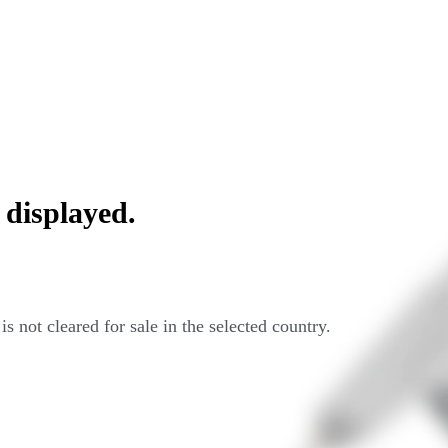
 displayed.
s not cleared for sale in the selected country.