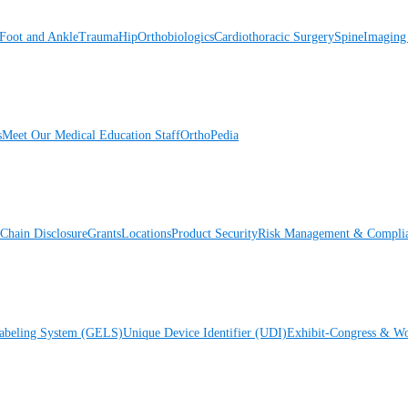
Foot and Ankle
Trauma
Hip
Orthobiologics
Cardiothoracic Surgery
Spine
Imaging
s
Meet Our Medical Education Staff
OrthoPedia
Chain Disclosure
Grants
Locations
Product Security
Risk Management & Compli
Labeling System (GELS)
Unique Device Identifier (UDI)
Exhibit-Congress & Wo