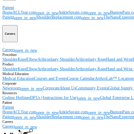
Patient
Home
ACLTear.com
AnkleSprain.com
BunionPain.
open_in_new
open_in_new
Patient
ShoulderReplacement.com
TheNanoExperie
open_in_new
open_in_new
Careers
Careers
open_in_new
Procedure
Shoulder
Knee
Elbow
Arthroplasty Shoulder
Arthroplasty Knee
Hand and Wrist
Product
Shoulder
Knee
Elbow
Arthroplasty Shoulder
Arthroplasty Knee
Hand and Wrist
Medical Education
Medical Education
Courses and Events
Course Calendar
ArthroLab™ Location
Corporate
Newsroom
Corporate
About Us
Community Events
Global Supply 
open_in_new
Resources
Coding Hotline
eDFUs (Instructions for Use)
Global Enterprise 
open_in_new
Patient
Patient
Home
ACLTear.com
AnkleSprain.com
BunionPain.
open_in_new
open_in_new
Patient
ShoulderReplacement.com
TheNanoExperie
open_in_new
open_in_new
Careers
Careers
open_in_new