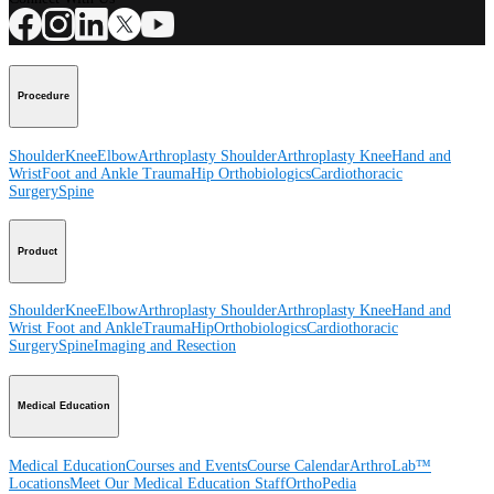
Procedure
Shoulder
Knee
Elbow
Arthroplasty Shoulder
Arthroplasty Knee
Hand and
Wrist
Foot and Ankle
Trauma
Hip
Orthobiologics
Cardiothoracic
Surgery
Spine
Product
Shoulder
Knee
Elbow
Arthroplasty Shoulder
Arthroplasty Knee
Hand and
Wrist
Foot and Ankle
Trauma
Hip
Orthobiologics
Cardiothoracic
Surgery
Spine
Imaging and Resection
Medical Education
Medical Education
Courses and Events
Course Calendar
ArthroLab™
Locations
Meet Our Medical Education Staff
OrthoPedia