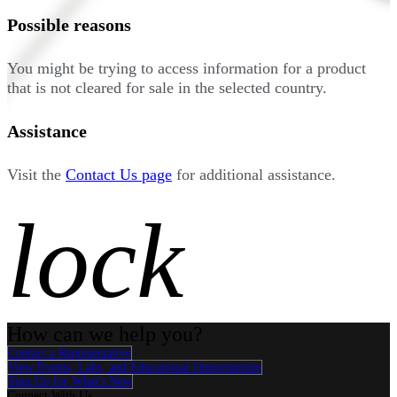
Possible reasons
You might be trying to access information for a product
that is not cleared for sale in the selected country.
Assistance
Visit the
Contact Us page
for additional assistance.
lock
How can we help you?
Contact a Representative
View Events, Labs, and Educational Opportunities
Sign Up for What's New
Connect With Us