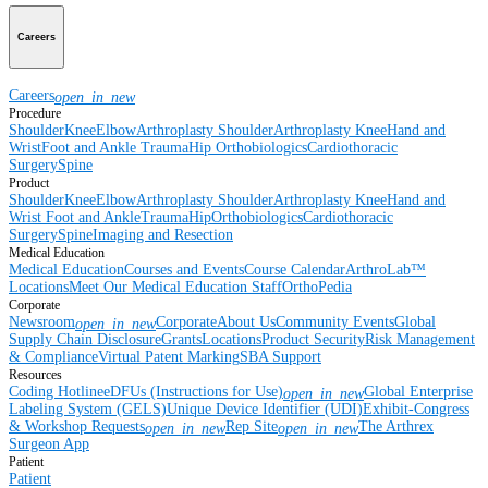
Careers
Careers
open_in_new
Procedure
Shoulder
Knee
Elbow
Arthroplasty Shoulder
Arthroplasty Knee
Hand and
Wrist
Foot and Ankle
Trauma
Hip
Orthobiologics
Cardiothoracic
Surgery
Spine
Product
Shoulder
Knee
Elbow
Arthroplasty Shoulder
Arthroplasty Knee
Hand and
Wrist
Foot and Ankle
Trauma
Hip
Orthobiologics
Cardiothoracic
Surgery
Spine
Imaging and Resection
Medical Education
Medical Education
Courses and Events
Course Calendar
ArthroLab™
Locations
Meet Our Medical Education Staff
OrthoPedia
Corporate
Newsroom
Corporate
About Us
Community Events
Global
open_in_new
Supply Chain Disclosure
Grants
Locations
Product Security
Risk Management
& Compliance
Virtual Patent Marking
SBA Support
Resources
Coding Hotline
eDFUs (Instructions for Use)
Global Enterprise
open_in_new
Labeling System (GELS)
Unique Device Identifier (UDI)
Exhibit-Congress
& Workshop Requests
Rep Site
The Arthrex
open_in_new
open_in_new
Surgeon App
Patient
Patient