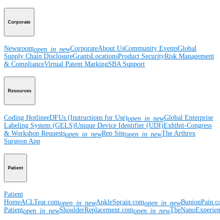
Corporate
Newsroom
Corporate
About Us
Community Events
Global
open_in_new
Supply Chain Disclosure
Grants
Locations
Product Security
Risk Management
& Compliance
Virtual Patent Marking
SBA Support
Resources
Coding Hotline
eDFUs (Instructions for Use)
Global Enterprise
open_in_new
Labeling System (GELS)
Unique Device Identifier (UDI)
Exhibit-Congress
& Workshop Requests
Rep Site
The Arthrex
open_in_new
open_in_new
Surgeon App
Patient
Patient
Home
ACLTear.com
AnkleSprain.com
BunionPain.
open_in_new
open_in_new
Patient
ShoulderReplacement.com
TheNanoExperie
open_in_new
open_in_new