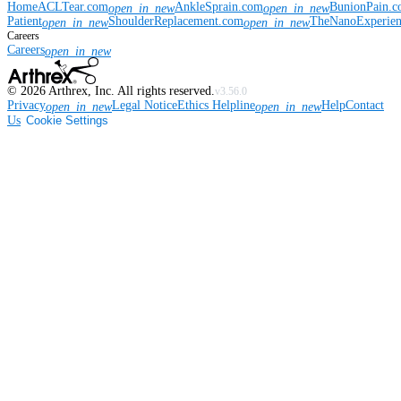
Home
ACLTear.com
AnkleSprain.com
BunionPain.
open_in_new
open_in_new
Patient
ShoulderReplacement.com
TheNanoExperie
open_in_new
open_in_new
Careers
Careers
open_in_new
©
2026
Arthrex, Inc. All rights reserved.
v3.56.0
Privacy
Legal Notice
Ethics Helpline
Help
Contact
open_in_new
open_in_new
Us
Cookie Settings