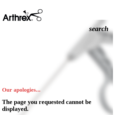
search
Our apologies...
The page you requested cannot be
displayed.