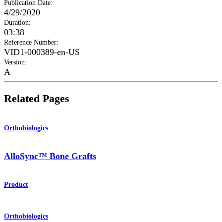
Publication Date
:
4/29/2020
Duration
:
03:38
Reference Number
:
VID1-000389-en-US
Version
:
A
Related Pages
Orthobiologics
AlloSync™ Bone Grafts
Product
Orthobiologics