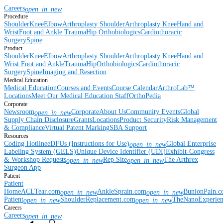
Careers
open_in_new
Procedure
Shoulder
Knee
Elbow
Arthroplasty Shoulder
Arthroplasty Knee
Hand and
Wrist
Foot and Ankle
Trauma
Hip
Orthobiologics
Cardiothoracic
Surgery
Spine
Product
Shoulder
Knee
Elbow
Arthroplasty Shoulder
Arthroplasty Knee
Hand and
Wrist
Foot and Ankle
Trauma
Hip
Orthobiologics
Cardiothoracic
Surgery
Spine
Imaging and Resection
Medical Education
Medical Education
Courses and Events
Course Calendar
ArthroLab™
Locations
Meet Our Medical Education Staff
OrthoPedia
Corporate
Newsroom
Corporate
About Us
Community Events
Global
open_in_new
Supply Chain Disclosure
Grants
Locations
Product Security
Risk Management
& Compliance
Virtual Patent Marking
SBA Support
Resources
Coding Hotline
eDFUs (Instructions for Use)
Global Enterprise
open_in_new
Labeling System (GELS)
Unique Device Identifier (UDI)
Exhibit-Congress
& Workshop Requests
Rep Site
The Arthrex
open_in_new
open_in_new
Surgeon App
Patient
Patient
Home
ACLTear.com
AnkleSprain.com
BunionPain.
open_in_new
open_in_new
Patient
ShoulderReplacement.com
TheNanoExperie
open_in_new
open_in_new
Careers
Careers
open_in_new