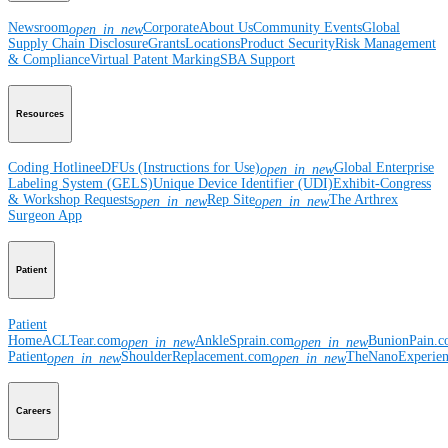
Newsroom
Corporate
About Us
Community Events
Global
open_in_new
Supply Chain Disclosure
Grants
Locations
Product Security
Risk Management
& Compliance
Virtual Patent Marking
SBA Support
Resources
Coding Hotline
eDFUs (Instructions for Use)
Global Enterprise
open_in_new
Labeling System (GELS)
Unique Device Identifier (UDI)
Exhibit-Congress
& Workshop Requests
Rep Site
The Arthrex
open_in_new
open_in_new
Surgeon App
Patient
Patient
Home
ACLTear.com
AnkleSprain.com
BunionPain.
open_in_new
open_in_new
Patient
ShoulderReplacement.com
TheNanoExperie
open_in_new
open_in_new
Careers