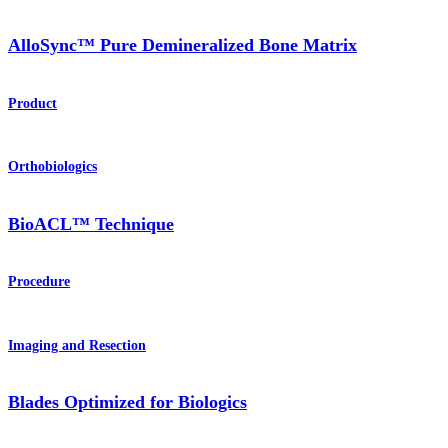
AlloSync™ Pure Demineralized Bone Matrix
Product
Orthobiologics
BioACL™ Technique
Procedure
Imaging and Resection
Blades Optimized for Biologics