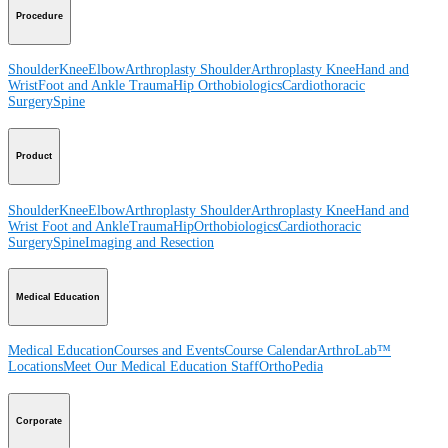
Procedure
Shoulder
Knee
Elbow
Arthroplasty Shoulder
Arthroplasty Knee
Hand and
Wrist
Foot and Ankle
Trauma
Hip
Orthobiologics
Cardiothoracic
Surgery
Spine
Product
Shoulder
Knee
Elbow
Arthroplasty Shoulder
Arthroplasty Knee
Hand and
Wrist
Foot and Ankle
Trauma
Hip
Orthobiologics
Cardiothoracic
Surgery
Spine
Imaging and Resection
Medical Education
Medical Education
Courses and Events
Course Calendar
ArthroLab™
Locations
Meet Our Medical Education Staff
OrthoPedia
Corporate