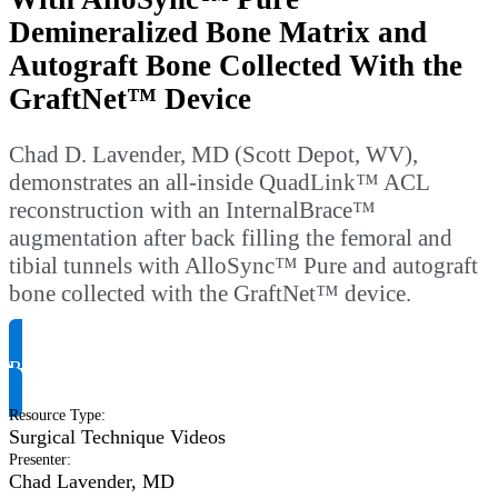
Demineralized Bone Matrix and
Autograft Bone Collected With the
GraftNet™ Device
Chad D. Lavender, MD (Scott Depot, WV),
demonstrates an all-inside QuadLink™ ACL
reconstruction with an InternalBrace™
augmentation after back filling the femoral and
tibial tunnels with AlloSync™ Pure and autograft
bone collected with the GraftNet™ device.
Request Product Info
Resource Type
:
Surgical Technique Videos
Presenter
:
Chad Lavender, MD