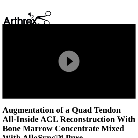
search
Play
Video
Augmentation of a Quad Tendon
All-Inside ACL Reconstruction With
Bone Marrow Concentrate Mixed
With AlloSync™ Pure