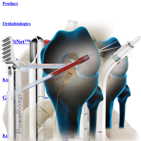
Product
Orthobiologics
GraftNet™ Autologous Tissue Collector
Product
Knee
GraftNet™ Autologous Tissue Collector
Product
Knee