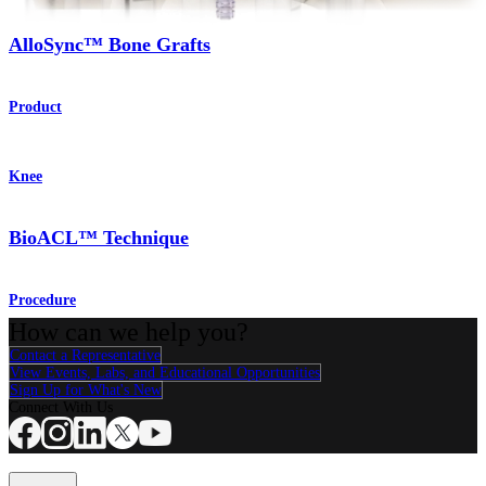
AlloSync™ Bone Grafts
Product
Knee
BioACL™ Technique
Procedure
How can we help you?
Contact a Representative
View Events, Labs, and Educational Opportunities
Sign Up for What's New
Connect With Us