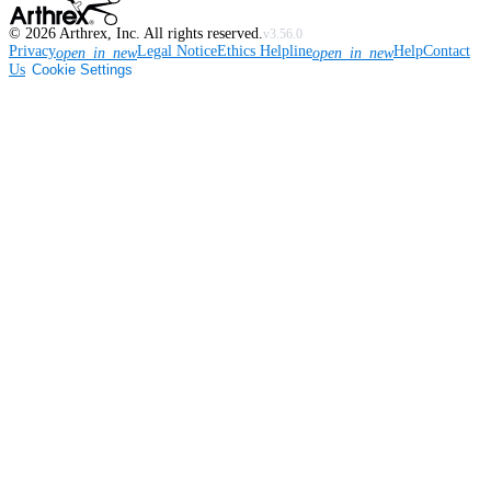
©
2026
Arthrex, Inc. All rights reserved.
v3.56.0
Privacy
Legal Notice
Ethics Helpline
Help
Contact
open_in_new
open_in_new
Us
Cookie Settings