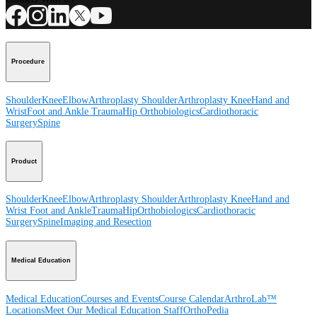
Procedure
Shoulder
Knee
Elbow
Arthroplasty Shoulder
Arthroplasty Knee
Hand and
Wrist
Foot and Ankle
Trauma
Hip
Orthobiologics
Cardiothoracic
Surgery
Spine
Product
Shoulder
Knee
Elbow
Arthroplasty Shoulder
Arthroplasty Knee
Hand and
Wrist
Foot and Ankle
Trauma
Hip
Orthobiologics
Cardiothoracic
Surgery
Spine
Imaging and Resection
Medical Education
Medical Education
Courses and Events
Course Calendar
ArthroLab™
Locations
Meet Our Medical Education Staff
OrthoPedia