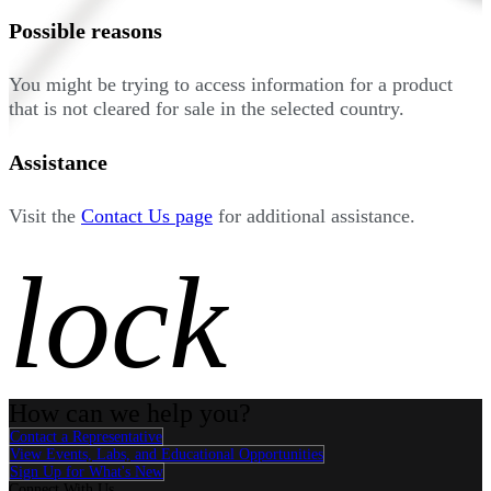
Possible reasons
You might be trying to access information for a product
that is not cleared for sale in the selected country.
Assistance
Visit the
Contact Us page
for additional assistance.
lock
How can we help you?
Contact a Representative
View Events, Labs, and Educational Opportunities
Sign Up for What's New
Connect With Us