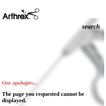
search
Our apologies...
The page you requested cannot be
displayed.