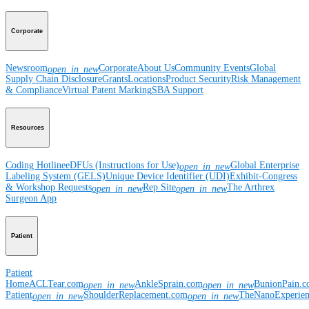
Corporate
Newsroom
Corporate
About Us
Community Events
Global
open_in_new
Supply Chain Disclosure
Grants
Locations
Product Security
Risk Management
& Compliance
Virtual Patent Marking
SBA Support
Resources
Coding Hotline
eDFUs (Instructions for Use)
Global Enterprise
open_in_new
Labeling System (GELS)
Unique Device Identifier (UDI)
Exhibit-Congress
& Workshop Requests
Rep Site
The Arthrex
open_in_new
open_in_new
Surgeon App
Patient
Patient
Home
ACLTear.com
AnkleSprain.com
BunionPain.
open_in_new
open_in_new
Patient
ShoulderReplacement.com
TheNanoExperie
open_in_new
open_in_new