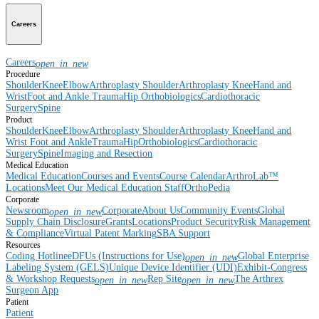
Careers
Careers
open_in_new
Procedure
Shoulder
Knee
Elbow
Arthroplasty Shoulder
Arthroplasty Knee
Hand and
Wrist
Foot and Ankle
Trauma
Hip
Orthobiologics
Cardiothoracic
Surgery
Spine
Product
Shoulder
Knee
Elbow
Arthroplasty Shoulder
Arthroplasty Knee
Hand and
Wrist
Foot and Ankle
Trauma
Hip
Orthobiologics
Cardiothoracic
Surgery
Spine
Imaging and Resection
Medical Education
Medical Education
Courses and Events
Course Calendar
ArthroLab™
Locations
Meet Our Medical Education Staff
OrthoPedia
Corporate
Newsroom
Corporate
About Us
Community Events
Global
open_in_new
Supply Chain Disclosure
Grants
Locations
Product Security
Risk Management
& Compliance
Virtual Patent Marking
SBA Support
Resources
Coding Hotline
eDFUs (Instructions for Use)
Global Enterprise
open_in_new
Labeling System (GELS)
Unique Device Identifier (UDI)
Exhibit-Congress
& Workshop Requests
Rep Site
The Arthrex
open_in_new
open_in_new
Surgeon App
Patient
Patient