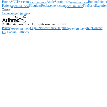
Home
ACLTear.com
AnkleSprain.com
BunionPain.
open_in_new
open_in_new
Patient
ShoulderReplacement.com
TheNanoExperie
open_in_new
open_in_new
Careers
Careers
open_in_new
©
2026
Arthrex, Inc. All rights reserved.
v3.56.0
Privacy
Legal Notice
Ethics Helpline
Help
Contact
open_in_new
open_in_new
Us
Cookie Settings