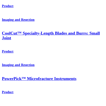
Product
Imaging and Resection
CoolCut™ Specialty-Length Blades and Burrs: Small
Joint
Product
Imaging and Resection
PowerPick™ Microfracture Instruments
Product