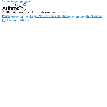
Careers
open_in_new
©
2026
Arthrex, Inc. All rights reserved.
v3.56.0
Privacy
Legal Notice
Ethics Helpline
Help
Contact
open_in_new
open_in_new
Us
Cookie Settings