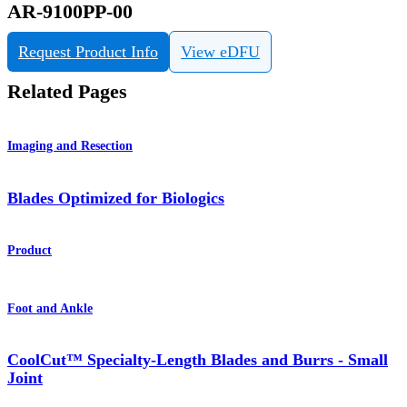
AR-9100PP-00
Request Product Info
View eDFU
Related Pages
Imaging and Resection
Blades Optimized for Biologics
Product
Foot and Ankle
CoolCut™ Specialty-Length Blades and Burrs - Small
Joint