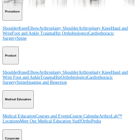
Procedure
Shoulder
Knee
Elbow
Arthroplasty Shoulder
Arthroplasty Knee
Hand and
Wrist
Foot and Ankle
Trauma
Hip
Orthobiologics
Cardiothoracic
Surgery
Spine
Product
Shoulder
Knee
Elbow
Arthroplasty Shoulder
Arthroplasty Knee
Hand and
Wrist
Foot and Ankle
Trauma
Hip
Orthobiologics
Cardiothoracic
Surgery
Spine
Imaging and Resection
Medical Education
Medical Education
Courses and Events
Course Calendar
ArthroLab™
Locations
Meet Our Medical Education Staff
OrthoPedia
Corporate