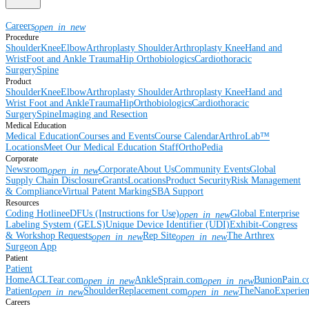
Careers
open_in_new
Procedure
Shoulder
Knee
Elbow
Arthroplasty Shoulder
Arthroplasty Knee
Hand and
Wrist
Foot and Ankle
Trauma
Hip
Orthobiologics
Cardiothoracic
Surgery
Spine
Product
Shoulder
Knee
Elbow
Arthroplasty Shoulder
Arthroplasty Knee
Hand and
Wrist
Foot and Ankle
Trauma
Hip
Orthobiologics
Cardiothoracic
Surgery
Spine
Imaging and Resection
Medical Education
Medical Education
Courses and Events
Course Calendar
ArthroLab™
Locations
Meet Our Medical Education Staff
OrthoPedia
Corporate
Newsroom
Corporate
About Us
Community Events
Global
open_in_new
Supply Chain Disclosure
Grants
Locations
Product Security
Risk Management
& Compliance
Virtual Patent Marking
SBA Support
Resources
Coding Hotline
eDFUs (Instructions for Use)
Global Enterprise
open_in_new
Labeling System (GELS)
Unique Device Identifier (UDI)
Exhibit-Congress
& Workshop Requests
Rep Site
The Arthrex
open_in_new
open_in_new
Surgeon App
Patient
Patient
Home
ACLTear.com
AnkleSprain.com
BunionPain.
open_in_new
open_in_new
Patient
ShoulderReplacement.com
TheNanoExperie
open_in_new
open_in_new
Careers