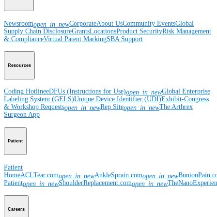
Newsroom
Corporate
About Us
Community Events
Global
open_in_new
Supply Chain Disclosure
Grants
Locations
Product Security
Risk Management
& Compliance
Virtual Patent Marking
SBA Support
Resources
Coding Hotline
eDFUs (Instructions for Use)
Global Enterprise
open_in_new
Labeling System (GELS)
Unique Device Identifier (UDI)
Exhibit-Congress
& Workshop Requests
Rep Site
The Arthrex
open_in_new
open_in_new
Surgeon App
Patient
Patient
Home
ACLTear.com
AnkleSprain.com
BunionPain.
open_in_new
open_in_new
Patient
ShoulderReplacement.com
TheNanoExperie
open_in_new
open_in_new
Careers