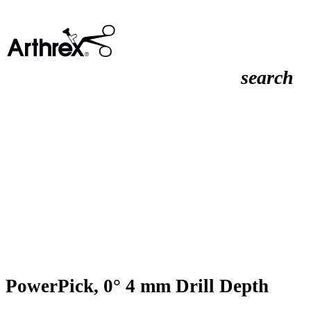
search
PowerPick, 0° 4 mm Drill Depth