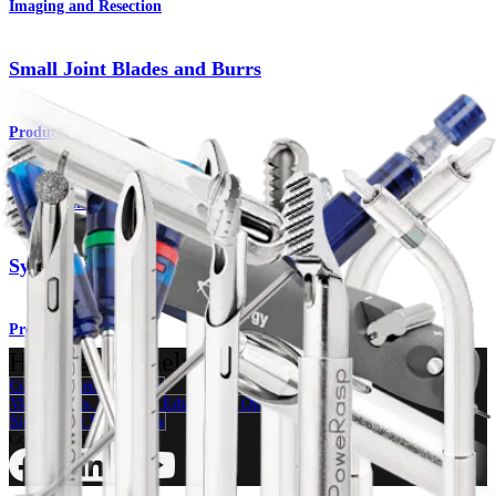
Imaging and Resection
Small Joint Blades and Burrs
Product
Imaging and Resection
Synergy Specialty Resection Devices
Product
How can we help you?
Contact a Representative
View Events, Labs, and Educational Opportunities
Sign Up for What's New
Connect With Us