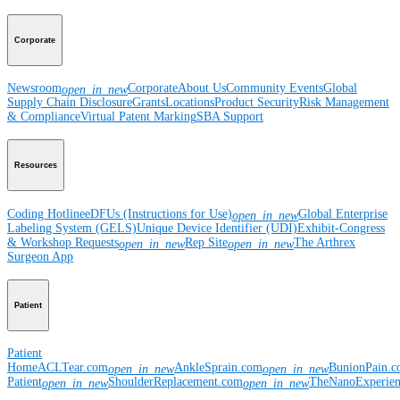
Corporate
Newsroom
Corporate
About Us
Community Events
Global
open_in_new
Supply Chain Disclosure
Grants
Locations
Product Security
Risk Management
& Compliance
Virtual Patent Marking
SBA Support
Resources
Coding Hotline
eDFUs (Instructions for Use)
Global Enterprise
open_in_new
Labeling System (GELS)
Unique Device Identifier (UDI)
Exhibit-Congress
& Workshop Requests
Rep Site
The Arthrex
open_in_new
open_in_new
Surgeon App
Patient
Patient
Home
ACLTear.com
AnkleSprain.com
BunionPain.
open_in_new
open_in_new
Patient
ShoulderReplacement.com
TheNanoExperie
open_in_new
open_in_new