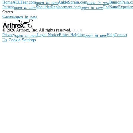
Home
ACLTear.com
AnkleSprain.com
BunionPain.
open_in_new
open_in_new
Patient
ShoulderReplacement.com
TheNanoExperie
open_in_new
open_in_new
Careers
Careers
open_in_new
©
2026
Arthrex, Inc. All rights reserved.
v3.56.0
Privacy
Legal Notice
Ethics Helpline
Help
Contact
open_in_new
open_in_new
Us
Cookie Settings