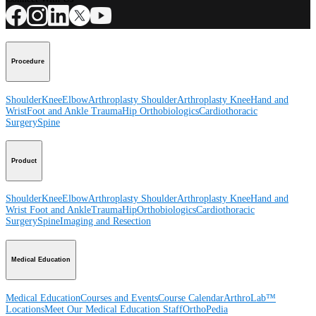
Procedure
Shoulder
Knee
Elbow
Arthroplasty Shoulder
Arthroplasty Knee
Hand and
Wrist
Foot and Ankle
Trauma
Hip
Orthobiologics
Cardiothoracic
Surgery
Spine
Product
Shoulder
Knee
Elbow
Arthroplasty Shoulder
Arthroplasty Knee
Hand and
Wrist
Foot and Ankle
Trauma
Hip
Orthobiologics
Cardiothoracic
Surgery
Spine
Imaging and Resection
Medical Education
Medical Education
Courses and Events
Course Calendar
ArthroLab™
Locations
Meet Our Medical Education Staff
OrthoPedia