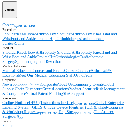
Careers
Careers
open_in_new
Procedure
Shoulder
Knee
Elbow
Arthroplasty Shoulder
Arthroplasty Knee
Hand and
Wrist
Foot and Ankle
Trauma
Hip
Orthobiologics
Cardiothoracic
Surgery
Spine
Product
Shoulder
Knee
Elbow
Arthroplasty Shoulder
Arthroplasty Knee
Hand and
Wrist
Foot and Ankle
Trauma
Hip
Orthobiologics
Cardiothoracic
Surgery
Spine
Imaging and Resection
Medical Education
Medical Education
Courses and Events
Course Calendar
ArthroLab™
Locations
Meet Our Medical Education Staff
OrthoPedia
Corporate
Newsroom
Corporate
About Us
Community Events
Global
open_in_new
Supply Chain Disclosure
Grants
Locations
Product Security
Risk Management
& Compliance
Virtual Patent Marking
SBA Support
Resources
Coding Hotline
eDFUs (Instructions for Use)
Global Enterprise
open_in_new
Labeling System (GELS)
Unique Device Identifier (UDI)
Exhibit-Congress
& Workshop Requests
Rep Site
The Arthrex
open_in_new
open_in_new
Surgeon App
Patient
Patient