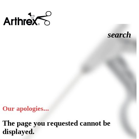
search
Our apologies...
The page you requested cannot be
displayed.