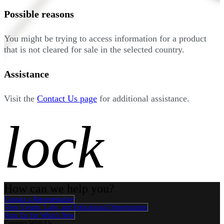
Possible reasons
You might be trying to access information for a product
that is not cleared for sale in the selected country.
Assistance
Visit the
Contact Us page
for additional assistance.
lock
How can we help you?
Contact a Representative
View Events, Labs, and Educational Opportunities
Sign Up for What's New
Connect With Us