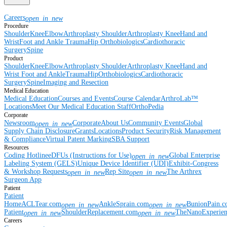
Careers
open_in_new
Procedure
Shoulder
Knee
Elbow
Arthroplasty Shoulder
Arthroplasty Knee
Hand and
Wrist
Foot and Ankle
Trauma
Hip
Orthobiologics
Cardiothoracic
Surgery
Spine
Product
Shoulder
Knee
Elbow
Arthroplasty Shoulder
Arthroplasty Knee
Hand and
Wrist
Foot and Ankle
Trauma
Hip
Orthobiologics
Cardiothoracic
Surgery
Spine
Imaging and Resection
Medical Education
Medical Education
Courses and Events
Course Calendar
ArthroLab™
Locations
Meet Our Medical Education Staff
OrthoPedia
Corporate
Newsroom
Corporate
About Us
Community Events
Global
open_in_new
Supply Chain Disclosure
Grants
Locations
Product Security
Risk Management
& Compliance
Virtual Patent Marking
SBA Support
Resources
Coding Hotline
eDFUs (Instructions for Use)
Global Enterprise
open_in_new
Labeling System (GELS)
Unique Device Identifier (UDI)
Exhibit-Congress
& Workshop Requests
Rep Site
The Arthrex
open_in_new
open_in_new
Surgeon App
Patient
Patient
Home
ACLTear.com
AnkleSprain.com
BunionPain.
open_in_new
open_in_new
Patient
ShoulderReplacement.com
TheNanoExperie
open_in_new
open_in_new
Careers