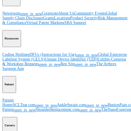
Newsroom
Corporate
About Us
Community Events
Global
open_in_new
Supply Chain Disclosure
Grants
Locations
Product Security
Risk Management
& Compliance
Virtual Patent Marking
SBA Support
Resources
Coding Hotline
eDFUs (Instructions for Use)
Global Enterprise
open_in_new
Labeling System (GELS)
Unique Device Identifier (UDI)
Exhibit-Congress
& Workshop Requests
Rep Site
The Arthrex
open_in_new
open_in_new
Surgeon App
Patient
Patient
Home
ACLTear.com
AnkleSprain.com
BunionPain.
open_in_new
open_in_new
Patient
ShoulderReplacement.com
TheNanoExperie
open_in_new
open_in_new
Careers