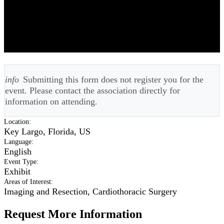
FSTCS Florida Society of Thoracic
and Cardiovascular Surgeons
Meeting 2026 - Annual
info
Submitting this form does not register you for the
event. Please contact the association directly for
information on attending.
Location
:
Key Largo, Florida, US
Language
:
English
Event Type
:
Exhibit
Areas of Interest
:
Imaging and Resection, Cardiothoracic Surgery
Request More Information