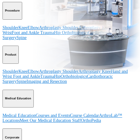
Procedure
Shoulder
Knee
Elbow
Arthroplasty Shoulder
Arthroplasty Knee
Hand and
Wrist
Foot and Ankle
Trauma
Hip
Orthobiologics
Cardiothoracic
Surgery
Spine
Product
Shoulder
Knee
Elbow
Arthroplasty Shoulder
Arthroplasty Knee
Hand and
Wrist
Foot and Ankle
Trauma
Hip
Orthobiologics
Cardiothoracic
Surgery
Spine
Imaging and Resection
Medical Education
Medical Education
Courses and Events
Course Calendar
ArthroLab™
Locations
Meet Our Medical Education Staff
OrthoPedia
Corporate