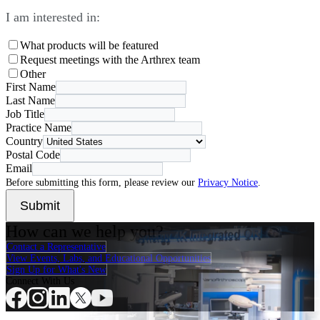
I am interested in:
What products will be featured
Request meetings with the Arthrex team
Other
First Name
Last Name
Job Title
Practice Name
Country
Postal Code
Email
Before submitting this form, please review our
Privacy Notice
.
Submit
How can we help you?
Contact a Representative
View Events, Labs, and Educational Opportunities
Sign Up for What's New
Connect With Us