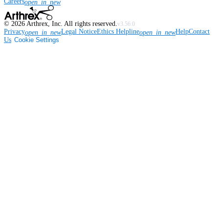
Careers
open_in_new
©
2026
Arthrex, Inc. All rights reserved.
v3.56.0
Privacy
Legal Notice
Ethics Helpline
Help
Contact
open_in_new
open_in_new
Us
Cookie Settings