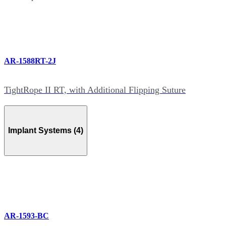
AR-1588RT-2J
TightRope II RT, with Additional Flipping Suture
Implant Systems (4)
AR-1593-BC