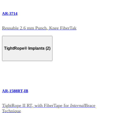
AR-3714
Reusable 2.6 mm Punch, Knee FiberTak
TightRope® Implants (2)
AR-1588RT-IB
TightRope II RT, with FiberTape for
Internal
Brace
Technique