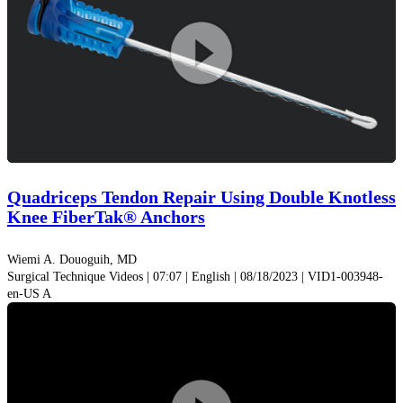
Play
Video
Quadriceps Tendon Repair Using Double Knotless
Knee FiberTak® Anchors
Wiemi A. Douoguih, MD
Surgical Technique Videos | 07:07 | English | 08/18/2023 | VID1-003948-
en-US A