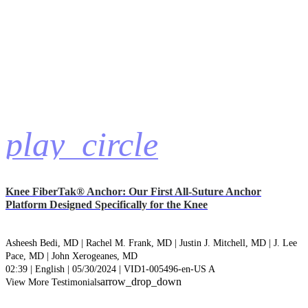
play_circle
Knee FiberTak® Anchor: Our First All-Suture Anchor
Platform Designed Specifically for the Knee
Asheesh Bedi, MD |
Rachel M. Frank, MD |
Justin J. Mitchell, MD |
J. Lee
Pace, MD |
John Xerogeanes, MD
02:39 | English | 05/30/2024 | VID1-005496-en-US A
arrow_drop_down
View More Testimonials