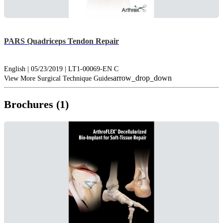
PARS Quadriceps Tendon Repair
English | 05/23/2019 | LT1-00069-EN C
arrow_drop_down
View More Surgical Technique Guides
Brochures (1)