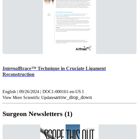
Internal
Brace™ Technique in Cruciate Ligament
Reconstruction
English | 09/26/2024 | DOC1-000161-en-US I
arrow_drop_down
View More Scientific Updates
Surgeon Newsletters (1)