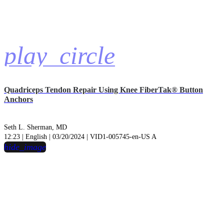
play_circle
Quadriceps Tendon Repair Using Knee FiberTak® Button
Anchors
Seth L. Sherman, MD
12:23 | English | 03/20/2024 | VID1-005745-en-US A
hide_image