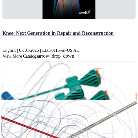
Knee: Next Generation in Repair and Reconstruction
English | 07/01/2026 | LB1-0115-en-US AE
arrow_drop_down
View More Catalogs
Presentation Videos (1)
hide_image