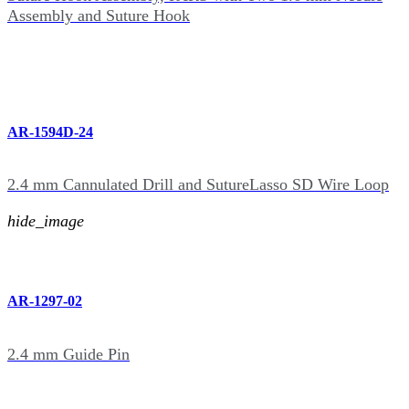
Assembly and Suture Hook
AR-1594D-24
2.4 mm Cannulated Drill and SutureLasso SD Wire Loop
hide_image
AR-1297-02
2.4 mm Guide Pin