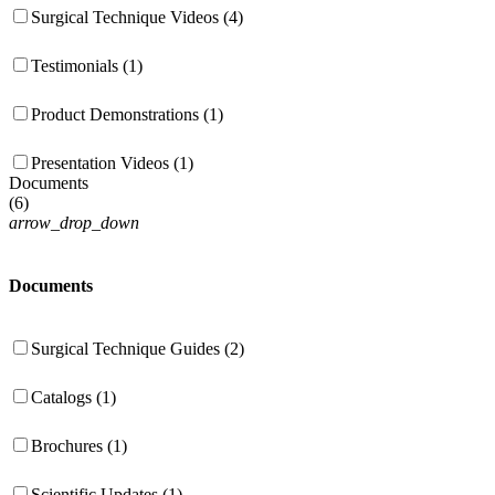
Surgical Technique Videos (4)
Testimonials (1)
Product Demonstrations (1)
Presentation Videos (1)
Documents
(
6
)
arrow_drop_down
Documents
Surgical Technique Guides (2)
Catalogs (1)
Brochures (1)
Scientific Updates (1)