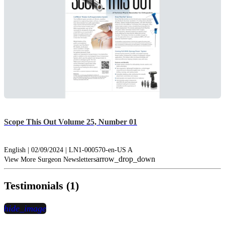
Scope This Out Volume 25, Number 01
English | 02/09/2024 | LN1-000570-en-US A
arrow_drop_down
View More Surgeon Newsletters
Testimonials (1)
hide_image