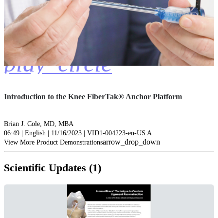
play_circle
Introduction to the Knee FiberTak® Anchor Platform
Brian J. Cole, MD, MBA
06:49 | English | 11/16/2023 | VID1-004223-en-US A
arrow_drop_down
View More Product Demonstrations
Scientific Updates (1)