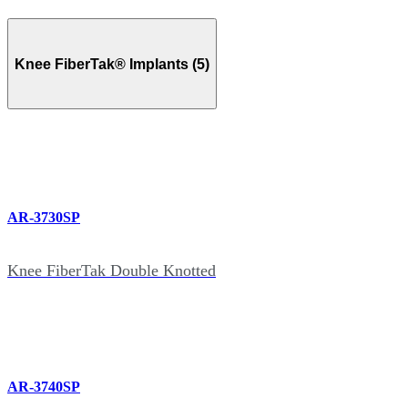
Knee FiberTak® Implants (5)
AR-3730SP
Knee FiberTak Double Knotted
AR-3740SP