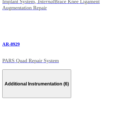
Implant System,
Internal
Brace Knee Ligament
Augmentation Repair
AR-8929
PARS Quad Repair System
Additional Instrumentation (6)