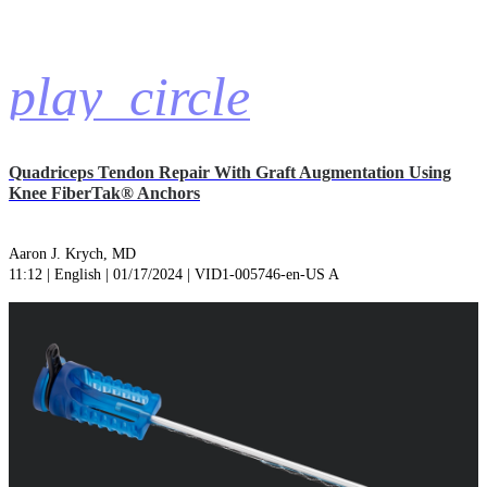
play_circle
Quadriceps Tendon Repair With Graft Augmentation Using
Knee FiberTak® Anchors
Aaron J. Krych, MD
11:12 | English | 01/17/2024 | VID1-005746-en-US A