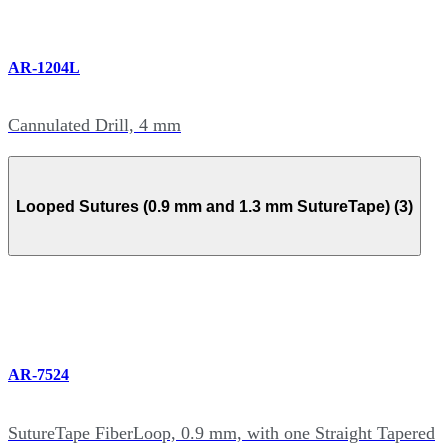
AR-1204L
Cannulated Drill, 4 mm
Looped Sutures (0.9 mm and 1.3 mm SutureTape) (3)
AR-7524
SutureTape FiberLoop, 0.9 mm, with one Straight Tapered