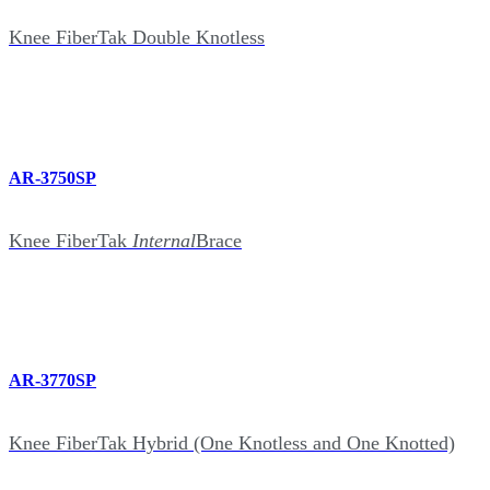
Knee FiberTak Double Knotless
AR-3750SP
Knee FiberTak
Internal
Brace
AR-3770SP
Knee FiberTak Hybrid (One Knotless and One Knotted)