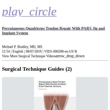
play_circle
Percutaneous Quadriceps Tendon Repair With PARS Jig and
Implant System
Michael P. Bradley, MD, MS
12:54 | English | 08/07/2019 | VID1-000288-en-US B
arrow_drop_down
View More Surgical Technique Videos
Surgical Technique Guides (2)