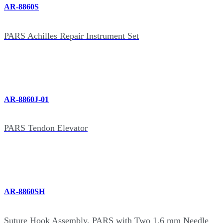
AR-8860S
PARS Achilles Repair Instrument Set
AR-8860J-01
PARS Tendon Elevator
AR-8860SH
Suture Hook Assembly, PARS with Two 1.6 mm Needle