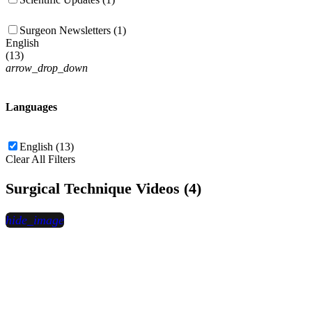
Surgeon Newsletters (1)
English
(
13
)
arrow_drop_down
Languages
English (13)
Clear All Filters
Surgical Technique Videos (4)
hide_image