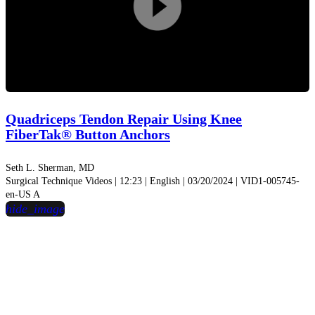
Play
Video
Quadriceps Tendon Repair Using Knee
FiberTak® Button Anchors
Seth L. Sherman, MD
Surgical Technique Videos | 12:23 | English | 03/20/2024 | VID1-005745-
en-US A
hide_image