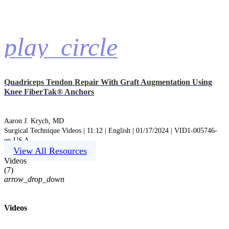
play_circle
Quadriceps Tendon Repair With Graft Augmentation Using
Knee FiberTak® Anchors
Aaron J. Krych, MD
Surgical Technique Videos | 11:12 | English | 01/17/2024 | VID1-005746-
en-US A
View All Resources
Videos
(
7
)
arrow_drop_down
Videos