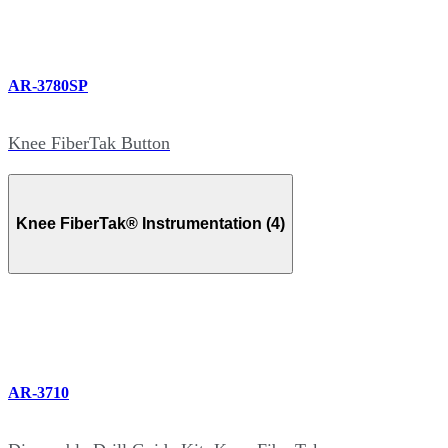
AR-3780SP
Knee FiberTak Button
Knee FiberTak® Instrumentation (4)
AR-3710