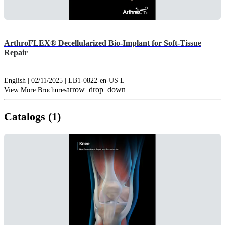
ArthroFLEX® Decellularized Bio-Implant for Soft-Tissue
Repair
English | 02/11/2025 | LB1-0822-en-US L
arrow_drop_down
View More Brochures
Catalogs (1)