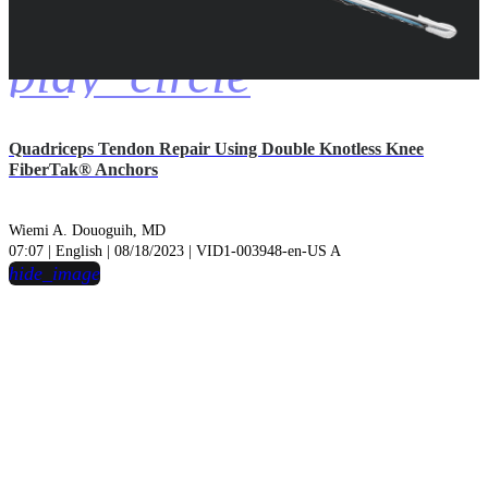
play_circle
Quadriceps Tendon Repair Using Double Knotless Knee
FiberTak® Anchors
Wiemi A. Douoguih, MD
07:07 | English | 08/18/2023 | VID1-003948-en-US A
hide_image