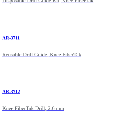
Disposable Drill Guide Kit, Knee FiberTak
AR-3711
Reusable Drill Guide, Knee FiberTak
AR-3712
Knee FiberTak Drill, 2.6 mm