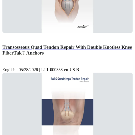
Transosseous Quad Tendon Repair With Double Knotless Knee
FiberTak® Anchors
English | 05/28/2026 | LT1-000358-en-US B