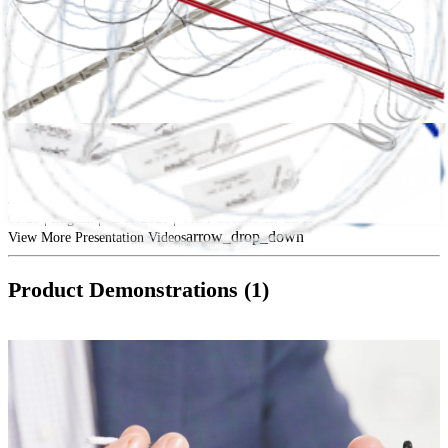
play_circle
Extensor Mechanism Trauma
James M. Paci, MD
09:28 | English | 05/19/2020 | VID1-000948-en-US A
arrow_drop_down
View More Presentation Videos
Product Demonstrations (1)