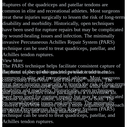
Ruptures of the quadriceps and patellar tendons are
common in elite and recreational athletes. Most surgeons
treat these injuries surgically to lessen the risk of long-term
disability and morbidity. Historically, open techniques
have been used for rupture repairs but may be complicated
by wound-healing issues and infection. The minimally
invasive Percutaneous Achilles Repair System (PARS)
technique can be used to treat quadriceps, patellar, and
Achilles tendon ruptures.
View More
The PARS technique helps facilitate consistent capture of
Ruptures of the quadriceps and patellar tendons are
the distal aspect of the quadriceps tendon and includes
common in elite and recreational athletes. Most surgeons
®
®
color-coded FiberWire
and FiberTape
sutures. The
treat these injuries surgically to lessen the risk of long-term
anatomically contoured guide is reusable, while the suture
disability and morbidity. Historically, open techniques
and passing needles come packaged in a convenient kit.
have been used for rupture repairs but may be complicated
Choose transverse suture, locking suture, or both. The
by wound-healing issues and infection. The minimally
colored FiberWire sutures offer a more organized approach
invasive Percutaneous Achilles Repair System (PARS)
to identifying and securing matched pairs.
technique can be used to treat quadriceps, patellar, and
Achilles tendon ruptures.