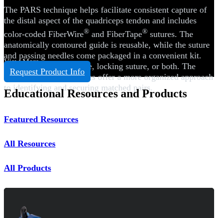
The PARS technique helps facilitate consistent capture of
the distal aspect of the quadriceps tendon and includes
®
®
color-coded FiberWire
and FiberTape
sutures. The
anatomically contoured guide is reusable, while the suture
and passing needles come packaged in a convenient kit.
View More
Choose transverse suture, locking suture, or both. The
Request Product Info
colored FiberWire sutures offer a more organized approach
to identifying and securing matched pairs.
Educational Resources and Products
Featured Resources
All Resources
All Products