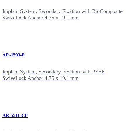
Implant System, Secondary Fixation with BioComposite
SwiveLock Anchor 4.75 x 19.1 mm
AR-1593-P
Implant System, Secondary Fixation with PEEK
SwiveLock Anchor 4.75 x 19.1 mm
AR-5511-CP