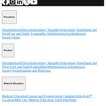
Procedure
Shoulder
Knee
Elbow
Arthroplasty Shoulder
Arthroplasty Knee
Hand and
Wrist
Foot and Ankle
Trauma
Hip
Orthobiologics
Cardiothoracic
Surgery
Spine
Product
Shoulder
Knee
Elbow
Arthroplasty Shoulder
Arthroplasty Knee
Hand and
Wrist
Foot and Ankle
Trauma
Hip
Orthobiologics
Cardiothoracic
Surgery
Spine
Imaging and Resection
Medical Education
Medical Education
Courses and Events
Course Calendar
ArthroLab™
Locations
Meet Our Medical Education Staff
OrthoPedia