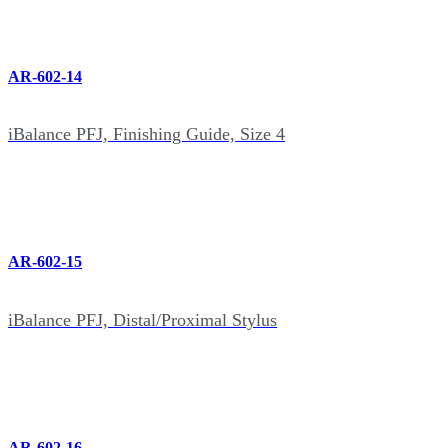
AR-602-14
iBalance PFJ, Finishing Guide, Size 4
AR-602-15
iBalance PFJ, Distal/Proximal Stylus
AR-602-16