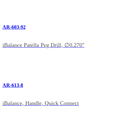
AR-603-92
iBalance Patella Peg Drill, ∅0.270"
AR-613-8
iBalance, Handle, Quick Connect