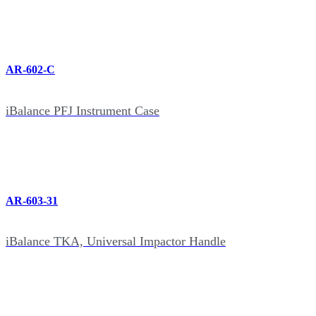
AR-602-C
iBalance PFJ Instrument Case
AR-603-31
iBalance TKA, Universal Impactor Handle