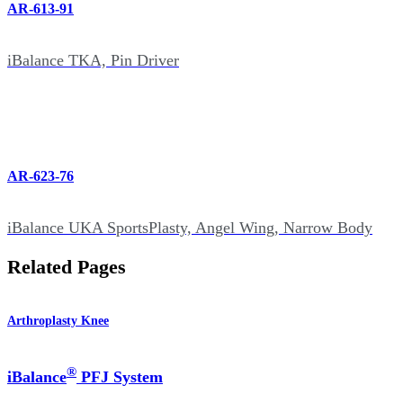
AR-613-91
iBalance TKA, Pin Driver
AR-623-76
iBalance UKA SportsPlasty, Angel Wing, Narrow Body
Related Pages
Arthroplasty Knee
®
iBalance
PFJ System