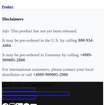
Product
Disclaimers
info
This product has not yet been released.
It may be pre-ordered in the U.S. by calling
800-934-
4404
.
It may be pre-ordered in Germany by calling
+4989-
909005-2800
.
For international customers, please contact your local
distributor or call
+4989-909005-2900
.
How can we help you?
Contact a Representative
View Events, Labs, and Educational Opportunities
Sign Up for What's New
Connect With Us