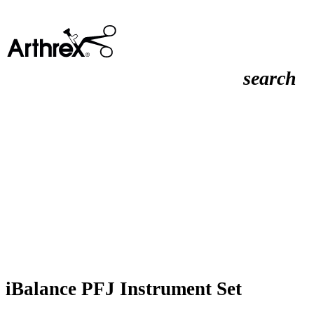
search
iBalance PFJ Instrument Set