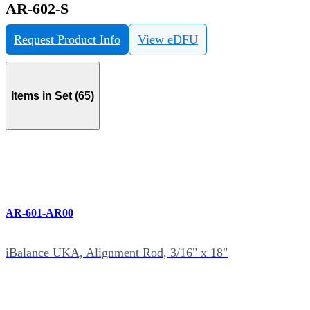
AR-602-S
Request Product Info
View eDFU
Items in Set (65)
AR-601-AR00
iBalance UKA, Alignment Rod, 3/16" x 18"