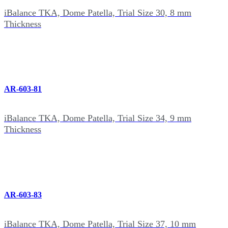
iBalance TKA, Dome Patella, Trial Size 30, 8 mm
Thickness
AR-603-81
iBalance TKA, Dome Patella, Trial Size 34, 9 mm
Thickness
AR-603-83
iBalance TKA, Dome Patella, Trial Size 37, 10 mm