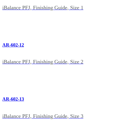
iBalance PFJ, Finishing Guide, Size 1
AR-602-12
iBalance PFJ, Finishing Guide, Size 2
AR-602-13
iBalance PFJ, Finishing Guide, Size 3