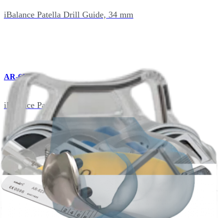
iBalance Patella Drill Guide, 34 mm
AR-602-47
iBalance Patella Drill Guide, 37 mm
AR-602-48
iBalance Patella Calipers