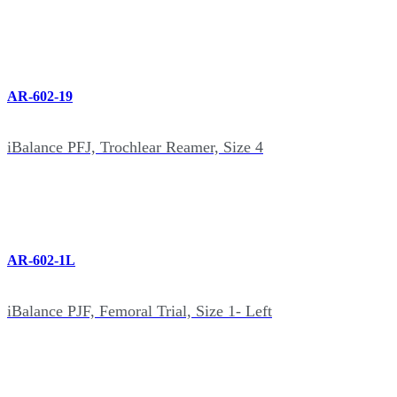
AR-602-19
iBalance PFJ, Trochlear Reamer, Size 4
AR-602-1L
iBalance PJF, Femoral Trial, Size 1- Left