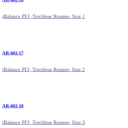
iBalance PFJ, Trochlear Reamer, Size 1
AR-602-17
iBalance PFJ, Trochlear Reamer, Size 2
AR-602-18
iBalance PFJ, Trochlear Reamer, Size 3