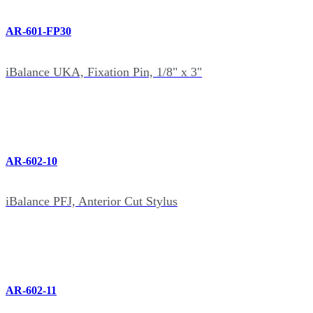
AR-601-FP30
iBalance UKA, Fixation Pin, 1/8" x 3"
AR-602-10
iBalance PFJ, Anterior Cut Stylus
AR-602-11