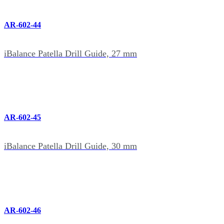
AR-602-44
iBalance Patella Drill Guide, 27 mm
AR-602-45
iBalance Patella Drill Guide, 30 mm
AR-602-46