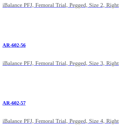
iBalance PFJ, Femoral Trial, Pegged, Size 2, Right
AR-602-56
iBalance PFJ, Femoral Trial, Pegged, Size 3, Right
AR-602-57
iBalance PFJ, Femoral Trial, Pegged, Size 4, Right