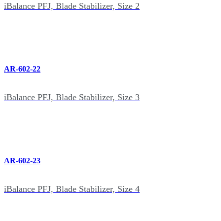
iBalance PFJ, Blade Stabilizer, Size 2
AR-602-22
iBalance PFJ, Blade Stabilizer, Size 3
AR-602-23
iBalance PFJ, Blade Stabilizer, Size 4