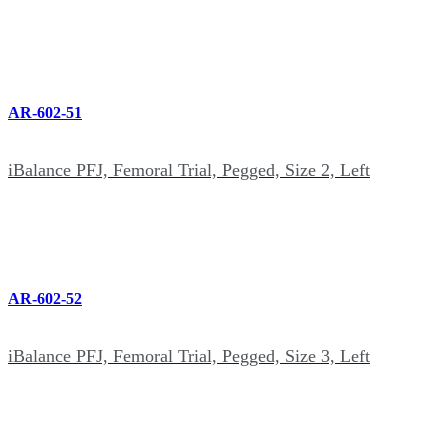
AR-602-51
iBalance PFJ, Femoral Trial, Pegged, Size 2, Left
AR-602-52
iBalance PFJ, Femoral Trial, Pegged, Size 3, Left