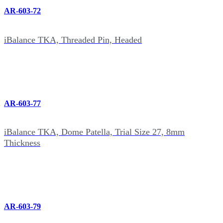
AR-603-72
iBalance TKA, Threaded Pin, Headed
AR-603-77
iBalance TKA, Dome Patella, Trial Size 27, 8mm
Thickness
AR-603-79