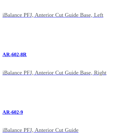
iBalance PFJ, Anterior Cut Guide Base, Left
AR-602-8R
iBalance PFJ, Anterior Cut Guide Base, Right
AR-602-9
iBalance PFJ, Anterior Cut Guide