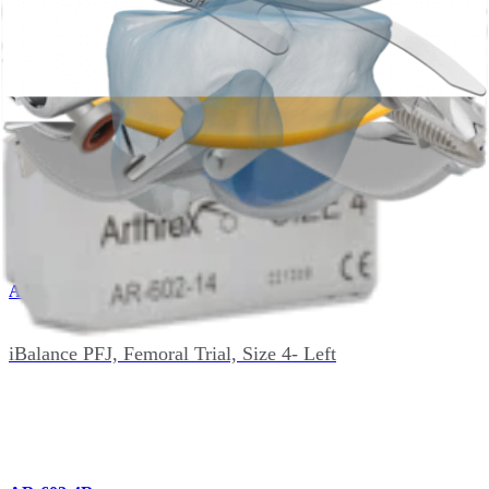
AR-602-49
iBalance Patella Drill Guide Combination
AR-602-4L
iBalance PFJ, Femoral Trial, Size 4- Left