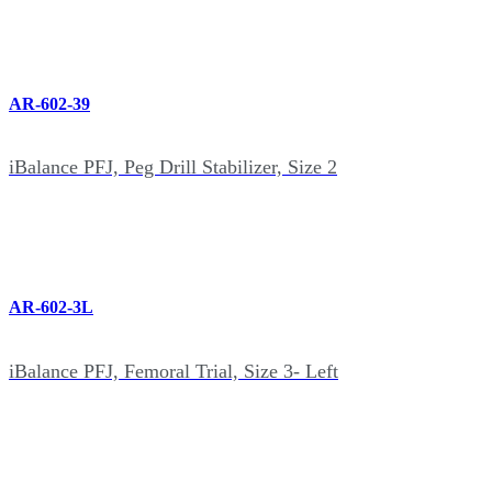
AR-602-39
iBalance PFJ, Peg Drill Stabilizer, Size 2
AR-602-3L
iBalance PFJ, Femoral Trial, Size 3- Left