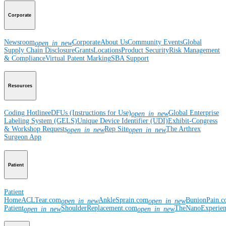
Corporate
Newsroom
Corporate
About Us
Community Events
Global
open_in_new
Supply Chain Disclosure
Grants
Locations
Product Security
Risk Management
& Compliance
Virtual Patent Marking
SBA Support
Resources
Coding Hotline
eDFUs (Instructions for Use)
Global Enterprise
open_in_new
Labeling System (GELS)
Unique Device Identifier (UDI)
Exhibit-Congress
& Workshop Requests
Rep Site
The Arthrex
open_in_new
open_in_new
Surgeon App
Patient
Patient
Home
ACLTear.com
AnkleSprain.com
BunionPain.
open_in_new
open_in_new
Patient
ShoulderReplacement.com
TheNanoExperie
open_in_new
open_in_new