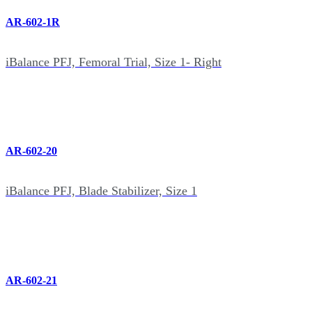
AR-602-1R
iBalance PFJ, Femoral Trial, Size 1- Right
AR-602-20
iBalance PFJ, Blade Stabilizer, Size 1
AR-602-21