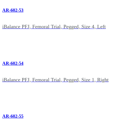
AR-602-53
iBalance PFJ, Femoral Trial, Pegged, Size 4, Left
AR-602-54
iBalance PFJ, Femoral Trial, Pegged, Size 1, Right
AR-602-55