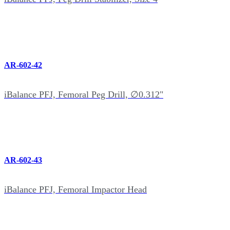
AR-602-42
iBalance PFJ, Femoral Peg Drill, ∅0.312"
AR-602-43
iBalance PFJ, Femoral Impactor Head