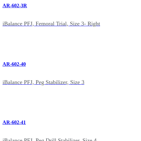
AR-602-3R
iBalance PFJ, Femoral Trial, Size 3- Right
AR-602-40
iBalance PFJ, Peg Stabilizer, Size 3
AR-602-41
iBalance PFJ, Peg Drill Stabilizer, Size 4