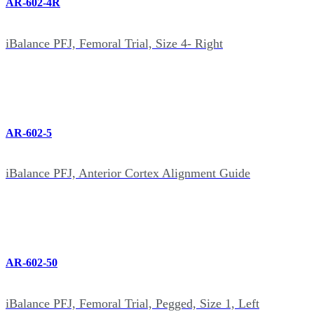
AR-602-4R
iBalance PFJ, Femoral Trial, Size 4- Right
AR-602-5
iBalance PFJ, Anterior Cortex Alignment Guide
AR-602-50
iBalance PFJ, Femoral Trial, Pegged, Size 1, Left