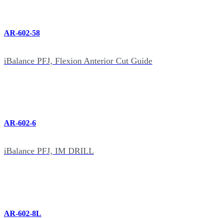
AR-602-58
iBalance PFJ, Flexion Anterior Cut Guide
AR-602-6
iBalance PFJ, IM DRILL
AR-602-8L