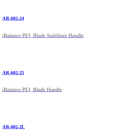
AR-602-24
iBalance PFJ, Blade Stabilizer Handle
AR-602-25
iBalance PFJ, Blade Handle
AR-602-2L