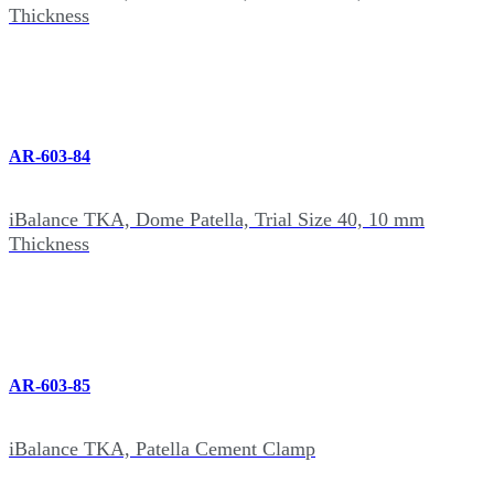
Thickness
AR-603-84
iBalance TKA, Dome Patella, Trial Size 40, 10 mm
Thickness
AR-603-85
iBalance TKA, Patella Cement Clamp