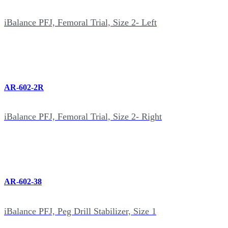
iBalance PFJ, Femoral Trial, Size 2- Left
AR-602-2R
iBalance PFJ, Femoral Trial, Size 2- Right
AR-602-38
iBalance PFJ, Peg Drill Stabilizer, Size 1