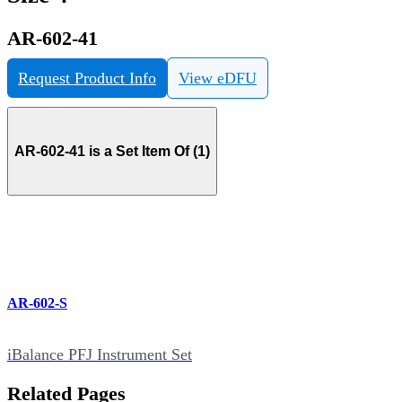
AR-602-41
Request Product Info
View eDFU
AR-602-41 is a Set Item Of (1)
AR-602-S
iBalance PFJ Instrument Set
Related Pages