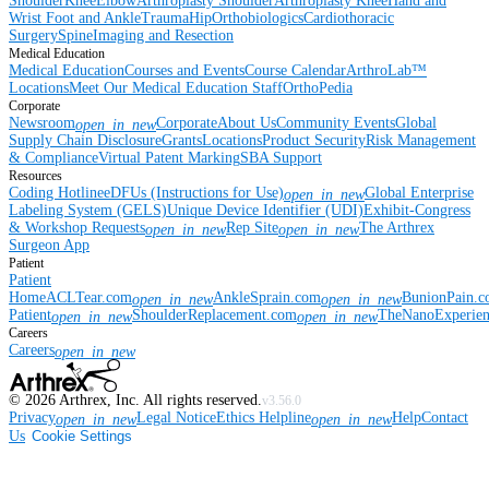
Shoulder
Knee
Elbow
Arthroplasty Shoulder
Arthroplasty Knee
Hand and
Wrist
Foot and Ankle
Trauma
Hip
Orthobiologics
Cardiothoracic
Surgery
Spine
Imaging and Resection
Medical Education
Medical Education
Courses and Events
Course Calendar
ArthroLab™
Locations
Meet Our Medical Education Staff
OrthoPedia
Corporate
Newsroom
Corporate
About Us
Community Events
Global
open_in_new
Supply Chain Disclosure
Grants
Locations
Product Security
Risk Management
& Compliance
Virtual Patent Marking
SBA Support
Resources
Coding Hotline
eDFUs (Instructions for Use)
Global Enterprise
open_in_new
Labeling System (GELS)
Unique Device Identifier (UDI)
Exhibit-Congress
& Workshop Requests
Rep Site
The Arthrex
open_in_new
open_in_new
Surgeon App
Patient
Patient
Home
ACLTear.com
AnkleSprain.com
BunionPain.
open_in_new
open_in_new
Patient
ShoulderReplacement.com
TheNanoExperie
open_in_new
open_in_new
Careers
Careers
open_in_new
©
2026
Arthrex, Inc. All rights reserved.
v3.56.0
Privacy
Legal Notice
Ethics Helpline
Help
Contact
open_in_new
open_in_new
Us
Cookie Settings