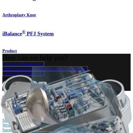
Arthroplasty Knee
®
iBalance
PFJ System
Product
How can we help you?
Contact a Representative
View Events, Labs, and Educational Opportunities
Sign Up for What's New
Connect With Us
Procedure
Shoulder
Knee
Elbow
Arthroplasty Shoulder
Arthroplasty Knee
Hand and
Wrist
Foot and Ankle
Trauma
Hip
Orthobiologics
Cardiothoracic
Surgery
Spine