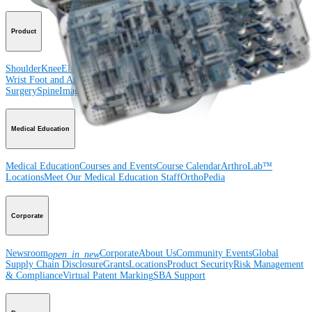
Product
Shoulder
Knee
Elbow
Arthroplasty Shoulder
Arthroplasty Knee
Hand and
Wrist
Foot and Ankle
Trauma
Hip
Orthobiologics
Cardiothoracic
Surgery
Spine
Imaging and Resection
Medical Education
Medical Education
Courses and Events
Course Calendar
ArthroLab™
Locations
Meet Our Medical Education Staff
OrthoPedia
Corporate
Newsroom
Corporate
About Us
Community Events
Global
open_in_new
Supply Chain Disclosure
Grants
Locations
Product Security
Risk Management
& Compliance
Virtual Patent Marking
SBA Support