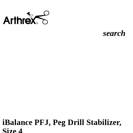
search
iBalance PFJ, Peg Drill Stabilizer,
Size 4