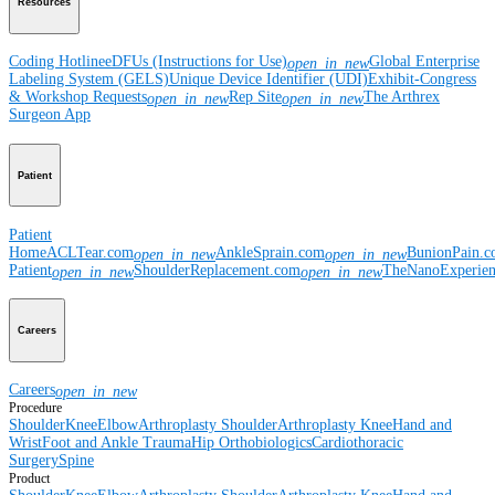
Resources
Coding Hotline
eDFUs (Instructions for Use)
Global Enterprise
open_in_new
Labeling System (GELS)
Unique Device Identifier (UDI)
Exhibit-Congress
& Workshop Requests
Rep Site
The Arthrex
open_in_new
open_in_new
Surgeon App
Patient
Patient
Home
ACLTear.com
AnkleSprain.com
BunionPain.
open_in_new
open_in_new
Patient
ShoulderReplacement.com
TheNanoExperie
open_in_new
open_in_new
Careers
Careers
open_in_new
Procedure
Shoulder
Knee
Elbow
Arthroplasty Shoulder
Arthroplasty Knee
Hand and
Wrist
Foot and Ankle
Trauma
Hip
Orthobiologics
Cardiothoracic
Surgery
Spine
Product