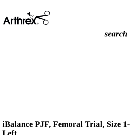
search
iBalance PJF, Femoral Trial, Size 1-
Left