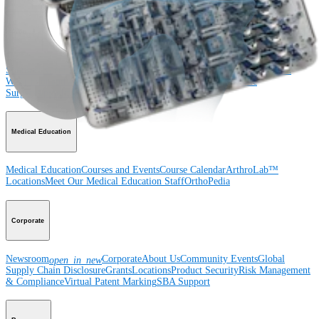
Product
Shoulder
Knee
Elbow
Arthroplasty Shoulder
Arthroplasty Knee
Hand and
Wrist
Foot and Ankle
Trauma
Hip
Orthobiologics
Cardiothoracic
Surgery
Spine
Imaging and Resection
Medical Education
Medical Education
Courses and Events
Course Calendar
ArthroLab™
Locations
Meet Our Medical Education Staff
OrthoPedia
Corporate
Newsroom
Corporate
About Us
Community Events
Global
open_in_new
Supply Chain Disclosure
Grants
Locations
Product Security
Risk Management
& Compliance
Virtual Patent Marking
SBA Support