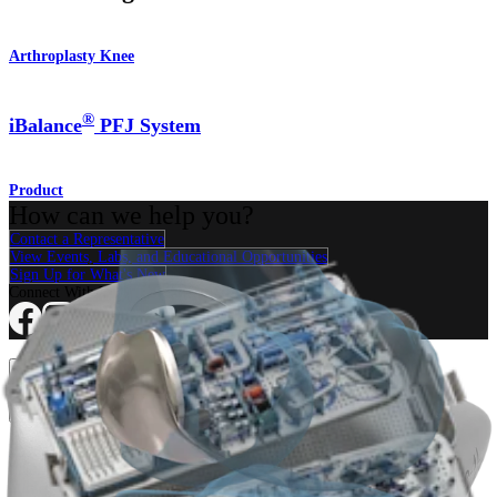
Arthroplasty Knee
®
iBalance
PFJ System
Product
How can we help you?
Contact a Representative
View Events, Labs, and Educational Opportunities
Sign Up for What's New
Connect With Us
Procedure
Shoulder
Knee
Elbow
Arthroplasty Shoulder
Arthroplasty Knee
Hand and
Wrist
Foot and Ankle
Trauma
Hip
Orthobiologics
Cardiothoracic
Surgery
Spine