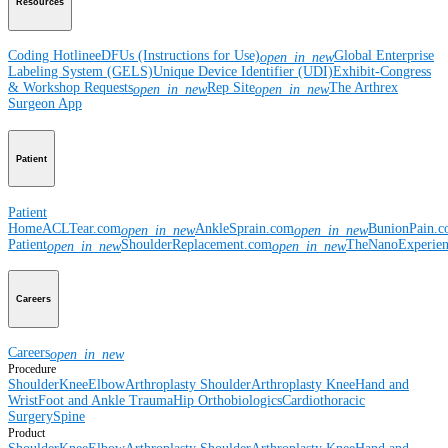
Resources
Coding Hotline
eDFUs (Instructions for Use)
Global Enterprise
open_in_new
Labeling System (GELS)
Unique Device Identifier (UDI)
Exhibit-Congress
& Workshop Requests
Rep Site
The Arthrex
open_in_new
open_in_new
Surgeon App
Patient
Patient
Home
ACLTear.com
AnkleSprain.com
BunionPain.
open_in_new
open_in_new
Patient
ShoulderReplacement.com
TheNanoExperie
open_in_new
open_in_new
Careers
Careers
open_in_new
Procedure
Shoulder
Knee
Elbow
Arthroplasty Shoulder
Arthroplasty Knee
Hand and
Wrist
Foot and Ankle
Trauma
Hip
Orthobiologics
Cardiothoracic
Surgery
Spine
Product