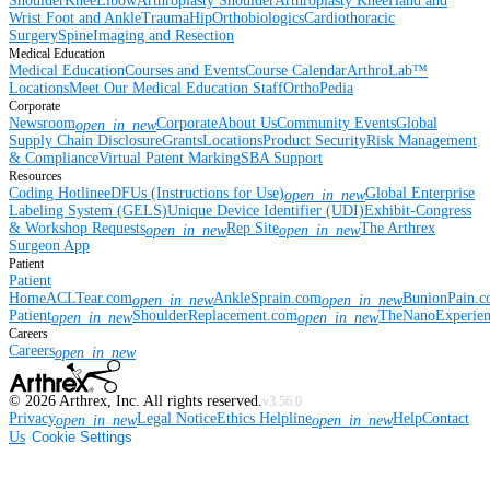
Shoulder
Knee
Elbow
Arthroplasty Shoulder
Arthroplasty Knee
Hand and
Wrist
Foot and Ankle
Trauma
Hip
Orthobiologics
Cardiothoracic
Surgery
Spine
Imaging and Resection
Medical Education
Medical Education
Courses and Events
Course Calendar
ArthroLab™
Locations
Meet Our Medical Education Staff
OrthoPedia
Corporate
Newsroom
Corporate
About Us
Community Events
Global
open_in_new
Supply Chain Disclosure
Grants
Locations
Product Security
Risk Management
& Compliance
Virtual Patent Marking
SBA Support
Resources
Coding Hotline
eDFUs (Instructions for Use)
Global Enterprise
open_in_new
Labeling System (GELS)
Unique Device Identifier (UDI)
Exhibit-Congress
& Workshop Requests
Rep Site
The Arthrex
open_in_new
open_in_new
Surgeon App
Patient
Patient
Home
ACLTear.com
AnkleSprain.com
BunionPain.
open_in_new
open_in_new
Patient
ShoulderReplacement.com
TheNanoExperie
open_in_new
open_in_new
Careers
Careers
open_in_new
©
2026
Arthrex, Inc. All rights reserved.
v3.56.0
Privacy
Legal Notice
Ethics Helpline
Help
Contact
open_in_new
open_in_new
Us
Cookie Settings