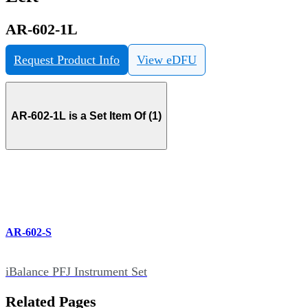
AR-602-1L
Request Product Info
View eDFU
AR-602-1L is a Set Item Of (1)
AR-602-S
iBalance PFJ Instrument Set
Related Pages