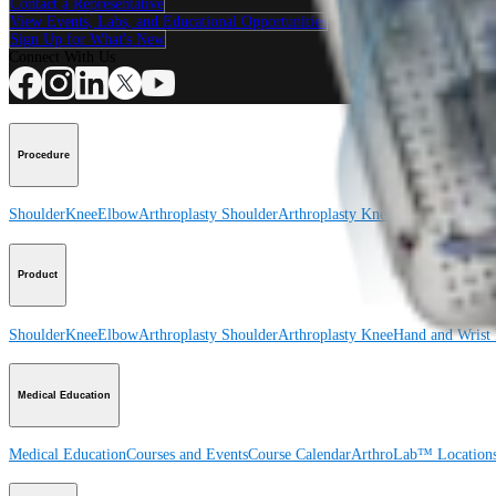
Contact a Representative
View Events, Labs, and Educational Opportunities
Sign Up for What's New
Connect With Us
Procedure
Shoulder
Knee
Elbow
Arthroplasty Shoulder
Arthroplasty Knee
Hand and Wrist
Product
Shoulder
Knee
Elbow
Arthroplasty Shoulder
Arthroplasty Knee
Hand and Wrist
Medical Education
Medical Education
Courses and Events
Course Calendar
ArthroLab™ Location