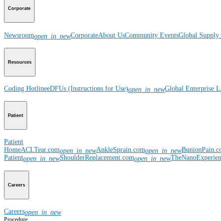
Corporate
Newsroom
Corporate
About Us
Community Events
Global Supply 
open_in_new
Resources
Coding Hotline
eDFUs (Instructions for Use)
Global Enterprise 
open_in_new
Patient
Patient
Home
ACLTear.com
AnkleSprain.com
BunionPain.
open_in_new
open_in_new
Patient
ShoulderReplacement.com
TheNanoExperie
open_in_new
open_in_new
Careers
Careers
open_in_new
Procedure