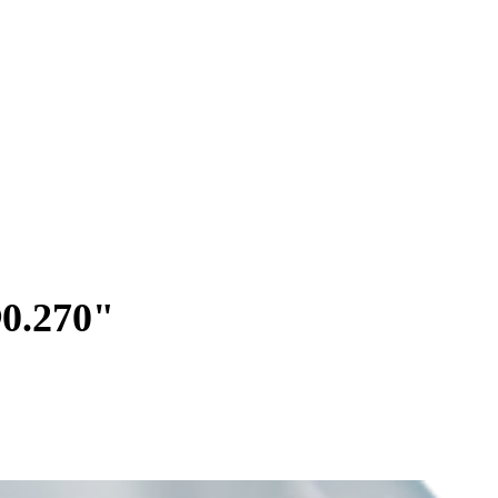
∅0.270"