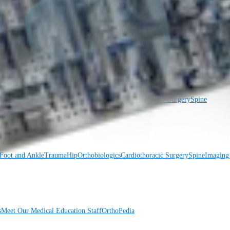
Foot and Ankle
Trauma
Hip
Orthobiologics
Cardiothoracic Surgery
Spine
Foot and Ankle
Trauma
Hip
Orthobiologics
Cardiothoracic Surgery
Spine
Imaging
s
Meet Our Medical Education Staff
OrthoPedia