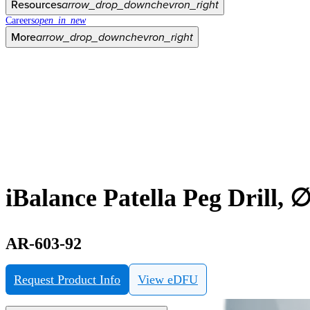
Resources
arrow_drop_down
chevron_right
Careers
open_in_new
More
arrow_drop_down
chevron_right
iBalance Patella Peg Drill, 
AR-603-92
Request Product Info
View eDFU