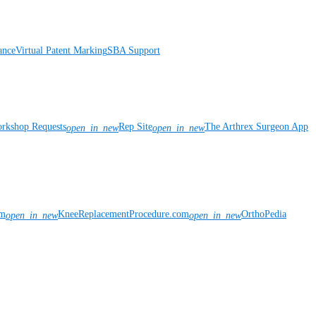
ance
Virtual Patent Marking
SBA Support
rkshop Requests
Rep Site
The Arthrex Surgeon App
open_in_new
open_in_new
om
KneeReplacementProcedure.com
OrthoPedia
open_in_new
open_in_new