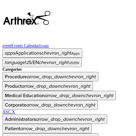
event
Events Calendar
Events
apps
Applications
chevron_right
Apps
language
US/EN
chevron_right
US/EN
Categories
Procedure
arrow_drop_down
chevron_right
Product
arrow_drop_down
chevron_right
Medical Education
arrow_drop_down
chevron_right
Corporate
arrow_drop_down
chevron_right
ASC X
Administrators
arrow_drop_down
chevron_right
Patient
arrow_drop_down
chevron_right