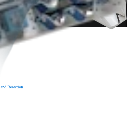
 and Resection