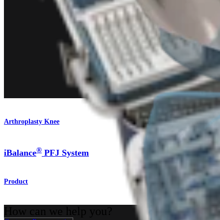
Arthroplasty Knee
®
iBalance
PFJ System
Product
How can we help you?