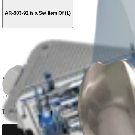
AR-603-92 is a Set Item Of (1)
AR-602-S
iBalance PFJ Instrument Set
Related Pages