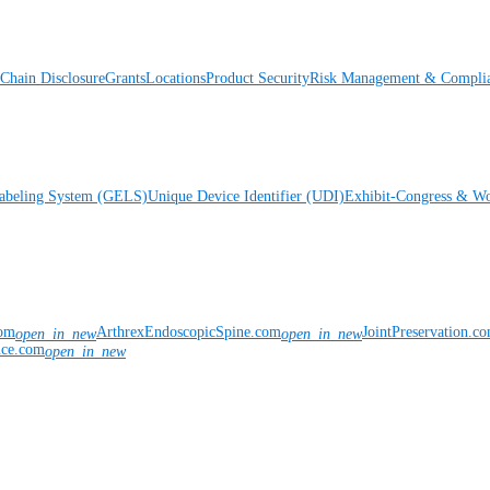
Chain Disclosure
Grants
Locations
Product Security
Risk Management & Compli
Labeling System (GELS)
Unique Device Identifier (UDI)
Exhibit-Congress & Wo
com
ArthrexEndoscopicSpine.com
JointPreservation.c
open_in_new
open_in_new
nce.com
open_in_new