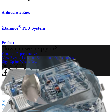
Arthroplasty Knee
®
iBalance
PFJ System
Product
How can we help you?
Contact a Representative
View Events, Labs, and Educational Opportunities
Sign Up for What's New
Connect With Us
Procedure
Shoulder
Knee
Elbow
Arthroplasty Shoulder
Arthroplasty Knee
Hand and
Wrist
Foot and Ankle
Trauma
Hip
Orthobiologics
Cardiothoracic
Surgery
Spine