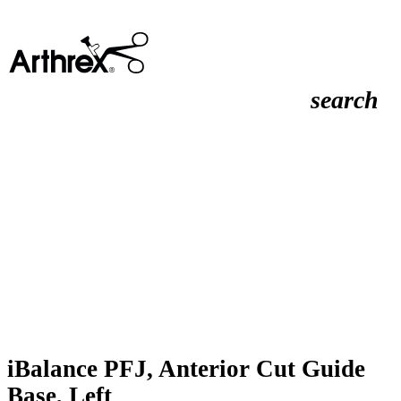
search
iBalance PFJ, Anterior Cut Guide
Base, Left