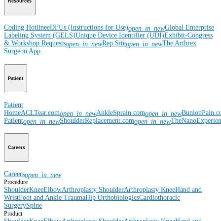
Resources
Coding Hotline
eDFUs (Instructions for Use)
Global Enterprise
open_in_new
Labeling System (GELS)
Unique Device Identifier (UDI)
Exhibit-Congress
& Workshop Requests
Rep Site
The Arthrex
open_in_new
open_in_new
Surgeon App
Patient
Patient
Home
ACLTear.com
AnkleSprain.com
BunionPain.
open_in_new
open_in_new
Patient
ShoulderReplacement.com
TheNanoExperie
open_in_new
open_in_new
Careers
Careers
open_in_new
Procedure
Shoulder
Knee
Elbow
Arthroplasty Shoulder
Arthroplasty Knee
Hand and
Wrist
Foot and Ankle
Trauma
Hip
Orthobiologics
Cardiothoracic
Surgery
Spine
Product