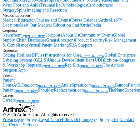
Shoulder
Knee
Elbow
Arthroplasty Shoulder
Arthroplasty Knee
Hand and
Wrist
Foot and Ankle
Trauma
Hip
Orthobiologics
Cardiothoracic
Surgery
Spine
Imaging and Resection
Medical Education
Medical Education
Courses and Events
Course Calendar
ArthroLab™
Locations
Meet Our Medical Education Staff
OrthoPedia
Corporate
Newsroom
Corporate
About Us
Community Events
Global
open_in_new
Supply Chain Disclosure
Grants
Locations
Product Security
Risk Management
& Compliance
Virtual Patent Marking
SBA Support
Resources
Coding Hotline
eDFUs (Instructions for Use)
Global Enterprise
open_in_new
Labeling System (GELS)
Unique Device Identifier (UDI)
Exhibit-Congress
& Workshop Requests
Rep Site
The Arthrex
open_in_new
open_in_new
Surgeon App
Patient
Patient
Home
ACLTear.com
AnkleSprain.com
BunionPain.
open_in_new
open_in_new
Patient
ShoulderReplacement.com
TheNanoExperie
open_in_new
open_in_new
Careers
Careers
open_in_new
©
2026
Arthrex, Inc. All rights reserved.
v3.56.0
Privacy
Legal Notice
Ethics Helpline
Help
Contact
open_in_new
open_in_new
Us
Cookie Settings