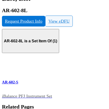
AR-602-8L
Request Product Info
View eDFU
AR-602-8L is a Set Item Of (1)
AR-602-S
iBalance PFJ Instrument Set
Related Pages