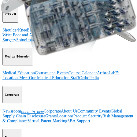
Product
Shoulder
Knee
Elbow
Arthroplasty Shoulder
Arthroplasty Knee
Hand and
Wrist
Foot and Ankle
Trauma
Hip
Orthobiologics
Cardiothoracic
Surgery
Spine
Imaging and Resection
Medical Education
Medical Education
Courses and Events
Course Calendar
ArthroLab™
Locations
Meet Our Medical Education Staff
OrthoPedia
Corporate
Newsroom
Corporate
About Us
Community Events
Global
open_in_new
Supply Chain Disclosure
Grants
Locations
Product Security
Risk Management
& Compliance
Virtual Patent Marking
SBA Support