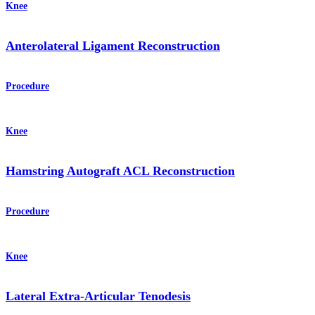
Knee
Anterolateral Ligament Reconstruction
Procedure
Knee
Hamstring Autograft ACL Reconstruction
Procedure
Knee
Lateral Extra-Articular Tenodesis