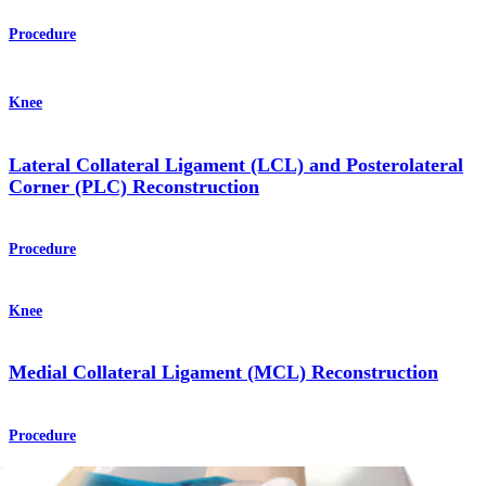
Procedure
Knee
Lateral Collateral Ligament (LCL) and Posterolateral
Corner (PLC) Reconstruction
Procedure
Knee
Medial Collateral Ligament (MCL) Reconstruction
Procedure