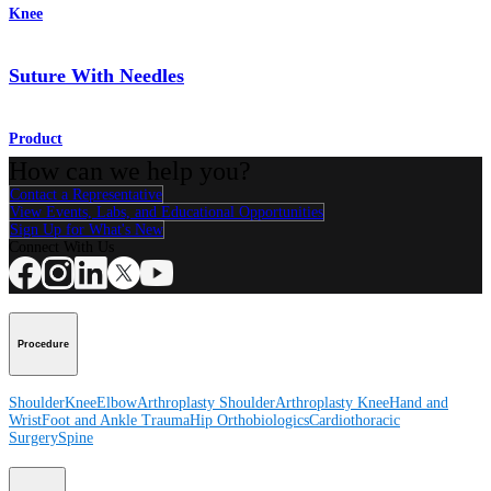
Knee
Suture With Needles
Product
How can we help you?
Contact a Representative
View Events, Labs, and Educational Opportunities
Sign Up for What's New
Connect With Us
Procedure
Shoulder
Knee
Elbow
Arthroplasty Shoulder
Arthroplasty Knee
Hand and
Wrist
Foot and Ankle
Trauma
Hip
Orthobiologics
Cardiothoracic
Surgery
Spine