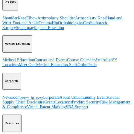
Product
Shoulder
Knee
Elbow
Arthroplasty Shoulder
Arthroplasty Knee
Hand and
Wrist
Foot and Ankle
Trauma
Hip
Orthobiologics
Cardiothoracic
Surgery
Spine
Imaging and Resection
Medical Education
Medical Education
Courses and Events
Course Calendar
ArthroLab™
Locations
Meet Our Medical Education Staff
OrthoPedia
Corporate
Newsroom
Corporate
About Us
Community Events
Global
open_in_new
Supply Chain Disclosure
Grants
Locations
Product Security
Risk Management
& Compliance
Virtual Patent Marking
SBA Support
Resources