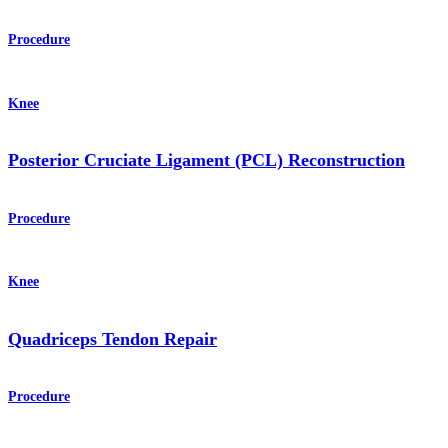
Procedure
Knee
Posterior Cruciate Ligament (PCL) Reconstruction
Procedure
Knee
Quadriceps Tendon Repair
Procedure