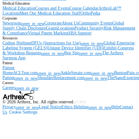
Medical Education
Medical Education
Courses and Events
Course Calendar
ArthroLab™
Locations
Meet Our Medical Education Staff
OrthoPedia
Corporate
Newsroom
Corporate
About Us
Community Events
Global
open_in_new
Supply Chain Disclosure
Grants
Locations
Product Security
Risk Management
& Compliance
Virtual Patent Marking
SBA Support
Resources
Coding Hotline
eDFUs (Instructions for Use)
Global Enterprise
open_in_new
Labeling System (GELS)
Unique Device Identifier (UDI)
Exhibit-Congress
& Workshop Requests
Rep Site
The Arthrex
open_in_new
open_in_new
Surgeon App
Patient
Patient
Home
ACLTear.com
AnkleSprain.com
BunionPain.
open_in_new
open_in_new
Patient
ShoulderReplacement.com
TheNanoExperie
open_in_new
open_in_new
Careers
Careers
open_in_new
©
2026
Arthrex, Inc. All rights reserved.
v3.56.0
Privacy
Legal Notice
Ethics Helpline
Help
Contact
open_in_new
open_in_new
Us
Cookie Settings