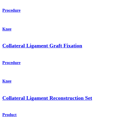
Procedure
Knee
Collateral Ligament Graft Fixation
Procedure
Knee
Collateral Ligament Reconstruction Set
Product