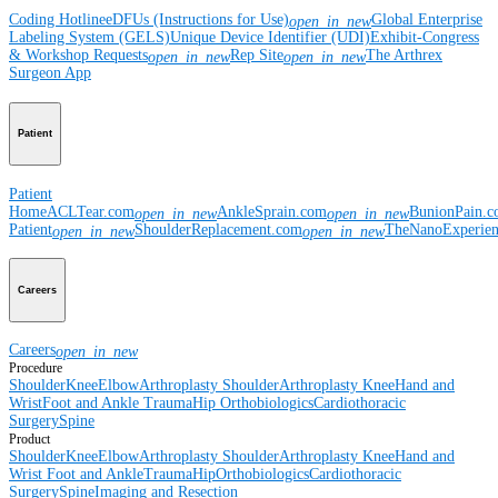
Coding Hotline
eDFUs (Instructions for Use)
Global Enterprise
open_in_new
Labeling System (GELS)
Unique Device Identifier (UDI)
Exhibit-Congress
& Workshop Requests
Rep Site
The Arthrex
open_in_new
open_in_new
Surgeon App
Patient
Patient
Home
ACLTear.com
AnkleSprain.com
BunionPain.
open_in_new
open_in_new
Patient
ShoulderReplacement.com
TheNanoExperie
open_in_new
open_in_new
Careers
Careers
open_in_new
Procedure
Shoulder
Knee
Elbow
Arthroplasty Shoulder
Arthroplasty Knee
Hand and
Wrist
Foot and Ankle
Trauma
Hip
Orthobiologics
Cardiothoracic
Surgery
Spine
Product
Shoulder
Knee
Elbow
Arthroplasty Shoulder
Arthroplasty Knee
Hand and
Wrist
Foot and Ankle
Trauma
Hip
Orthobiologics
Cardiothoracic
Surgery
Spine
Imaging and Resection