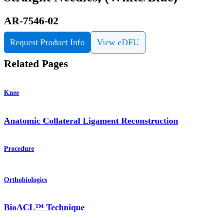
AR-7546-02
Request Product Info
View eDFU
Related Pages
Knee
Anatomic Collateral Ligament Reconstruction
Procedure
Orthobiologics
BioACL™ Technique