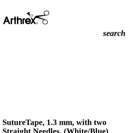
search
SutureTape, 1.3 mm, with two
Straight Needles, (White/Blue)