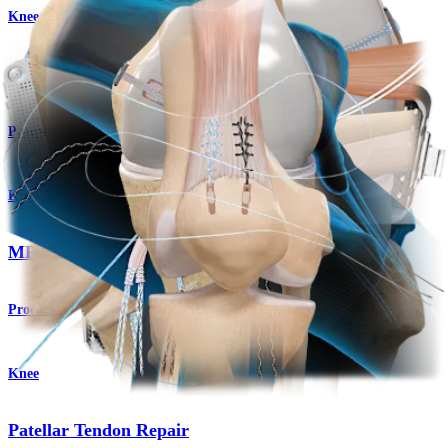
Knee
Medial Collateral Ligament (MCL) Repair
Procedure
Knee
MPFL Reconstruction
Product
Knee
Patellar Tendon Repair