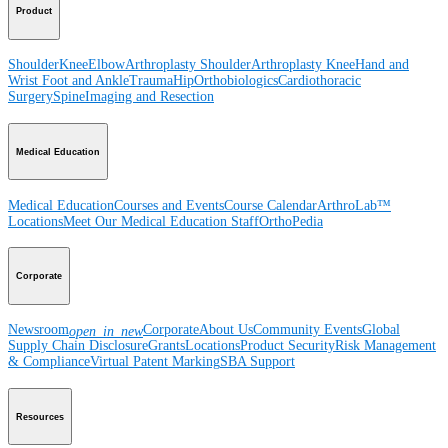
Product
Shoulder
Knee
Elbow
Arthroplasty Shoulder
Arthroplasty Knee
Hand and
Wrist
Foot and Ankle
Trauma
Hip
Orthobiologics
Cardiothoracic
Surgery
Spine
Imaging and Resection
Medical Education
Medical Education
Courses and Events
Course Calendar
ArthroLab™
Locations
Meet Our Medical Education Staff
OrthoPedia
Corporate
Newsroom
Corporate
About Us
Community Events
Global
open_in_new
Supply Chain Disclosure
Grants
Locations
Product Security
Risk Management
& Compliance
Virtual Patent Marking
SBA Support
Resources