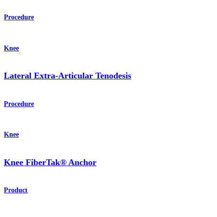
Procedure
Knee
Lateral Extra-Articular Tenodesis
Procedure
Knee
Knee FiberTak® Anchor
Product