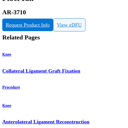
AR-3710
Request Product Info
View eDFU
Related Pages
Knee
Collateral Ligament Graft Fixation
Procedure
Knee
Anterolateral Ligament Reconstruction