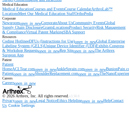
Medical Education
Medical Education
Courses and Events
Course Calendar
ArthroLab™
Locations
Meet Our Medical Education Staff
OrthoPedia
Corporate
Newsroom
Corporate
About Us
Community Events
Global
open_in_new
Supply Chain Disclosure
Grants
Locations
Product Security
Risk Management
& Compliance
Virtual Patent Marking
SBA Support
Resources
Coding Hotline
eDFUs (Instructions for Use)
Global Enterprise
open_in_new
Labeling System (GELS)
Unique Device Identifier (UDI)
Exhibit-Congress
& Workshop Requests
Rep Site
The Arthrex
open_in_new
open_in_new
Surgeon App
Patient
Patient
Home
ACLTear.com
AnkleSprain.com
BunionPain.
open_in_new
open_in_new
Patient
ShoulderReplacement.com
TheNanoExperie
open_in_new
open_in_new
Careers
Careers
open_in_new
©
2026
Arthrex, Inc. All rights reserved.
v3.56.0
Privacy
Legal Notice
Ethics Helpline
Help
Contact
open_in_new
open_in_new
Us
Cookie Settings