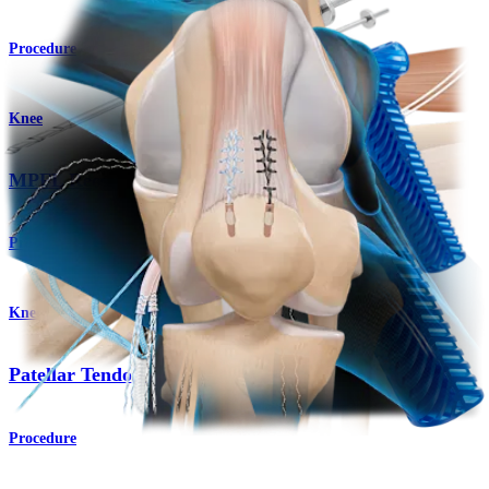
Procedure
Knee
MPFL Reconstruction
Product
Knee
Patellar Tendon Repair
Procedure