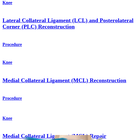
Knee
Lateral Collateral Ligament (LCL) and Posterolateral
Corner (PLC) Reconstruction
Procedure
Knee
Medial Collateral Ligament (MCL) Reconstruction
Procedure
Knee
Medial Collateral Ligament (MCL) Repair