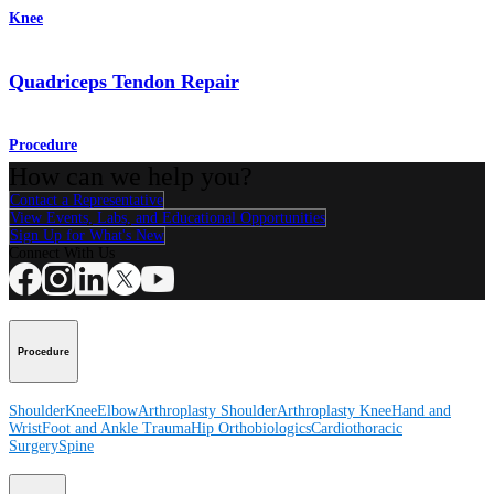
Knee
Quadriceps Tendon Repair
Procedure
How can we help you?
Contact a Representative
View Events, Labs, and Educational Opportunities
Sign Up for What's New
Connect With Us
Procedure
Shoulder
Knee
Elbow
Arthroplasty Shoulder
Arthroplasty Knee
Hand and
Wrist
Foot and Ankle
Trauma
Hip
Orthobiologics
Cardiothoracic
Surgery
Spine