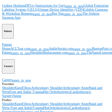
Coding Hotline
eDFUs (Instructions for Use)
Global Enterprise
open_in_new
Labeling System (GELS)
Unique Device Identifier (UDI)
Exhibit-Congress
& Workshop Requests
Rep Site
The Arthrex
open_in_new
open_in_new
Surgeon App
Patient
Patient
Home
ACLTear.com
AnkleSprain.com
BunionPain.
open_in_new
open_in_new
Patient
ShoulderReplacement.com
TheNanoExperie
open_in_new
open_in_new
Careers
Careers
open_in_new
Procedure
Shoulder
Knee
Elbow
Arthroplasty Shoulder
Arthroplasty Knee
Hand and
Wrist
Foot and Ankle
Trauma
Hip
Orthobiologics
Cardiothoracic
Surgery
Spine
Product
Shoulder
Knee
Elbow
Arthroplasty Shoulder
Arthroplasty Knee
Hand and
Wrist
Foot and Ankle
Trauma
Hip
Orthobiologics
Cardiothoracic
Surgery
Spine
Imaging and Resection