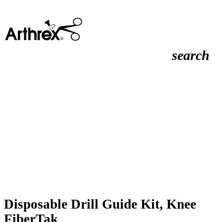
search
Disposable Drill Guide Kit, Knee
FiberTak