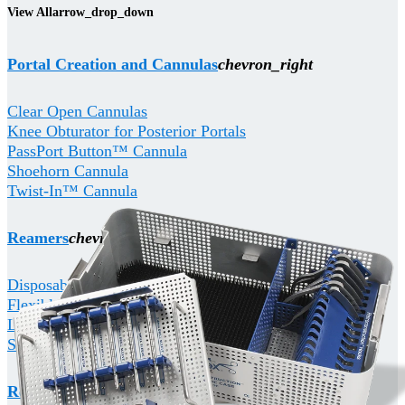
View All
arrow_drop_down
Portal Creation and Cannulas
chevron_right
Clear Open Cannulas
Knee Obturator for Posterior Portals
PassPort Button™ Cannula
Shoehorn Cannula
Twist-In™ Cannula
Reamers
chevron_right
Disposable Coring Reamers
Flexible Reamers
Low Profile Reamers
Sterile Cannulated Reamers
RetroConstruction
chevron_right