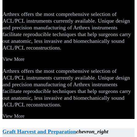
Instruments
Arthrex offers the most comprehensive selection of
ACL/PCL instruments currently available. Unique design
and precision manufacturing of Arthrex instruments
facilitate reproducible techniques that help surgeons carry
out anatomic, less invasive and biomechanically sound
ACL/PCL reconstructions.
View More
Arthrex offers the most comprehensive selection of
ACL/PCL instruments currently available. Unique design
and precision manufacturing of Arthrex instruments
facilitate reproducible techniques that help surgeons carry
out anatomic, less invasive and biomechanically sound
ACL/PCL reconstructions.
View More
Graft Harvest and Preparation
chevron_right