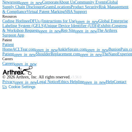
Newsroom
Corporate
About Us
Community Events
Global
open_in_new
Supply Chain Disclosure
Grants
Locations
Product Security
Risk Management
& Compliance
Virtual Patent Marking
SBA Support
Resources
Coding Hotline
eDFUs (Instructions for Use)
Global Enterprise
open_in_new
Labeling System (GELS)
Unique Device Identifier (UDI)
Exhibit-Congress
& Workshop Requests
Rep Site
The Arthrex
open_in_new
open_in_new
Surgeon App
Patient
Patient
Home
ACLTear.com
AnkleSprain.com
BunionPain.
open_in_new
open_in_new
Patient
ShoulderReplacement.com
TheNanoExperie
open_in_new
open_in_new
Careers
Careers
open_in_new
©
2026
Arthrex, Inc. All rights reserved.
v3.56.0
Privacy
Legal Notice
Ethics Helpline
Help
Contact
open_in_new
open_in_new
Us
Cookie Settings