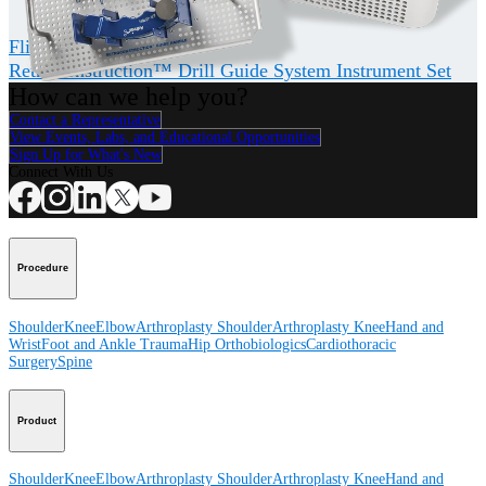
®
FlipCutter
III Drill
RetroConstruction™ Drill Guide System Instrument Set
How can we help you?
Contact a Representative
View Events, Labs, and Educational Opportunities
Sign Up for What's New
Connect With Us
Procedure
Shoulder
Knee
Elbow
Arthroplasty Shoulder
Arthroplasty Knee
Hand and
Wrist
Foot and Ankle
Trauma
Hip
Orthobiologics
Cardiothoracic
Surgery
Spine
Product
Shoulder
Knee
Elbow
Arthroplasty Shoulder
Arthroplasty Knee
Hand and