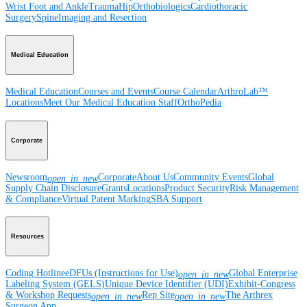
Wrist
Foot and Ankle
Trauma
Hip
Orthobiologics
Cardiothoracic
Surgery
Spine
Imaging and Resection
Medical Education
Medical Education
Courses and Events
Course Calendar
ArthroLab™
Locations
Meet Our Medical Education Staff
OrthoPedia
Corporate
Newsroom
Corporate
About Us
Community Events
Global
open_in_new
Supply Chain Disclosure
Grants
Locations
Product Security
Risk Management
& Compliance
Virtual Patent Marking
SBA Support
Resources
Coding Hotline
eDFUs (Instructions for Use)
Global Enterprise
open_in_new
Labeling System (GELS)
Unique Device Identifier (UDI)
Exhibit-Congress
& Workshop Requests
Rep Site
The Arthrex
open_in_new
open_in_new
Surgeon App