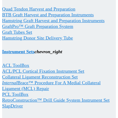
Quad Tendon Harvest and Preparation
BTB Graft Harvest and Preparation Instruments
Hamstring Graft Harvest and Preparation Instruments
GraftPro™ Graft Preparation System
Graft Tubes Set
Hamstring Donor Site Delivery Tube
Instrument Sets
chevron_right
ACL ToolBox
ACL/PCL Cortical Fixation Instrument Set
Collateral Ligament Reconstruction Set
Internal
Brace™ Procedure For A Medial Collateral
Ligament (MCL) Repair
PCL ToolBox
RetroConstruction™ Drill Guide System Instrument Set
SlapDriver