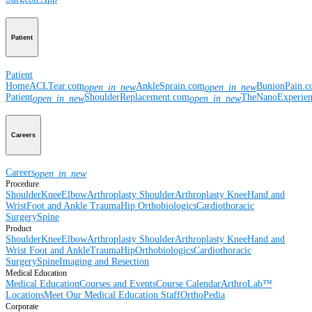
Patient
Patient
Home
ACLTear.com
AnkleSprain.com
BunionPain.
open_in_new
open_in_new
Patient
ShoulderReplacement.com
TheNanoExperie
open_in_new
open_in_new
Careers
Careers
open_in_new
Procedure
Shoulder
Knee
Elbow
Arthroplasty Shoulder
Arthroplasty Knee
Hand and
Wrist
Foot and Ankle
Trauma
Hip
Orthobiologics
Cardiothoracic
Surgery
Spine
Product
Shoulder
Knee
Elbow
Arthroplasty Shoulder
Arthroplasty Knee
Hand and
Wrist
Foot and Ankle
Trauma
Hip
Orthobiologics
Cardiothoracic
Surgery
Spine
Imaging and Resection
Medical Education
Medical Education
Courses and Events
Course Calendar
ArthroLab™
Locations
Meet Our Medical Education Staff
OrthoPedia
Corporate