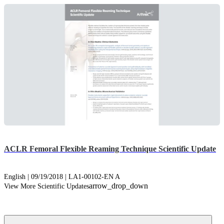
ACLR Femoral Flexible Reaming Technique Scientific Update
English | 09/19/2018 | LA1-00102-EN A
arrow_drop_down
View More Scientific Updates