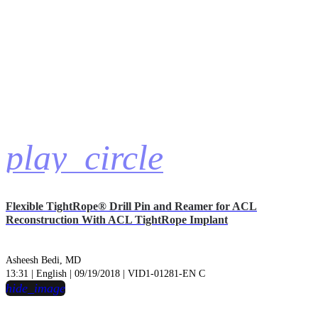
play_circle
Flexible TightRope® Drill Pin and Reamer for ACL
Reconstruction With ACL TightRope Implant
Asheesh Bedi, MD
13:31 | English | 09/19/2018 | VID1-01281-EN C
hide_image