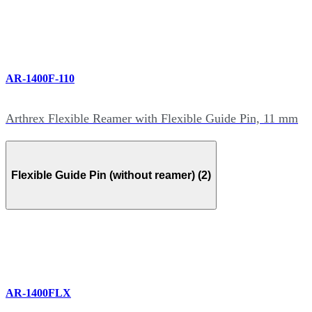
AR-1400F-110
Arthrex Flexible Reamer with Flexible Guide Pin, 11 mm
Flexible Guide Pin (without reamer) (2)
AR-1400FLX