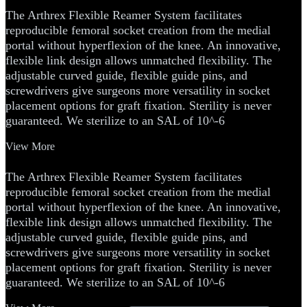
The Arthrex
Flexible Reamer System facilitates
reproducible femoral socket creation from the medial
portal without hyperflexion of the knee. An innovative,
flexible link design allows unmatched flexibility. The
adjustable curved guide, flexible guide pins, and
screwdrivers give surgeons more versatility in socket
placement options for graft fixation. Sterility is never
guaranteed. We sterilize to an SAL of 10^-6
View More
The Arthrex
Flexible Reamer System facilitates
reproducible femoral socket creation from the medial
portal without hyperflexion of the knee. An innovative,
flexible link design allows unmatched flexibility. The
adjustable curved guide, flexible guide pins, and
screwdrivers give surgeons more versatility in socket
placement options for graft fixation. Sterility is never
guaranteed. We sterilize to an SAL of 10^-6