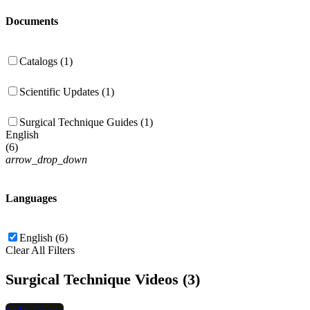
Documents
Catalogs (1)
Scientific Updates (1)
Surgical Technique Guides (1)
English
(
6
)
arrow_drop_down
Languages
English (6)
Clear All Filters
Surgical Technique Videos (3)