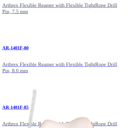
Arthrex Flexible Reamer with Flexible TightRope Drill
Pin, 7.5 mm
AR-1401F-80
Arthrex Flexible Reamer with Flexible TightRope Drill
Pin, 8.0 mm
AR-1401F-85
Arthrex Flexible Reamer with Flexible TightRope Drill