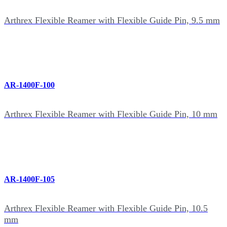
Arthrex Flexible Reamer with Flexible Guide Pin, 9.5 mm
AR-1400F-100
Arthrex Flexible Reamer with Flexible Guide Pin, 10 mm
AR-1400F-105
Arthrex Flexible Reamer with Flexible Guide Pin, 10.5
mm