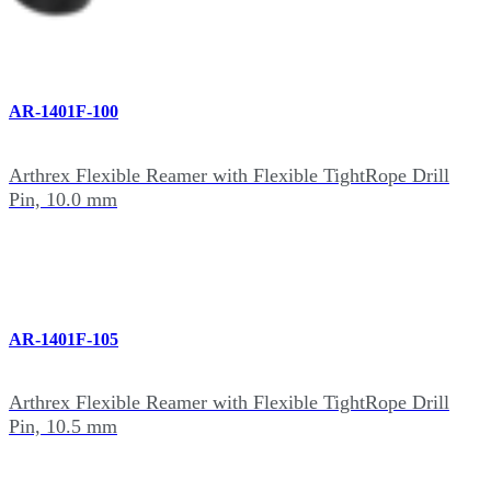
AR-1401F-100
Arthrex Flexible Reamer with Flexible TightRope Drill
Pin, 10.0 mm
AR-1401F-105
Arthrex Flexible Reamer with Flexible TightRope Drill
Pin, 10.5 mm