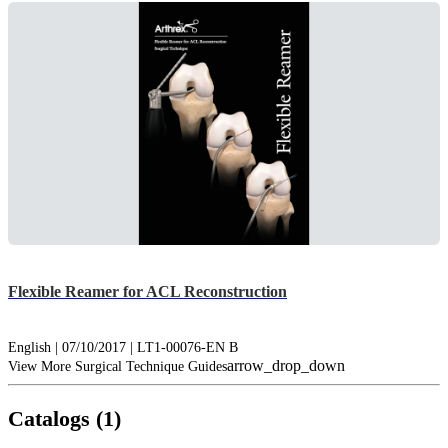
Flexible Reamer for ACL Reconstruction
English | 07/10/2017 | LT1-00076-EN B
arrow_drop_down
View More Surgical Technique Guides
Catalogs (1)