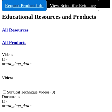
View More
Request Product Info
View Scientific Evidence
Educational Resources and Products
All Resources
All Products
Videos
(
3
)
arrow_drop_down
Videos
Surgical Technique Videos (3)
Documents
(
3
)
arrow_drop_down