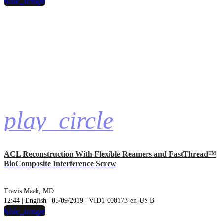
hide_image
play_circle
ACL Reconstruction With Flexible Reamers and FastThread™
BioComposite Interference Screw
Travis Maak, MD
12:44 | English | 05/09/2019 | VID1-000173-en-US B
hide_image