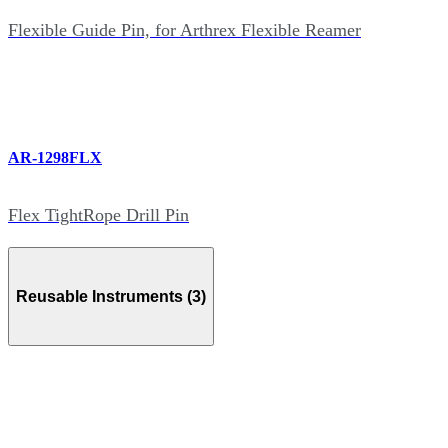
Flexible Guide Pin, for Arthrex Flexible Reamer
AR-1298FLX
Flex TightRope Drill Pin
Reusable Instruments (3)