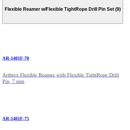
Flexible Reamer w/Flexible TightRope Drill Pin Set (9)
AR-1401F-70
Arthrex Flexible Reamer with Flexible TightRope Drill
Pin, 7 mm
AR-1401F-75