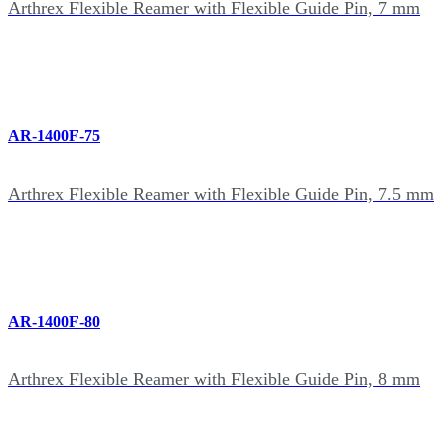
Arthrex Flexible Reamer with Flexible Guide Pin, 7 mm
AR-1400F-75
Arthrex Flexible Reamer with Flexible Guide Pin, 7.5 mm
AR-1400F-80
Arthrex Flexible Reamer with Flexible Guide Pin, 8 mm