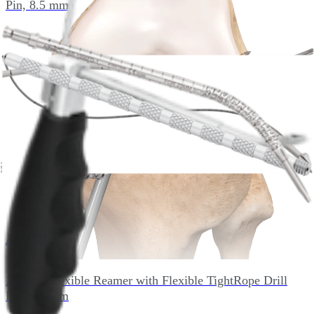
Pin, 8.5 mm
AR-1401F-90
Arthrex Flexible Reamer with Flexible TightRope Drill
Pin, 9.0 mm
AR-1401F-95
Arthrex Flexible Reamer with Flexible TightRope Drill
Pin, 9.5 mm