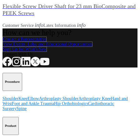
Flexible Screw Driver Shaft for 23 mm BioComposite and
PEEK Screws
info
info
Customer Service
Latex Information
How can we help you?
Contact a Representative
View Events, Labs, and Educational Opportunities
Sign Up for What's New
Connect With Us
Procedure
Shoulder
Knee
Elbow
Arthroplasty Shoulder
Arthroplasty Knee
Hand and
Wrist
Foot and Ankle
Trauma
Hip
Orthobiologics
Cardiothoracic
Surgery
Spine
Product