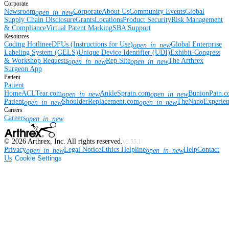
Corporate
Newsroom
Corporate
About Us
Community Events
Global
open_in_new
Supply Chain Disclosure
Grants
Locations
Product Security
Risk Management
& Compliance
Virtual Patent Marking
SBA Support
Resources
Coding Hotline
eDFUs (Instructions for Use)
Global Enterprise
open_in_new
Labeling System (GELS)
Unique Device Identifier (UDI)
Exhibit-Congress
& Workshop Requests
Rep Site
The Arthrex
open_in_new
open_in_new
Surgeon App
Patient
Patient
Home
ACLTear.com
AnkleSprain.com
BunionPain.
open_in_new
open_in_new
Patient
ShoulderReplacement.com
TheNanoExperie
open_in_new
open_in_new
Careers
Careers
open_in_new
©
2026
Arthrex, Inc. All rights reserved.
v3.55.1
Privacy
Legal Notice
Ethics Helpline
Help
Contact
open_in_new
open_in_new
Us
Cookie Settings