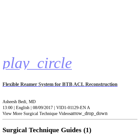
play_circle
Flexible Reamer System for BTB ACL Reconstruction
Asheesh Bedi, MD
13:00 | English | 08/09/2017 | VID1-01129-EN A
arrow_drop_down
View More Surgical Technique Videos
Surgical Technique Guides (1)