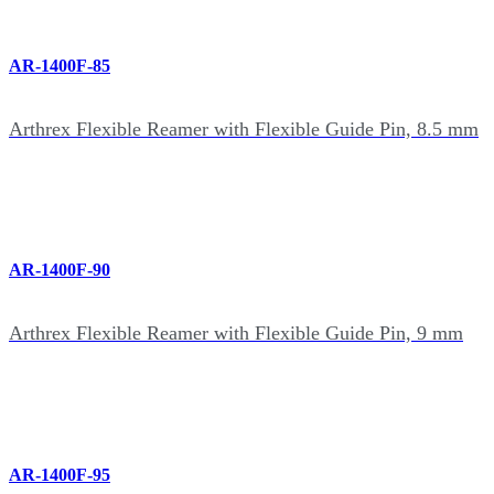
AR-1400F-85
Arthrex Flexible Reamer with Flexible Guide Pin, 8.5 mm
AR-1400F-90
Arthrex Flexible Reamer with Flexible Guide Pin, 9 mm
AR-1400F-95