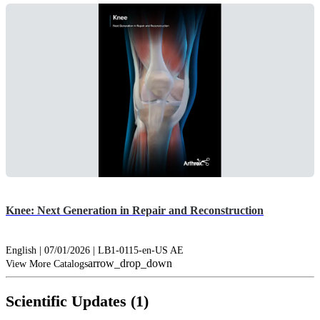
Knee: Next Generation in Repair and Reconstruction
English | 07/01/2026 | LB1-0115-en-US AE
arrow_drop_down
View More Catalogs
Scientific Updates (1)