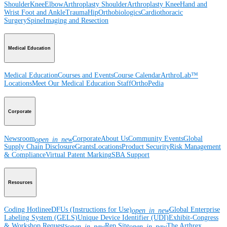
Shoulder
Knee
Elbow
Arthroplasty Shoulder
Arthroplasty Knee
Hand and
Wrist
Foot and Ankle
Trauma
Hip
Orthobiologics
Cardiothoracic
Surgery
Spine
Imaging and Resection
Medical Education
Medical Education
Courses and Events
Course Calendar
ArthroLab™
Locations
Meet Our Medical Education Staff
OrthoPedia
Corporate
Newsroom
Corporate
About Us
Community Events
Global
open_in_new
Supply Chain Disclosure
Grants
Locations
Product Security
Risk Management
& Compliance
Virtual Patent Marking
SBA Support
Resources
Coding Hotline
eDFUs (Instructions for Use)
Global Enterprise
open_in_new
Labeling System (GELS)
Unique Device Identifier (UDI)
Exhibit-Congress
& Workshop Requests
Rep Site
The Arthrex
open_in_new
open_in_new