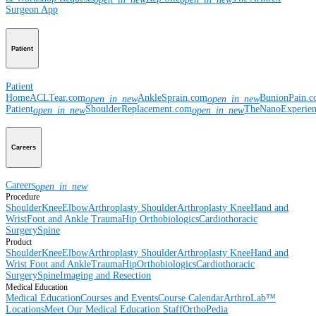
Surgeon App
Patient
Patient
Home
ACLTear.com
AnkleSprain.com
BunionPain.
open_in_new
open_in_new
Patient
ShoulderReplacement.com
TheNanoExperie
open_in_new
open_in_new
Careers
Careers
open_in_new
Procedure
Shoulder
Knee
Elbow
Arthroplasty Shoulder
Arthroplasty Knee
Hand and
Wrist
Foot and Ankle
Trauma
Hip
Orthobiologics
Cardiothoracic
Surgery
Spine
Product
Shoulder
Knee
Elbow
Arthroplasty Shoulder
Arthroplasty Knee
Hand and
Wrist
Foot and Ankle
Trauma
Hip
Orthobiologics
Cardiothoracic
Surgery
Spine
Imaging and Resection
Medical Education
Medical Education
Courses and Events
Course Calendar
ArthroLab™
Locations
Meet Our Medical Education Staff
OrthoPedia