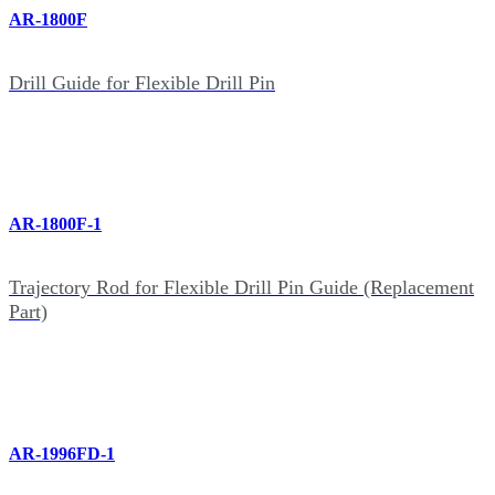
AR-1800F
Drill Guide for Flexible Drill Pin
AR-1800F-1
Trajectory Rod for Flexible Drill Pin Guide (Replacement
Part)
AR-1996FD-1