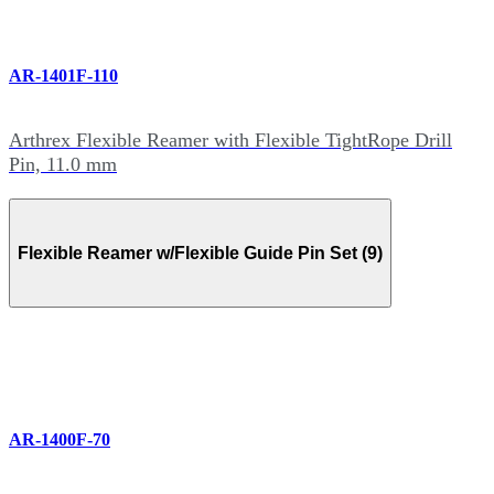
AR-1401F-110
Arthrex Flexible Reamer with Flexible TightRope Drill
Pin, 11.0 mm
Flexible Reamer w/Flexible Guide Pin Set (9)
AR-1400F-70