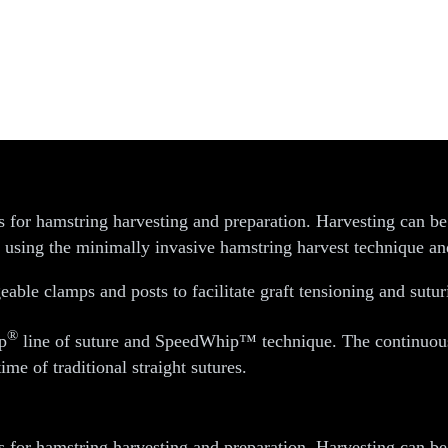
d Preparation Instruments
s for hamstring harvesting and preparation. Harvesting can b
h using the minimally invasive hamstring harvest technique and
eable clamps and posts to facilitate graft tensioning and sutur
®
p
line of suture and SpeedWhip™ technique. The continuous l
ime of traditional straight sutures.
s for hamstring harvesting and preparation. Harvesting can b