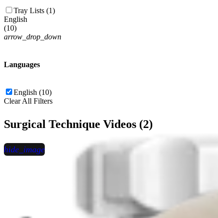
Tray Lists (1)
English
(
10
)
arrow_drop_down
Languages
English (10)
Clear All Filters
Surgical Technique Videos (2)
hide_image