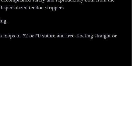
 specialized tendon strippers.
ing.
oops of #2 or #0 suture and free-floating straight or