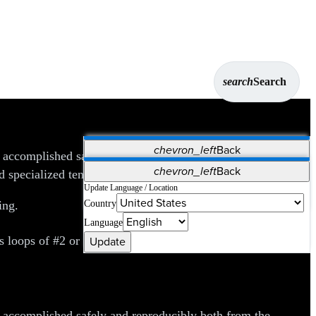
search
Search
chevron_left
Back
e accomplished safely and reproducibly both from the
Applications
chevron_left
Back
 specialized tendon strippers.
Vet Systems
OrthoPedia Patient
SAP
Update Language / Location
Country
ing.
Supplier Portal
Synergy Solutions for Your ASC
Language
Update
oops of #2 or #0 suture and free-floating straight or
e accomplished safely and reproducibly both from the