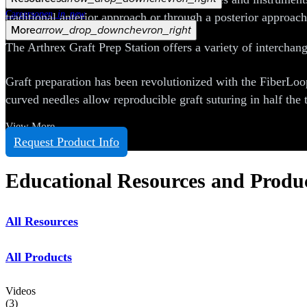
Careers
open_in_new
traditional anterior approach or through a posterior approac
More
arrow_drop_down
chevron_right
The Arthrex Graft Prep Station offers a variety of interchang
Graft preparation has been revolutionized with the FiberLoo
curved needles allow reproducible graft suturing in half the t
View More
Request Product Info
Educational Resources and Produ
All Resources
All Products
Videos
(
3
)