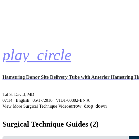
play_circle
Hamstring Donor Site Delivery Tube with Anterior Hamstring H
Tal S. David, MD
07:14 | English | 05/17/2016 | VID1-00802-EN A
arrow_drop_down
View More Surgical Technique Videos
Surgical Technique Guides (2)