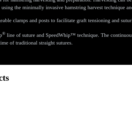
h using the minimally invasive hamstring harvest technique and
eable clamps and posts to facilitate graft tensioning and sutur
®
p
line of suture and SpeedWhip™ technique. The continuous l
ime of traditional straight sutures.
cts