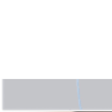
play_circle
Atraumatic Hamstring Tendon Harvester
Steve E. Jordan, MD
06:26 | English | 07/06/2018 | VID1-01336-EN A
hide_image