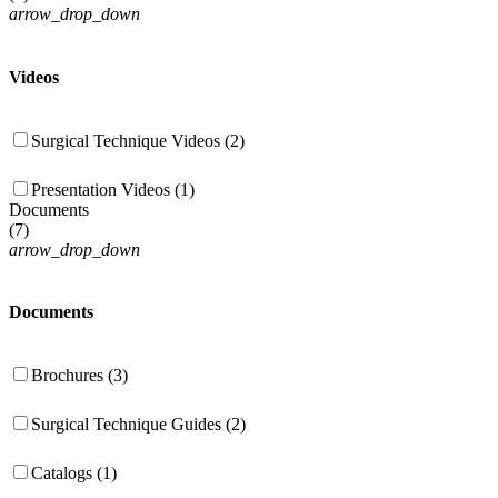
arrow_drop_down
Videos
Surgical Technique Videos (2)
Presentation Videos (1)
Documents
(
7
)
arrow_drop_down
Documents
Brochures (3)
Surgical Technique Guides (2)
Catalogs (1)