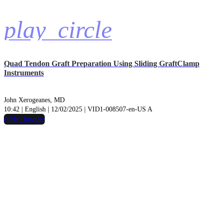
play_circle
Quad Tendon Graft Preparation Using Sliding GraftClamp
Instruments
John Xerogeanes, MD
10:42 | English | 12/02/2025 | VID1-008507-en-US A
hide_image