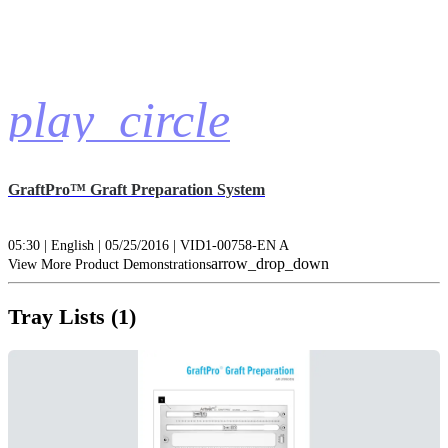
play_circle
GraftPro™ Graft Preparation System
05:30 | English | 05/25/2016 | VID1-00758-EN A
arrow_drop_down
View More Product Demonstrations
Tray Lists (1)