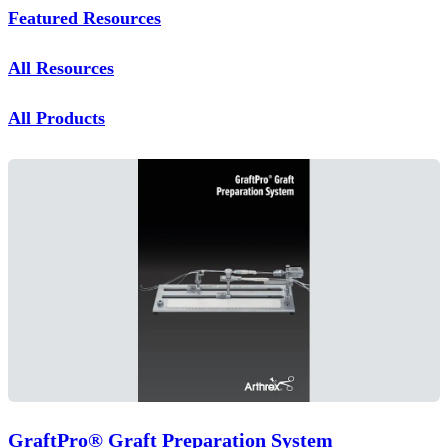
Featured Resources
All Resources
All Products
GraftPro® Graft Preparation System