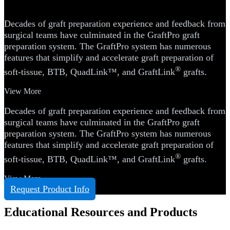
System
Decades of graft preparation experience and feedback from
surgical teams have culminated in the GraftPro graft
preparation system. The GraftPro system has numerous
features that simplify and accelerate graft preparation of
®
soft-tissue, BTB, QuadLink™, and GraftLink
grafts.
View More
Decades of graft preparation experience and feedback from
surgical teams have culminated in the GraftPro graft
preparation system. The GraftPro system has numerous
features that simplify and accelerate graft preparation of
®
soft-tissue, BTB, QuadLink™, and GraftLink
grafts.
View More
Request Product Info
Educational Resources and Products