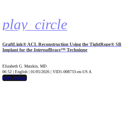
play_circle
GraftLink® ACL Reconstruction Using the TightRope® SB
Implant for the
Internal
Brace™ Technique
Elizabeth G. Matzkin, MD
06:52 | English | 01/05/2026 | VID1-008733-en-US A
hide_image