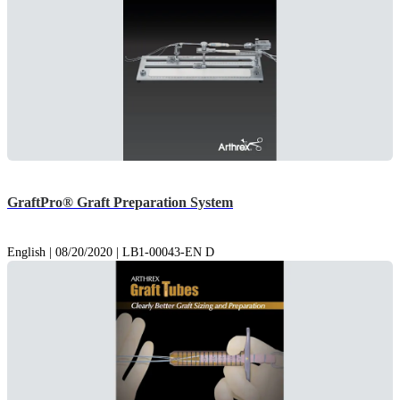
GraftPro® Graft Preparation System
English | 08/20/2020 | LB1-00043-EN D