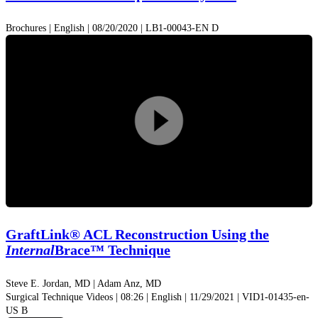
Brochures | English | 08/20/2020 | LB1-00043-EN D
Play
Video
GraftLink® ACL Reconstruction Using the
Internal
Brace™ Technique
Steve E. Jordan, MD |
Adam Anz, MD
Surgical Technique Videos | 08:26 | English | 11/29/2021 | VID1-01435-en-
US B