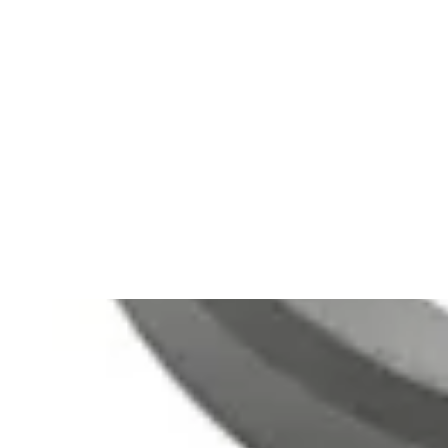
(
8
)
arrow_drop_down
Languages
English (8)
Español (2)
Português (1)
Clear All Filters
510(k)s (1)