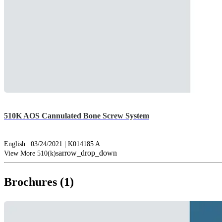
510K AOS Cannulated Bone Screw System
English | 03/24/2021 | K014185 A
arrow_drop_down
View More 510(k)s
Brochures (1)