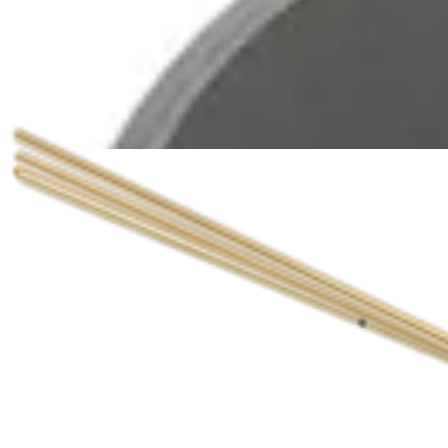
The Arthrex QuickFix™ Cannulated Screw Sys
Brochures | English | 07/07/2015 | LS1-00006-EN B
View All Resources
Documents
(
8
)
arrow_drop_down
Documents
Inventory Control Forms (4)
Catalogs (2)
510(k)s (1)
Brochures (1)
English