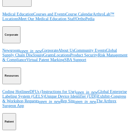
Medical Education
Courses and Events
Course Calendar
ArthroLab™
Locations
Meet Our Medical Education Staff
OrthoPedia
Corporate
Newsroom
Corporate
About Us
Community Events
Global
open_in_new
Supply Chain Disclosure
Grants
Locations
Product Security
Risk Management
& Compliance
Virtual Patent Marking
SBA Support
Resources
Coding Hotline
eDFUs (Instructions for Use)
Global Enterprise
open_in_new
Labeling System (GELS)
Unique Device Identifier (UDI)
Exhibit-Congress
& Workshop Requests
Rep Site
The Arthrex
open_in_new
open_in_new
Surgeon App
Patient