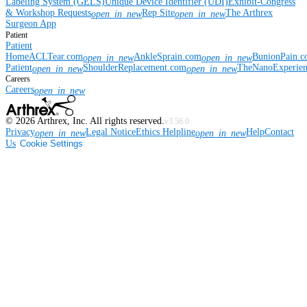
Labeling System (GELS)
Unique Device Identifier (UDI)
Exhibit-Congress
& Workshop Requests
Rep Site
The Arthrex
open_in_new
open_in_new
Surgeon App
Patient
Patient
Home
ACLTear.com
AnkleSprain.com
BunionPain.
open_in_new
open_in_new
Patient
ShoulderReplacement.com
TheNanoExperie
open_in_new
open_in_new
Careers
Careers
open_in_new
©
2026
Arthrex, Inc. All rights reserved.
v3.56.0
Privacy
Legal Notice
Ethics Helpline
Help
Contact
open_in_new
open_in_new
Us
Cookie Settings