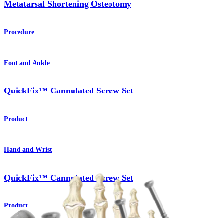
Metatarsal Shortening Osteotomy
Procedure
Foot and Ankle
QuickFix™ Cannulated Screw Set
Product
Hand and Wrist
QuickFix™ Cannulated Screw Set
Product