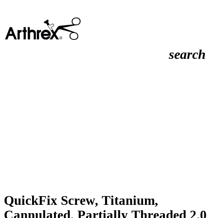
search
QuickFix Screw, Titanium,
Cannulated, Partially Threaded 2.0