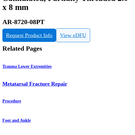
x 8 mm
AR-8720-08PT
Request Product Info
View eDFU
Related Pages
Trauma Lower Extremities
Metatarsal Fracture Repair
Procedure
Foot and Ankle