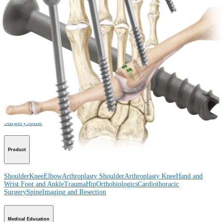
How can we help you?
Contact a Representative
View Events, Labs, and Educational Opportunities
Sign Up for What's New
Connect With Us
Procedure
Shoulder
Knee
Elbow
Arthroplasty Shoulder
Arthroplasty Knee
Hand and
Wrist
Foot and Ankle
Trauma
Hip
Orthobiologics
Cardiothoracic
Surgery
Spine
Product
Shoulder
Knee
Elbow
Arthroplasty Shoulder
Arthroplasty Knee
Hand and
Wrist
Foot and Ankle
Trauma
Hip
Orthobiologics
Cardiothoracic
Surgery
Spine
Imaging and Resection
Medical Education