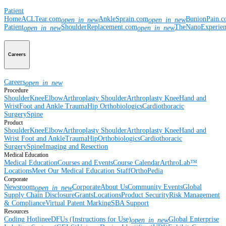
Patient
Home
ACLTear.com
AnkleSprain.com
BunionPain.
open_in_new
open_in_new
Patient
ShoulderReplacement.com
TheNanoExperie
open_in_new
open_in_new
Careers
Careers
open_in_new
Procedure
Shoulder
Knee
Elbow
Arthroplasty Shoulder
Arthroplasty Knee
Hand and
Wrist
Foot and Ankle
Trauma
Hip
Orthobiologics
Cardiothoracic
Surgery
Spine
Product
Shoulder
Knee
Elbow
Arthroplasty Shoulder
Arthroplasty Knee
Hand and
Wrist
Foot and Ankle
Trauma
Hip
Orthobiologics
Cardiothoracic
Surgery
Spine
Imaging and Resection
Medical Education
Medical Education
Courses and Events
Course Calendar
ArthroLab™
Locations
Meet Our Medical Education Staff
OrthoPedia
Corporate
Newsroom
Corporate
About Us
Community Events
Global
open_in_new
Supply Chain Disclosure
Grants
Locations
Product Security
Risk Management
& Compliance
Virtual Patent Marking
SBA Support
Resources
Coding Hotline
eDFUs (Instructions for Use)
Global Enterprise
open_in_new