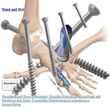
Hand and Wrist
QuickFix™ Cannulated Screw Set
Product
How can we help you?
Contact a Representative
View Events, Labs, and Educational Opportunities
Sign Up for What's New
Connect With Us
Procedure
Shoulder
Knee
Elbow
Arthroplasty Shoulder
Arthroplasty Knee
Hand and
Wrist
Foot and Ankle
Trauma
Hip
Orthobiologics
Cardiothoracic
Surgery
Spine