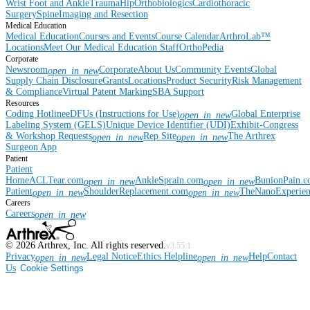
Wrist
Foot and Ankle
Trauma
Hip
Orthobiologics
Cardiothoracic
Surgery
Spine
Imaging and Resection
Medical Education
Medical Education
Courses and Events
Course Calendar
ArthroLab™
Locations
Meet Our Medical Education Staff
OrthoPedia
Corporate
Newsroom
Corporate
About Us
Community Events
Global
open_in_new
Supply Chain Disclosure
Grants
Locations
Product Security
Risk Management
& Compliance
Virtual Patent Marking
SBA Support
Resources
Coding Hotline
eDFUs (Instructions for Use)
Global Enterprise
open_in_new
Labeling System (GELS)
Unique Device Identifier (UDI)
Exhibit-Congress
& Workshop Requests
Rep Site
The Arthrex
open_in_new
open_in_new
Surgeon App
Patient
Patient
Home
ACLTear.com
AnkleSprain.com
BunionPain.
open_in_new
open_in_new
Patient
ShoulderReplacement.com
TheNanoExperie
open_in_new
open_in_new
Careers
Careers
open_in_new
©
2026
Arthrex, Inc. All rights reserved.
v3.55.1
Privacy
Legal Notice
Ethics Helpline
Help
Contact
open_in_new
open_in_new
Us
Cookie Settings