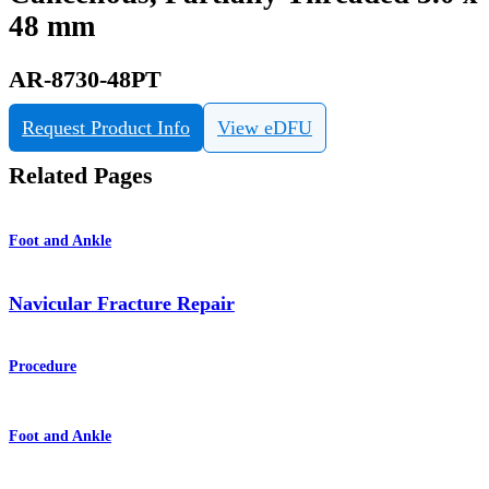
48 mm
AR-8730-48PT
Request Product Info
View eDFU
Related Pages
Foot and Ankle
Navicular Fracture Repair
Procedure
Foot and Ankle