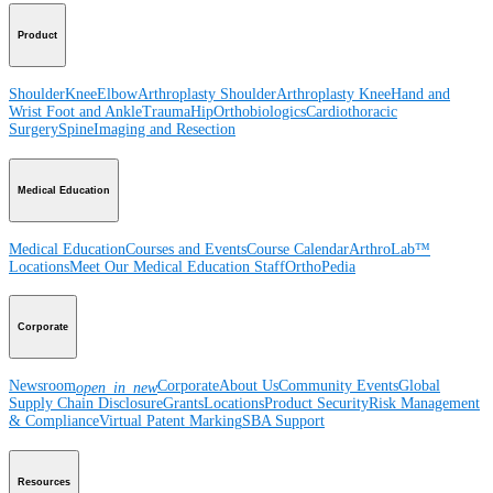
Product
Shoulder
Knee
Elbow
Arthroplasty Shoulder
Arthroplasty Knee
Hand and
Wrist
Foot and Ankle
Trauma
Hip
Orthobiologics
Cardiothoracic
Surgery
Spine
Imaging and Resection
Medical Education
Medical Education
Courses and Events
Course Calendar
ArthroLab™
Locations
Meet Our Medical Education Staff
OrthoPedia
Corporate
Newsroom
Corporate
About Us
Community Events
Global
open_in_new
Supply Chain Disclosure
Grants
Locations
Product Security
Risk Management
& Compliance
Virtual Patent Marking
SBA Support
Resources