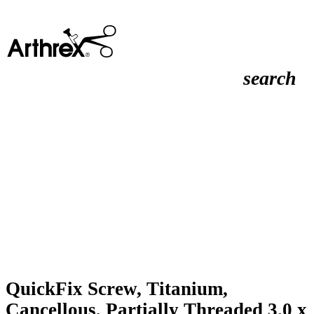
search
QuickFix Screw, Titanium,
Cancellous, Partially Threaded 3.0 x