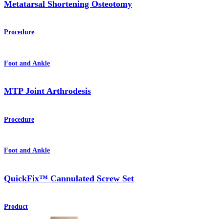
Metatarsal Shortening Osteotomy
Procedure
Foot and Ankle
MTP Joint Arthrodesis
Procedure
Foot and Ankle
QuickFix™ Cannulated Screw Set
Product