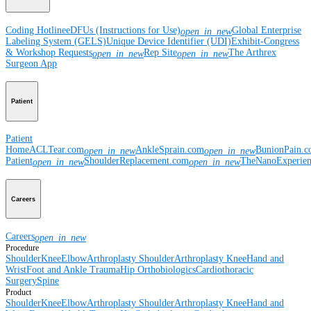
Coding Hotline
eDFUs (Instructions for Use)
Global Enterprise
open_in_new
Labeling System (GELS)
Unique Device Identifier (UDI)
Exhibit-Congress
& Workshop Requests
Rep Site
The Arthrex
open_in_new
open_in_new
Surgeon App
Patient
Patient
Home
ACLTear.com
AnkleSprain.com
BunionPain.
open_in_new
open_in_new
Patient
ShoulderReplacement.com
TheNanoExperie
open_in_new
open_in_new
Careers
Careers
open_in_new
Procedure
Shoulder
Knee
Elbow
Arthroplasty Shoulder
Arthroplasty Knee
Hand and
Wrist
Foot and Ankle
Trauma
Hip
Orthobiologics
Cardiothoracic
Surgery
Spine
Product
Shoulder
Knee
Elbow
Arthroplasty Shoulder
Arthroplasty Knee
Hand and