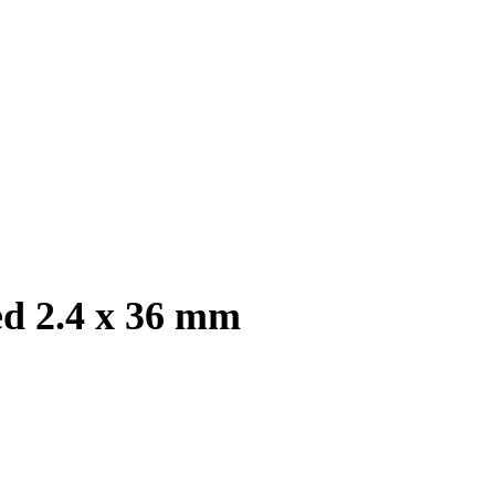
ed 2.4 x 36 mm