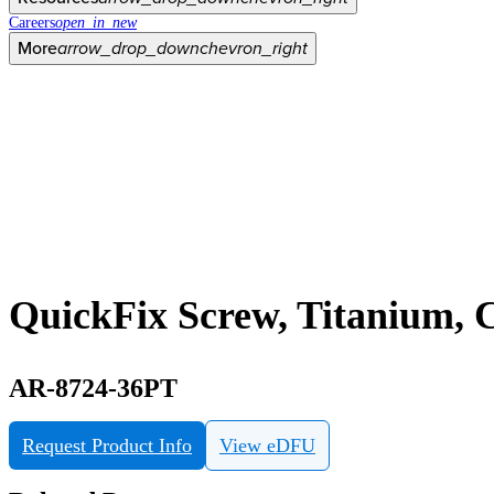
Careers
open_in_new
More
arrow_drop_down
chevron_right
QuickFix Screw, Titanium, C
AR-8724-36PT
Request Product Info
View eDFU