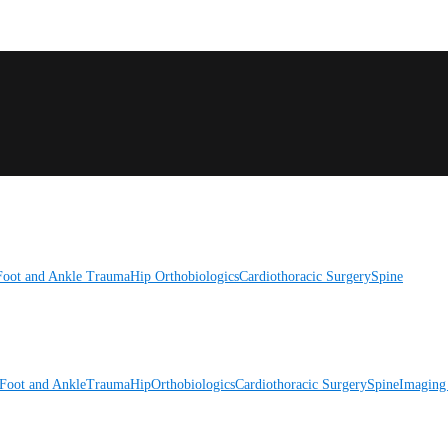
Foot and Ankle
Trauma
Hip
Orthobiologics
Cardiothoracic Surgery
Spine
Foot and Ankle
Trauma
Hip
Orthobiologics
Cardiothoracic Surgery
Spine
Imaging