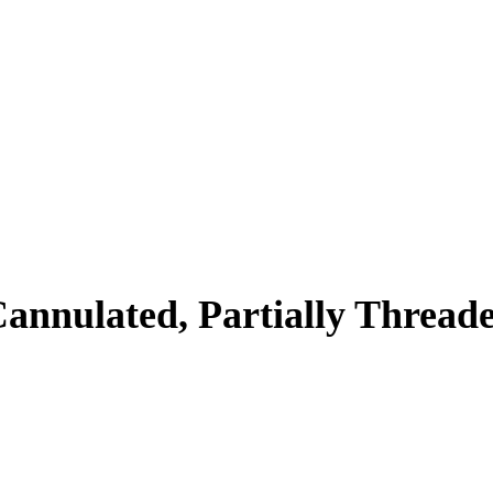
annulated, Partially Thread