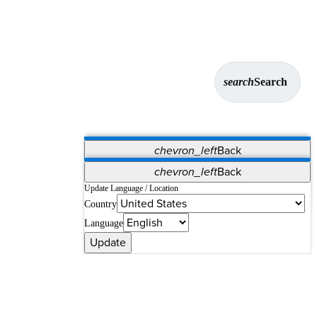
search
Search
chevron_left
Back
Applications
chevron_left
Back
Vet Systems
OrthoPedia Patient
SAP
Update Language / Location
Country
Supplier Portal
Synergy Solutions for Your ASC
Language
Update