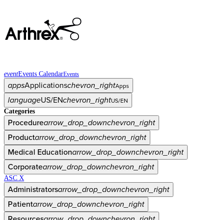
event
Events Calendar
Events
apps
Applications
chevron_right
Apps
language
US/EN
chevron_right
US/EN
Categories
Procedure
arrow_drop_down
chevron_right
Product
arrow_drop_down
chevron_right
Medical Education
arrow_drop_down
chevron_right
Corporate
arrow_drop_down
chevron_right
ASC X
Administrators
arrow_drop_down
chevron_right
Patient
arrow_drop_down
chevron_right
Resources
arrow_drop_down
chevron_right