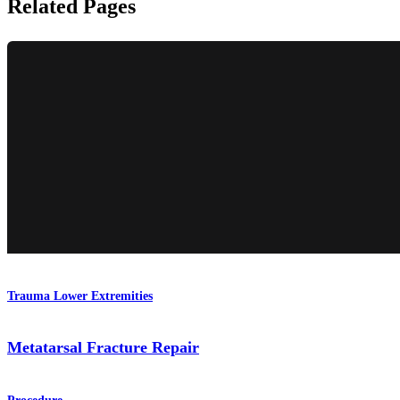
Related Pages
Trauma Lower Extremities
Metatarsal Fracture Repair