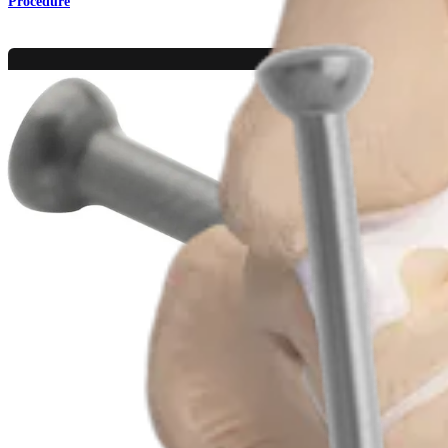
Procedure
Foot and Ankle
MTP Joint Arthrodesis