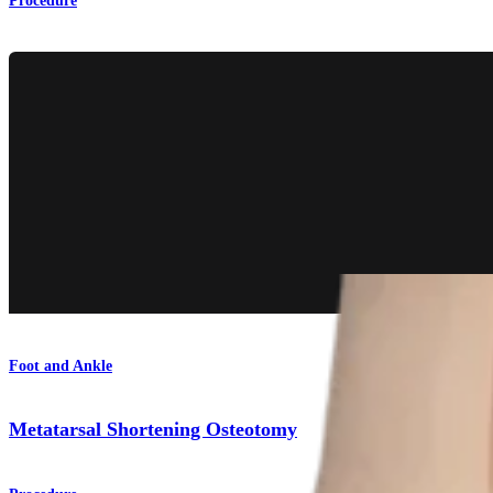
Procedure
Foot and Ankle
Metatarsal Shortening Osteotomy