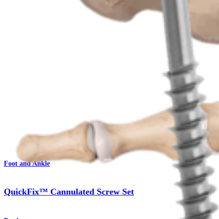
Procedure
Foot and Ankle
QuickFix™ Cannulated Screw Set