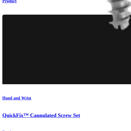
Product
Hand and Wrist
QuickFix™ Cannulated Screw Set