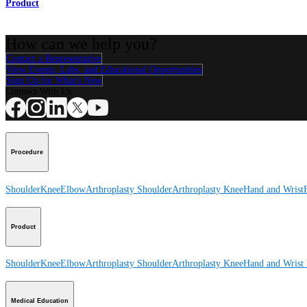
Product
How can we help you?
Contact a Representative
View Events, Labs, and Educational Opportunities
Sign Up for What's New
Connect With Us
Procedure
Shoulder
Knee
Elbow
Arthroplasty Shoulder
Arthroplasty Knee
Hand and Wrist
Product
Shoulder
Knee
Elbow
Arthroplasty Shoulder
Arthroplasty Knee
Hand and Wrist
Medical Education