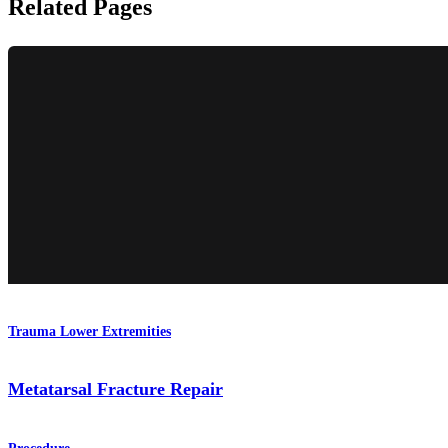
Related Pages
Trauma Lower Extremities
Metatarsal Fracture Repair