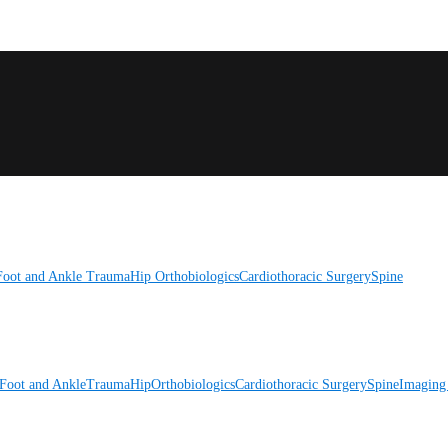
Foot and Ankle
Trauma
Hip
Orthobiologics
Cardiothoracic Surgery
Spine
Foot and Ankle
Trauma
Hip
Orthobiologics
Cardiothoracic Surgery
Spine
Imaging