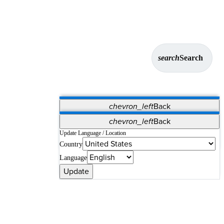
search
Search
chevron_left
Back
Applications
chevron_left
Back
Vet Systems
OrthoPedia Patient
SAP
Update Language / Location
Country
Supplier Portal
Synergy Solutions for Your ASC
Language
Update