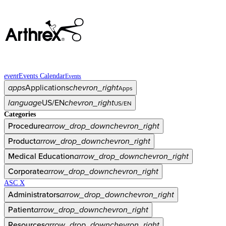
event
Events Calendar
Events
apps
Applications
chevron_right
Apps
language
US/EN
chevron_right
US/EN
Categories
Procedure
arrow_drop_down
chevron_right
Product
arrow_drop_down
chevron_right
Medical Education
arrow_drop_down
chevron_right
Corporate
arrow_drop_down
chevron_right
ASC X
Administrators
arrow_drop_down
chevron_right
Patient
arrow_drop_down
chevron_right
Resources
arrow_drop_down
chevron_right