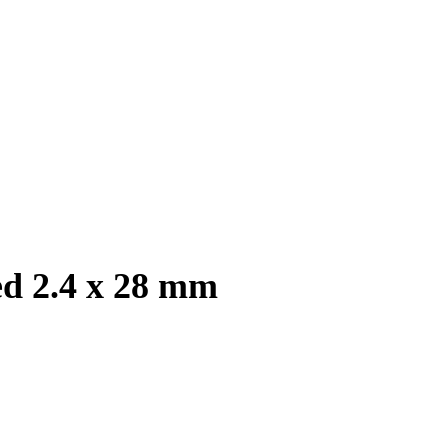
ed 2.4 x 28 mm