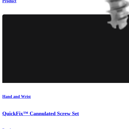
Product
Hand and Wrist
QuickFix™ Cannulated Screw Set