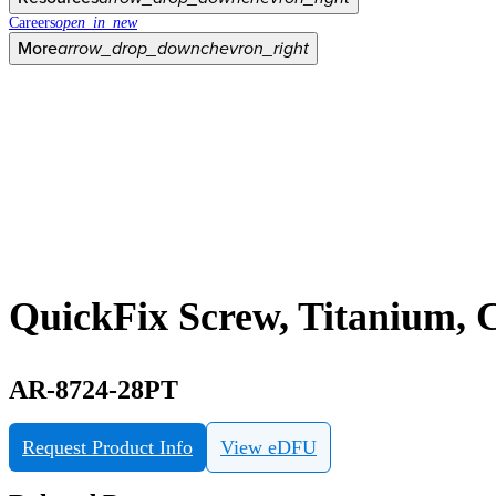
Careers
open_in_new
More
arrow_drop_down
chevron_right
QuickFix Screw, Titanium, C
AR-8724-28PT
Request Product Info
View eDFU