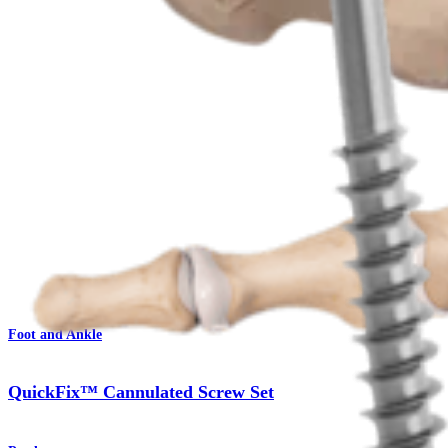
Procedure
Foot and Ankle
QuickFix™ Cannulated Screw Set