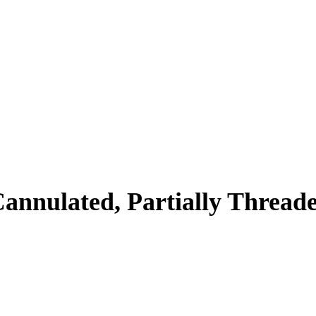
annulated, Partially Thread