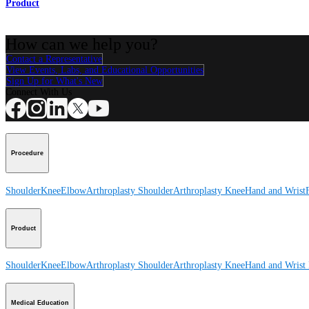
Product
How can we help you?
Contact a Representative
View Events, Labs, and Educational Opportunities
Sign Up for What's New
Connect With Us
Procedure
Shoulder
Knee
Elbow
Arthroplasty Shoulder
Arthroplasty Knee
Hand and Wrist
Product
Shoulder
Knee
Elbow
Arthroplasty Shoulder
Arthroplasty Knee
Hand and Wrist
Medical Education