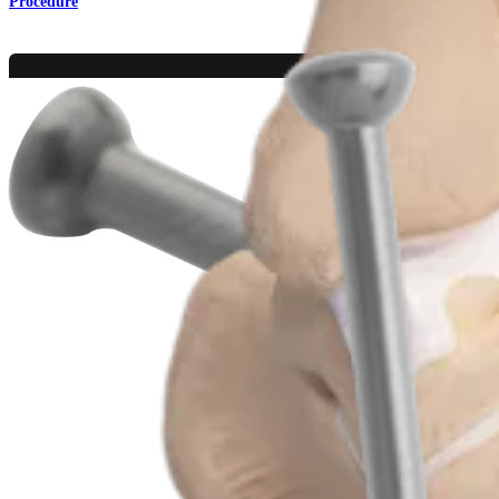
Procedure
Foot and Ankle
MTP Joint Arthrodesis