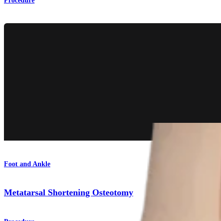
Procedure
Foot and Ankle
Metatarsal Shortening Osteotomy