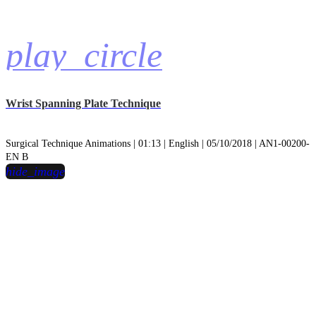
play_circle
Wrist Spanning Plate Technique
Surgical Technique Animations | 01:13 | English | 05/10/2018 | AN1-00200-
EN B
hide_image