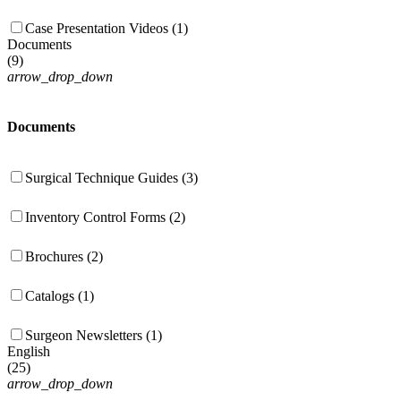
Case Presentation Videos (1)
Documents
(
9
)
arrow_drop_down
Documents
Surgical Technique Guides (3)
Inventory Control Forms (2)
Brochures (2)
Catalogs (1)
Surgeon Newsletters (1)
English
(
25
)
arrow_drop_down