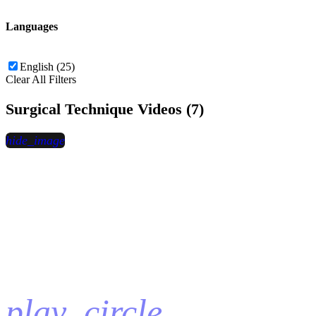
Languages
English (25)
Clear All Filters
Surgical Technique Videos (7)
hide_image
play_circle