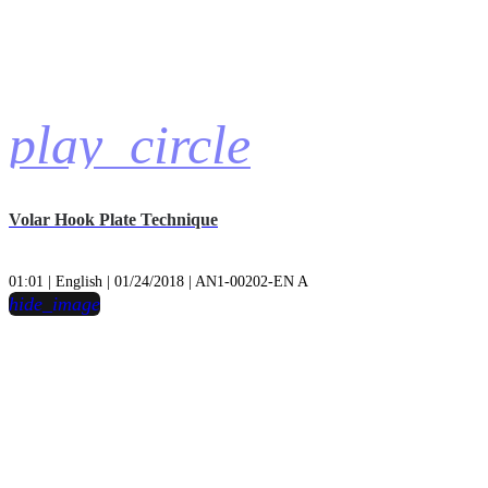
play_circle
Volar Hook Plate Technique
01:01 | English | 01/24/2018 | AN1-00202-EN A
hide_image