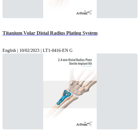
Titanium Volar Distal Radius Plating System
English | 10/02/2023 | LT1-0416-EN G