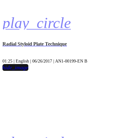
play_circle
Radial Styloid Plate Technique
01:25 | English | 06/26/2017 | AN1-00199-EN B
hide_image