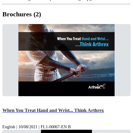
Brochures (2)
When You Treat Hand and Wrist... Think Arthrex
English | 10/08/2021 | FL1-00067-EN B