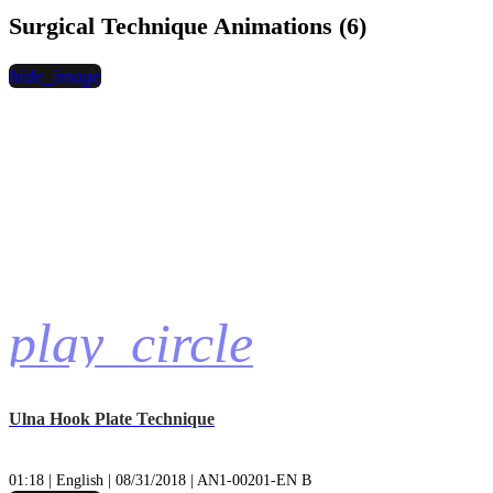
Surgical Technique Animations (6)
hide_image
play_circle
Ulna Hook Plate Technique
01:18 | English | 08/31/2018 | AN1-00201-EN B