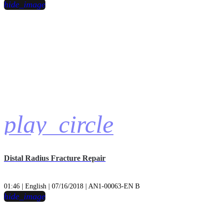
hide_image
play_circle
Distal Radius Fracture Repair
01:46 | English | 07/16/2018 | AN1-00063-EN B
hide_image