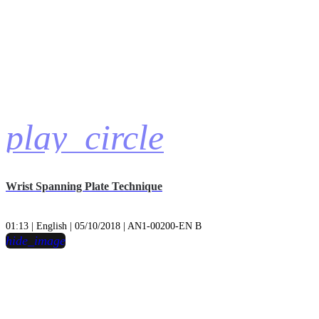
play_circle
Wrist Spanning Plate Technique
01:13 | English | 05/10/2018 | AN1-00200-EN B
hide_image