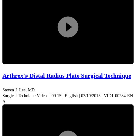
screws are easy to identify. The screws sit in a graduated
tray to ensure the proper screw length is selected, reducing
the time needed to measure screws by hand.
Play
Video
Arthrex® Distal Radius Plate Surgical Technique
Steven J. Lee, MD
Surgical Technique Videos | 09:15 | English | 03/10/2015 | VID1-00284-EN
A