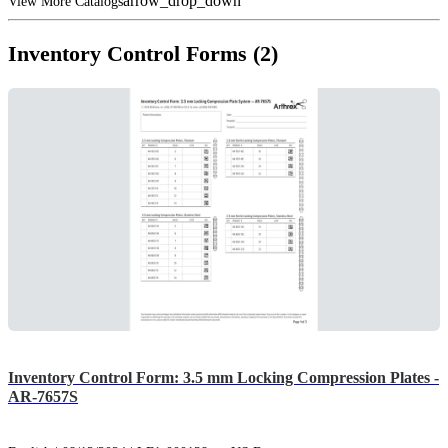
arrow_drop_down
View More Catalogs
Inventory Control Forms (2)
Inventory Control Form: 3.5 mm Locking Compression Plates -
AR-7657S