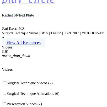
Radial Styloid Plate
Sanj Kakar, MD
Surgical Technique Videos | 08:07 | English | 06/21/2017 | VID1-00975-EN
A
View All Resources
Videos
(
16
)
arrow_drop_down
Videos
Surgical Technique Videos (7)
Surgical Technique Animations (6)
Presentation Videos (2)