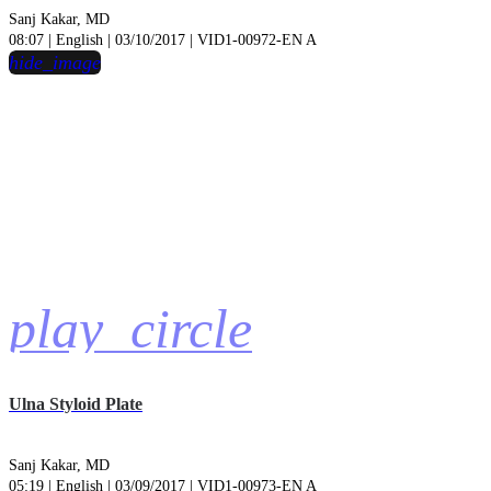
Sanj Kakar, MD
08:07 | English | 03/10/2017 | VID1-00972-EN A
hide_image
play_circle
Ulna Styloid Plate
Sanj Kakar, MD
05:19 | English | 03/09/2017 | VID1-00973-EN A