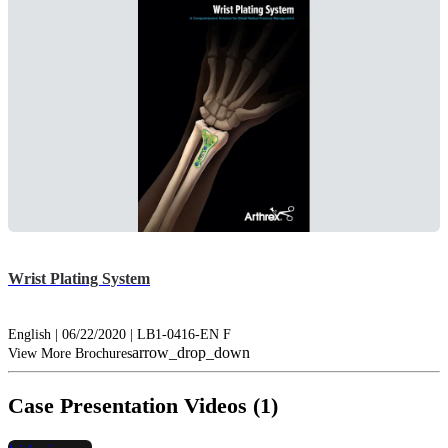
Wrist Plating System
English | 06/22/2020 | LB1-0416-EN F
arrow_drop_down
View More Brochures
Case Presentation Videos (1)