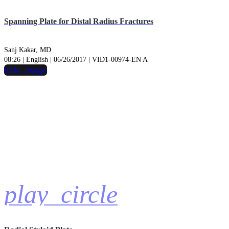
Spanning Plate for Distal Radius Fractures
Sanj Kakar, MD
08:26 | English | 06/26/2017 | VID1-00974-EN A
hide_image
play_circle