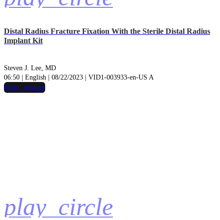
Distal Radius Fracture Fixation With the Sterile Distal Radius
Implant Kit
Steven J. Lee, MD
06:50 | English | 08/22/2023 | VID1-003933-en-US A
hide_image
play_circle