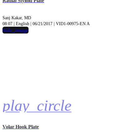
Radial Styloid Plate
Sanj Kakar, MD
08:07 | English | 06/21/2017 | VID1-00975-EN A
hide_image
play_circle
Volar Hook Plate