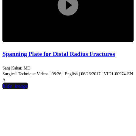
Play
Video
Spanning Plate for Distal Radius Fractures
Sanj Kakar, MD
Surgical Technique Videos | 08:26 | English | 06/26/2017 | VID1-00974-EN
A
hide_image