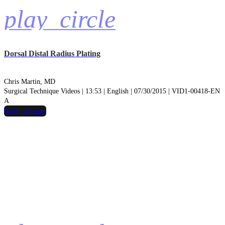
play_circle
Dorsal Distal Radius Plating
Chris Martin, MD
Surgical Technique Videos | 13:53 | English | 07/30/2015 | VID1-00418-EN
A
hide_image