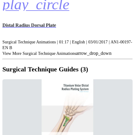
play_circle
Distal Radius Dorsal Plate
Surgical Technique Animations | 01:17 | English | 03/01/2017 | AN1-00197-
EN B
arrow_drop_down
View More Surgical Technique Animations
Surgical Technique Guides (3)