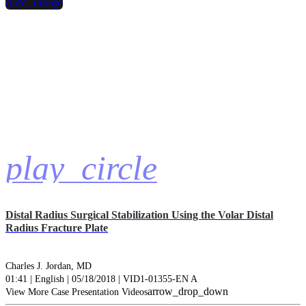
hide_image
play_circle
Distal Radius Surgical Stabilization Using the Volar Distal
Radius Fracture Plate
Charles J. Jordan, MD
01:41 | English | 05/18/2018 | VID1-01355-EN A
arrow_drop_down
View More Case Presentation Videos