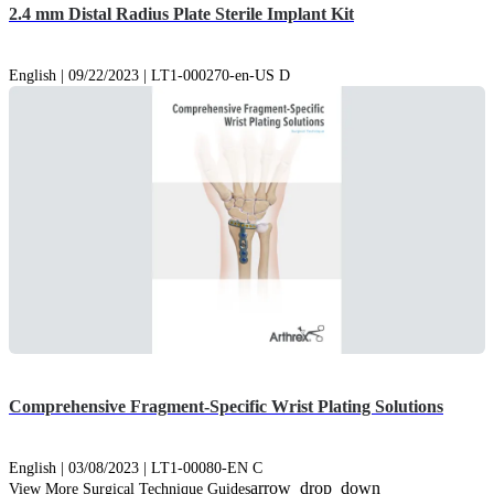
2.4 mm Distal Radius Plate Sterile Implant Kit
English | 09/22/2023 | LT1-000270-en-US D
Comprehensive Fragment-Specific Wrist Plating Solutions
English | 03/08/2023 | LT1-00080-EN C
arrow_drop_down
View More Surgical Technique Guides