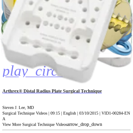
play_circle
Arthrex® Distal Radius Plate Surgical Technique
Steven J. Lee, MD
Surgical Technique Videos | 09:15 | English | 03/10/2015 | VID1-00284-EN
A
arrow_drop_down
View More Surgical Technique Videos