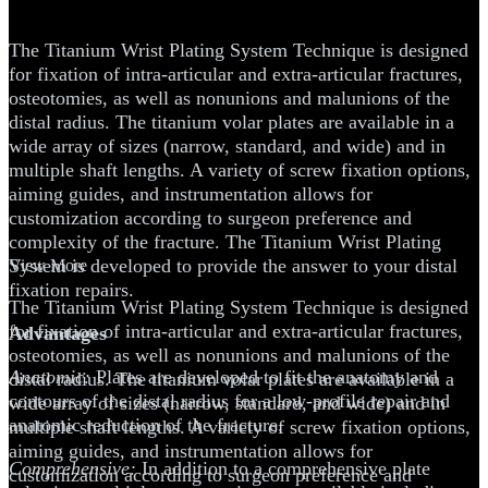
Technique
The Titanium Wrist Plating System Technique is designed
for fixation of intra-articular and extra-articular fractures,
osteotomies, as well as nonunions and malunions of the
distal radius. The titanium volar plates are available in a
wide array of sizes (narrow, standard, and wide) and in
multiple shaft lengths. A variety of screw fixation options,
aiming guides, and instrumentation allows for
customization according to surgeon preference and
complexity of the fracture. The Titanium Wrist Plating
System is developed to provide the answer to your distal
View More
fixation repairs.
The Titanium Wrist Plating System Technique is designed
for fixation of intra-articular and extra-articular fractures,
Advantages
osteotomies, as well as nonunions and malunions of the
Anatomic:
Plates are developed to fit the anatomy and
distal radius. The titanium volar plates are available in a
contours of the distal radius for a low-profile repair and
wide array of sizes (narrow, standard, and wide) and in
anatomic reduction of the fracture.
multiple shaft lengths. A variety of screw fixation options,
aiming guides, and instrumentation allows for
Comprehensive:
In addition to a comprehensive plate
customization according to surgeon preference and