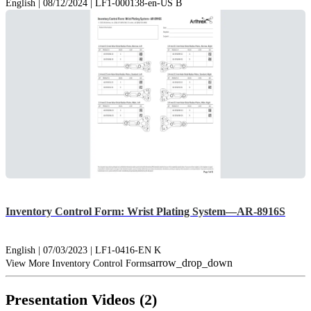
English | 08/12/2024 | LF1-000138-en-US B
Inventory Control Form: Wrist Plating System—AR-8916S
English | 07/03/2023 | LF1-0416-EN K
arrow_drop_down
View More Inventory Control Forms
Presentation Videos (2)