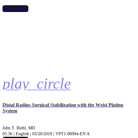
hide_image
play_circle
Distal Radius Surgical Stabilization with the Wrist Plating
System
John T. Riehl, MD
05:36 | English | 03/20/2018 | VPT1-00994-EN A