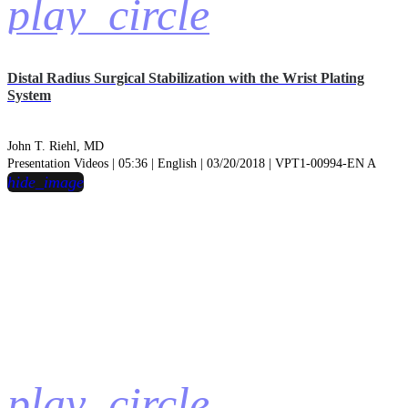
play_circle
Distal Radius Surgical Stabilization with the Wrist Plating
System
John T. Riehl, MD
Presentation Videos | 05:36 | English | 03/20/2018 | VPT1-00994-EN A
hide_image
play_circle