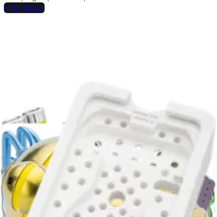
hide_image
play_circle
Dorsal Distal Radius Plating
Chris Martin, MD
Surgical Technique Videos | 13:53 | English | 07/30/2015 | VID1-00418-EN
A
hide_image