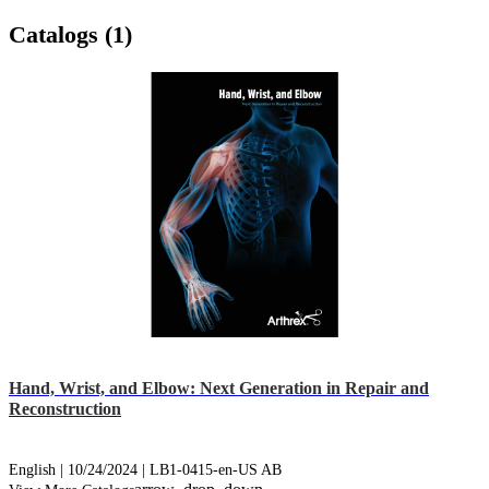
Catalogs (1)
Hand, Wrist, and Elbow: Next Generation in Repair and
Reconstruction
English | 10/24/2024 | LB1-0415-en-US AB