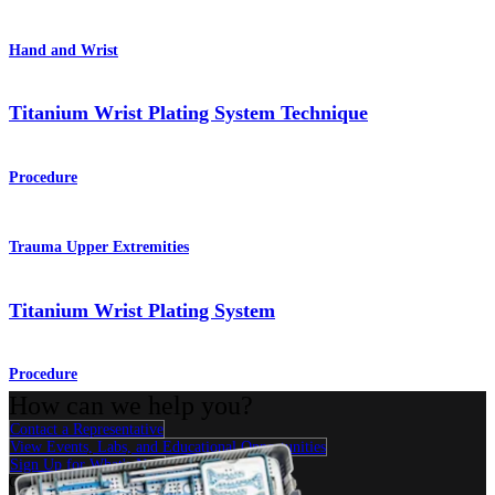
Hand and Wrist
Titanium Wrist Plating System Technique
Procedure
Trauma Upper Extremities
Titanium Wrist Plating System
Procedure
How can we help you?
Contact a Representative
View Events, Labs, and Educational Opportunities
Sign Up for What's New
Connect With Us