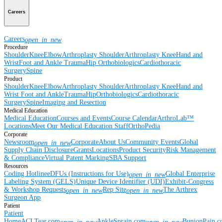
Careers
Careers
open_in_new
Procedure
Shoulder
Knee
Elbow
Arthroplasty Shoulder
Arthroplasty Knee
Hand and
Wrist
Foot and Ankle
Trauma
Hip
Orthobiologics
Cardiothoracic
Surgery
Spine
Product
Shoulder
Knee
Elbow
Arthroplasty Shoulder
Arthroplasty Knee
Hand and
Wrist
Foot and Ankle
Trauma
Hip
Orthobiologics
Cardiothoracic
Surgery
Spine
Imaging and Resection
Medical Education
Medical Education
Courses and Events
Course Calendar
ArthroLab™
Locations
Meet Our Medical Education Staff
OrthoPedia
Corporate
Newsroom
Corporate
About Us
Community Events
Global
open_in_new
Supply Chain Disclosure
Grants
Locations
Product Security
Risk Management
& Compliance
Virtual Patent Marking
SBA Support
Resources
Coding Hotline
eDFUs (Instructions for Use)
Global Enterprise
open_in_new
Labeling System (GELS)
Unique Device Identifier (UDI)
Exhibit-Congress
& Workshop Requests
Rep Site
The Arthrex
open_in_new
open_in_new
Surgeon App
Patient
Patient
Home
ACLTear.com
AnkleSprain.com
BunionPain.