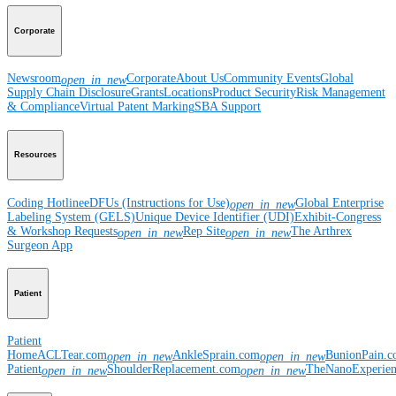
Corporate
Newsroom
Corporate
About Us
Community Events
Global
open_in_new
Supply Chain Disclosure
Grants
Locations
Product Security
Risk Management
& Compliance
Virtual Patent Marking
SBA Support
Resources
Coding Hotline
eDFUs (Instructions for Use)
Global Enterprise
open_in_new
Labeling System (GELS)
Unique Device Identifier (UDI)
Exhibit-Congress
& Workshop Requests
Rep Site
The Arthrex
open_in_new
open_in_new
Surgeon App
Patient
Patient
Home
ACLTear.com
AnkleSprain.com
BunionPain.
open_in_new
open_in_new
Patient
ShoulderReplacement.com
TheNanoExperie
open_in_new
open_in_new