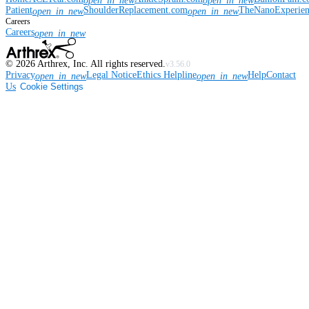
open_in_new
open_in_new
Patient
ShoulderReplacement.com
TheNanoExperie
open_in_new
open_in_new
Careers
Careers
open_in_new
©
2026
Arthrex, Inc. All rights reserved.
v3.56.0
Privacy
Legal Notice
Ethics Helpline
Help
Contact
open_in_new
open_in_new
Us
Cookie Settings