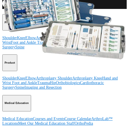
Procedure
Shoulder
Knee
Elbow
Arthroplasty Shoulder
Arthroplasty Knee
Hand and
Wrist
Foot and Ankle
Trauma
Hip
Orthobiologics
Cardiothoracic
Surgery
Spine
Product
Shoulder
Knee
Elbow
Arthroplasty Shoulder
Arthroplasty Knee
Hand and
Wrist
Foot and Ankle
Trauma
Hip
Orthobiologics
Cardiothoracic
Surgery
Spine
Imaging and Resection
Medical Education
Medical Education
Courses and Events
Course Calendar
ArthroLab™
Locations
Meet Our Medical Education Staff
OrthoPedia