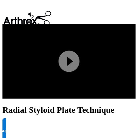
search
Play
Video
Radial Styloid Plate Technique
Request Product Info