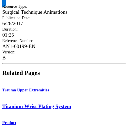
Resource Type
:
Surgical Technique Animations
Publication Date
:
6/26/2017
Duration
:
01:25
Reference Number
:
AN1-00199-EN
Version
:
B
Related Pages
Trauma Upper Extremities
Titanium Wrist Plating System
Product