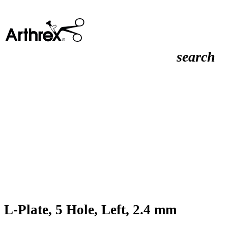
search
L-Plate, 5 Hole, Left, 2.4 mm