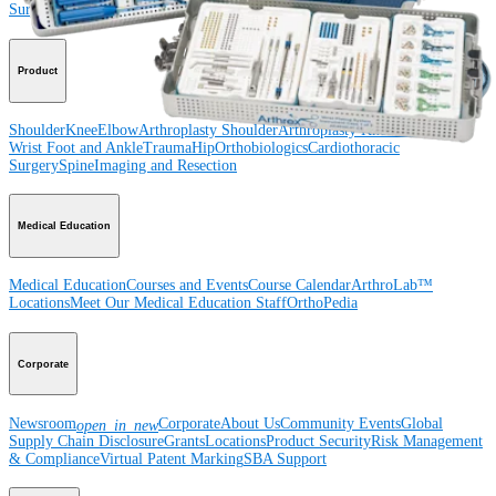
Surgery
Spine
Product
Shoulder
Knee
Elbow
Arthroplasty Shoulder
Arthroplasty Knee
Hand and
Wrist
Foot and Ankle
Trauma
Hip
Orthobiologics
Cardiothoracic
Surgery
Spine
Imaging and Resection
Medical Education
Medical Education
Courses and Events
Course Calendar
ArthroLab™
Locations
Meet Our Medical Education Staff
OrthoPedia
Corporate
Newsroom
Corporate
About Us
Community Events
Global
open_in_new
Supply Chain Disclosure
Grants
Locations
Product Security
Risk Management
& Compliance
Virtual Patent Marking
SBA Support