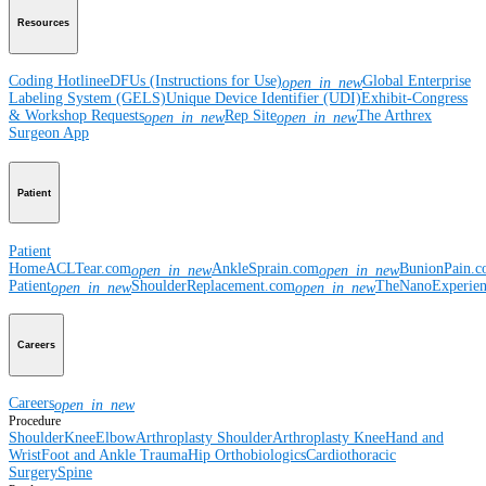
Resources
Coding Hotline
eDFUs (Instructions for Use)
Global Enterprise
open_in_new
Labeling System (GELS)
Unique Device Identifier (UDI)
Exhibit-Congress
& Workshop Requests
Rep Site
The Arthrex
open_in_new
open_in_new
Surgeon App
Patient
Patient
Home
ACLTear.com
AnkleSprain.com
BunionPain.
open_in_new
open_in_new
Patient
ShoulderReplacement.com
TheNanoExperie
open_in_new
open_in_new
Careers
Careers
open_in_new
Procedure
Shoulder
Knee
Elbow
Arthroplasty Shoulder
Arthroplasty Knee
Hand and
Wrist
Foot and Ankle
Trauma
Hip
Orthobiologics
Cardiothoracic
Surgery
Spine