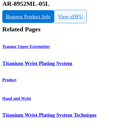
AR-8952ML-05L
Request Product Info
View eDFU
Related Pages
Trauma Upper Extremities
Titanium Wrist Plating System
Product
Hand and Wrist
Titanium Wrist Plating System Technique