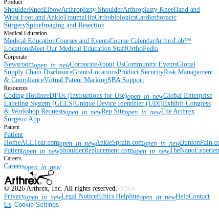
Product
Shoulder
Knee
Elbow
Arthroplasty Shoulder
Arthroplasty Knee
Hand and
Wrist
Foot and Ankle
Trauma
Hip
Orthobiologics
Cardiothoracic
Surgery
Spine
Imaging and Resection
Medical Education
Medical Education
Courses and Events
Course Calendar
ArthroLab™
Locations
Meet Our Medical Education Staff
OrthoPedia
Corporate
Newsroom
Corporate
About Us
Community Events
Global
open_in_new
Supply Chain Disclosure
Grants
Locations
Product Security
Risk Management
& Compliance
Virtual Patent Marking
SBA Support
Resources
Coding Hotline
eDFUs (Instructions for Use)
Global Enterprise
open_in_new
Labeling System (GELS)
Unique Device Identifier (UDI)
Exhibit-Congress
& Workshop Requests
Rep Site
The Arthrex
open_in_new
open_in_new
Surgeon App
Patient
Patient
Home
ACLTear.com
AnkleSprain.com
BunionPain.
open_in_new
open_in_new
Patient
ShoulderReplacement.com
TheNanoExperie
open_in_new
open_in_new
Careers
Careers
open_in_new
©
2026
Arthrex, Inc. All rights reserved.
v3.56.0
Privacy
Legal Notice
Ethics Helpline
Help
Contact
open_in_new
open_in_new
Us
Cookie Settings