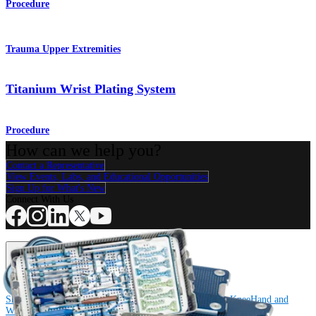
Procedure
Trauma Upper Extremities
Titanium Wrist Plating System
Procedure
How can we help you?
Contact a Representative
View Events, Labs, and Educational Opportunities
Sign Up for What's New
Connect With Us
Procedure
Shoulder
Knee
Elbow
Arthroplasty Shoulder
Arthroplasty Knee
Hand and
Wrist
Foot and Ankle
Trauma
Hip
Orthobiologics
Cardiothoracic