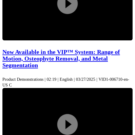
Play
Video
Now Available in the VIP™ System: Range of
Motion, Osteophyte Removal, and Metal
Segmentation
Product Demonstrations | 02:19 | English | 03/27/2025 | VID1-006710-en-
US C