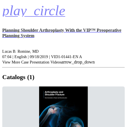
play_circle
Planning Shoulder Arthroplasty With the VIP™ Preoperative
Planning System
Lucas B. Romine, MD
07:04 | English | 09/18/2019 | VID1-01441-EN A
arrow_drop_down
View More Case Presentation Videos
Catalogs (1)