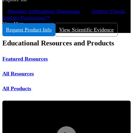
Shoulder Arthroplasty Homepage
Arthrex Virtual
Implant Positioning™
View More
Request Product Info
View Scientific Evidence
Educational Resources and Products
Featured Resources
All Resources
All Products