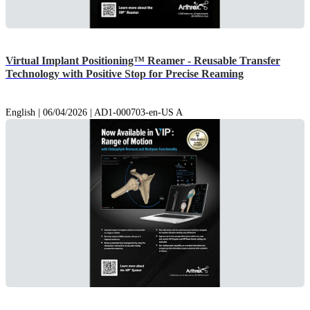
Virtual Implant Positioning™ Reamer - Reusable Transfer
Technology with Positive Stop for Precise Reaming
English | 06/04/2026 | AD1-000703-en-US A