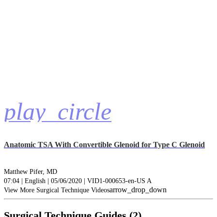
play_circle
Anatomic TSA With Convertible Glenoid for Type C Glenoid
Matthew Pifer, MD
07:04 | English | 05/06/2020 | VID1-000653-en-US A
arrow_drop_down
View More Surgical Technique Videos
Surgical Technique Guides (2)