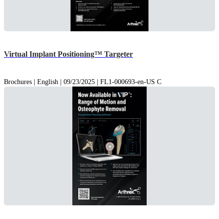
Virtual Implant Positioning™ Targeter
Brochures | English | 09/23/2025 | FL1-000693-en-US C