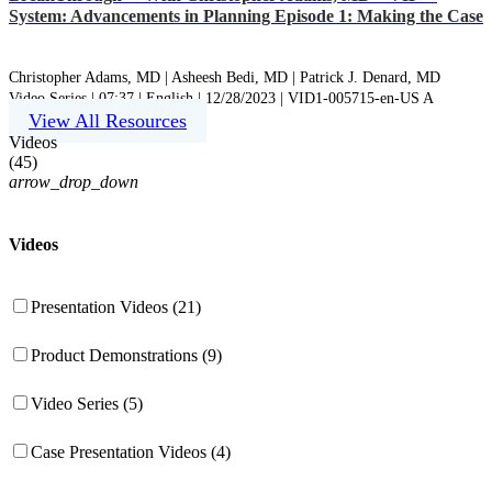
System: Advancements in Planning Episode 1: Making the Case
Christopher Adams, MD |
Asheesh Bedi, MD |
Patrick J. Denard, MD
Video Series | 07:37 | English | 12/28/2023 | VID1-005715-en-US A
View All Resources
Videos
(
45
)
arrow_drop_down
Videos
Presentation Videos (21)
Product Demonstrations (9)
Video Series (5)
Case Presentation Videos (4)