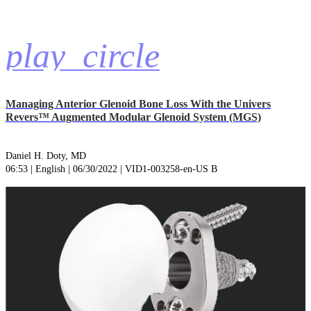
play_circle
Managing Anterior Glenoid Bone Loss With the Univers
Revers™ Augmented Modular Glenoid System (MGS)
Daniel H. Doty, MD
06:53 | English | 06/30/2022 | VID1-003258-en-US B