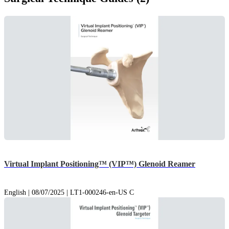
Virtual Implant Positioning™ (VIP™) Glenoid Reamer
English | 08/07/2025 | LT1-000246-en-US C