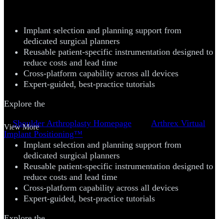
™
(VIP
) System
Implant selection and planning support from
dedicated surgical planners
Reusable patient-specific instrumentation designed to
reduce costs and lead time
Cross-platform capability across all devices
Expert-guided, best-practice tutorials
Explore the
Shoulder Arthroplasty Homepage
Arthrex Virtual
View More
Implant Positioning™
Implant selection and planning support from
dedicated surgical planners
Reusable patient-specific instrumentation designed to
reduce costs and lead time
Cross-platform capability across all devices
Expert-guided, best-practice tutorials
Explore the