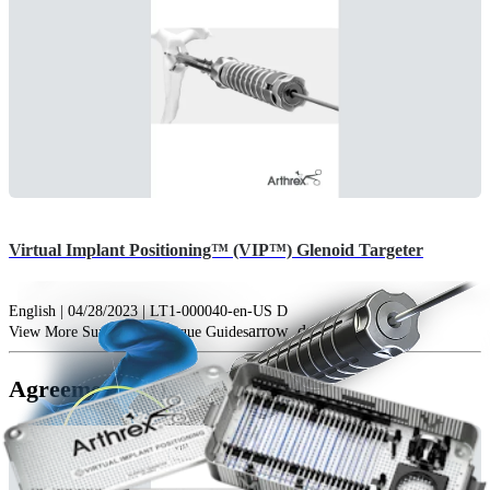
Virtual Implant Positioning™ (VIP™) Glenoid Targeter
English | 04/28/2023 | LT1-000040-en-US D
arrow_drop_down
View More Surgical Technique Guides
Agreements (1)