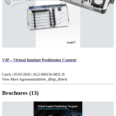
VIP – Virtual Implant Positioning Content
Czech | 05/05/2026 | AG2-000156-MUL B
arrow_drop_down
View More Agreements
Brochures (13)