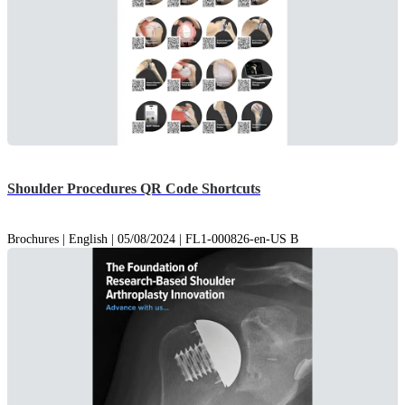
Shoulder Procedures QR Code Shortcuts
Brochures | English | 05/08/2024 | FL1-000826-en-US B