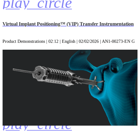
play_circle
Virtual Implant Positioning™ (VIP) Transfer Instrumentation
Product Demonstrations | 02:12 | English | 02/02/2026 | AN1-00273-EN G
play_circle