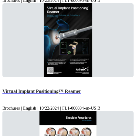
Brochures | English | 10/23/2024 | FL1-000695-en-US B
Virtual Implant Positioning™ Reamer
Brochures | English | 10/22/2024 | FL1-000694-en-US B