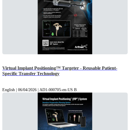
Virtual Implant Positioning™ Targeter - Reusable Patient-
Specific Transfer Technology
English | 06/04/2026 | AD1-000705-en-US B