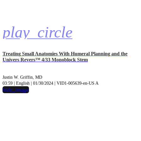
play_circle
Treating Small Anatomies With Humeral Planning and the
Univers Revers™ 4/33 Monoblock Stem
Justin W. Griffin, MD
03:59 | English | 01/30/2024 | VID1-005639-en-US A
hide_image