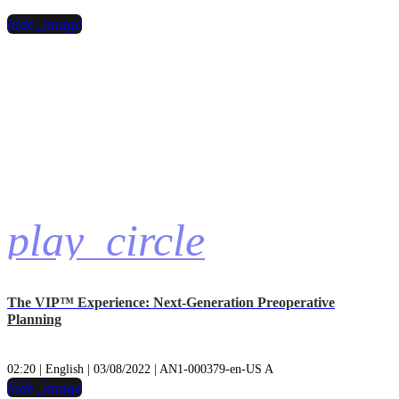
hide_image
play_circle
The VIP™ Experience: Next-Generation Preoperative
Planning
02:20 | English | 03/08/2022 | AN1-000379-en-US A
hide_image