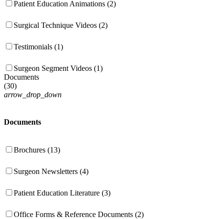
Patient Education Animations (2)
Surgical Technique Videos (2)
Testimonials (1)
Surgeon Segment Videos (1)
Documents
(
30
)
arrow_drop_down
Documents
Brochures (13)
Surgeon Newsletters (4)
Patient Education Literature (3)
Office Forms & Reference Documents (2)