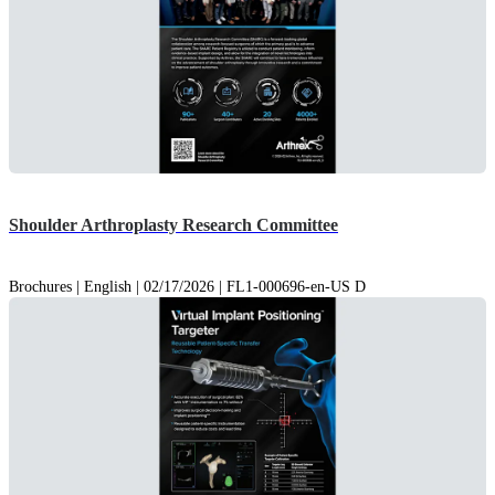
Shoulder Arthroplasty Research Committee
Brochures | English | 02/17/2026 | FL1-000696-en-US D