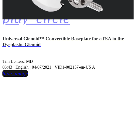
play_circle
Universal Glenoid™ Convertible Baseplate for aTSA in the
Dysplastic Glenoid
Tim Lenters, MD
03:43 | English | 04/07/2021 | VID1-002157-en-US A
hide_image