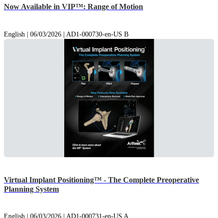
Now Available in VIP™: Range of Motion
English | 06/03/2026 | AD1-000730-en-US B
Virtual Implant Positioning™ - The Complete Preoperative
Planning System
English | 06/03/2026 | AD1-000731-en-US A