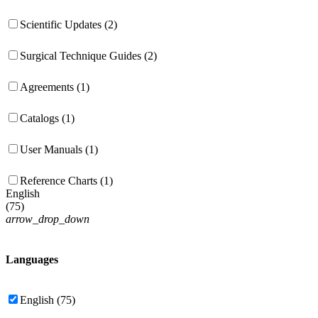
Scientific Updates (2)
Surgical Technique Guides (2)
Agreements (1)
Catalogs (1)
User Manuals (1)
Reference Charts (1)
English
(
75
)
arrow_drop_down
Languages
English (75)