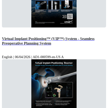
Virtual Implant Positioning™ (VIP™) System - Seamless
Preoperative Planning System
English | 06/04/2026 | AD1-000599-en-US A