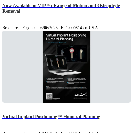
Now Available in VIP™: Range of Motion and Osteophyte
Removal
Brochures | English | 03/06/2025 | FL1-000814-en-US A
Virtual Implant Positioning™ Humeral Planning