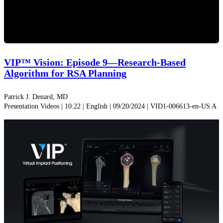
Play
Video
VIP™ Vision: Episode 9—Research-Based
Algorithm for RSA Planning
Patrick J. Denard, MD
Presentation Videos | 10:22 | English | 09/20/2024 | VID1-006613-en-US A