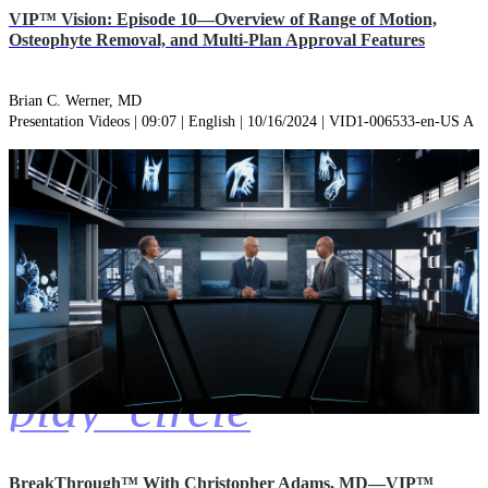
VIP™ Vision: Episode 10—Overview of Range of Motion,
Osteophyte Removal, and Multi-Plan Approval Features
Brian C. Werner, MD
Presentation Videos | 09:07 | English | 10/16/2024 | VID1-006533-en-US A
play_circle
BreakThrough™ With Christopher Adams, MD—VIP™