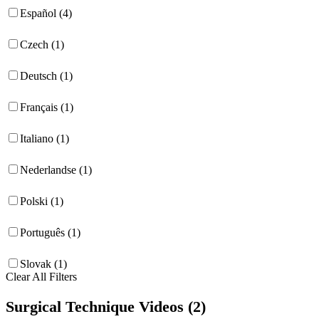
Español (4)
Czech (1)
Deutsch (1)
Français (1)
Italiano (1)
Nederlandse (1)
Polski (1)
Português (1)
Slovak (1)
Clear All Filters
Surgical Technique Videos (2)