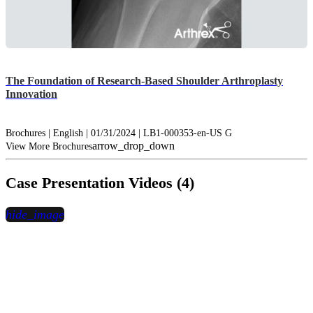
The Foundation of Research-Based Shoulder Arthroplasty
Innovation
Brochures | English | 01/31/2024 | LB1-000353-en-US G
arrow_drop_down
View More Brochures
Case Presentation Videos (4)
hide_image