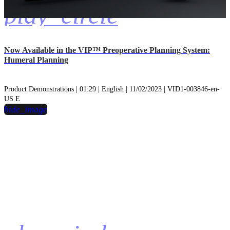
play_circle
Now Available in the VIP™ Preoperative Planning System:
Humeral Planning
Product Demonstrations | 01:29 | English | 11/02/2023 | VID1-003846-en-
US E
hide_image