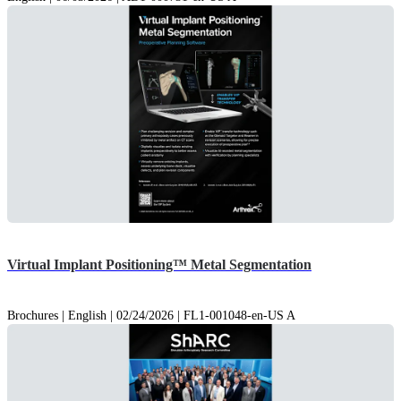
Virtual Implant Positioning™ Metal Segmentation
Brochures | English | 02/24/2026 | FL1-001048-en-US A