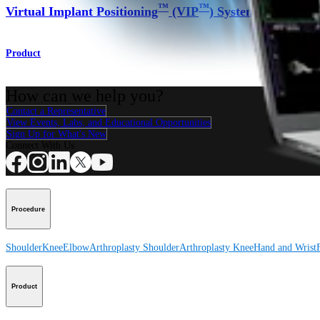
™
™
Virtual Implant Positioning
(VIP
) System
Product
How can we help you?
Contact a Representative
View Events, Labs, and Educational Opportunities
Sign Up for What's New
Connect With Us
Procedure
Shoulder
Knee
Elbow
Arthroplasty Shoulder
Arthroplasty Knee
Hand and Wrist
Product