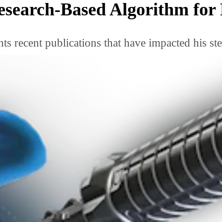
search-Based Algorithm for
s recent publications that have impacted his st