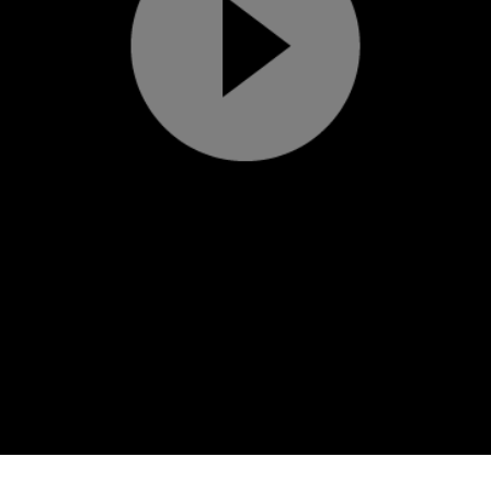
Play
Video