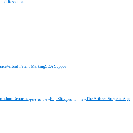
 and Resection
ance
Virtual Patent Marking
SBA Support
rkshop Requests
Rep Site
The Arthrex Surgeon App
open_in_new
open_in_new