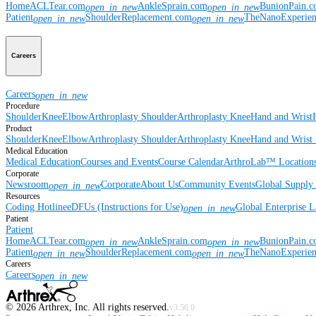
Home
ACLTear.com
AnkleSprain.com
BunionPain.
open_in_new
open_in_new
Patient
ShoulderReplacement.com
TheNanoExperie
open_in_new
open_in_new
Careers
Careers
open_in_new
Procedure
Shoulder
Knee
Elbow
Arthroplasty Shoulder
Arthroplasty Knee
Hand and Wrist
Product
Shoulder
Knee
Elbow
Arthroplasty Shoulder
Arthroplasty Knee
Hand and Wrist
Medical Education
Medical Education
Courses and Events
Course Calendar
ArthroLab™ Location
Corporate
Newsroom
Corporate
About Us
Community Events
Global Supply 
open_in_new
Resources
Coding Hotline
eDFUs (Instructions for Use)
Global Enterprise 
open_in_new
Patient
Patient
Home
ACLTear.com
AnkleSprain.com
BunionPain.
open_in_new
open_in_new
Patient
ShoulderReplacement.com
TheNanoExperie
open_in_new
open_in_new
Careers
Careers
open_in_new
©
2026
Arthrex, Inc. All rights reserved.
v3.56.0