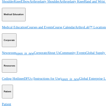
Shoulder
Knee
Elbow
Arthroplasty Shoulder
Arthroplasty Knee
Hand and Wrist
Medical Education
Medical Education
Courses and Events
Course Calendar
ArthroLab™ Location
Corporate
Newsroom
Corporate
About Us
Community Events
Global Supply 
open_in_new
Resources
Coding Hotline
eDFUs (Instructions for Use)
Global Enterprise 
open_in_new
Patient
Patient