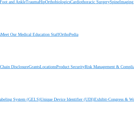
Foot and Ankle
Trauma
Hip
Orthobiologics
Cardiothoracic Surgery
Spine
Imaging
s
Meet Our Medical Education Staff
OrthoPedia
Chain Disclosure
Grants
Locations
Product Security
Risk Management & Compli
Labeling System (GELS)
Unique Device Identifier (UDI)
Exhibit-Congress & Wo