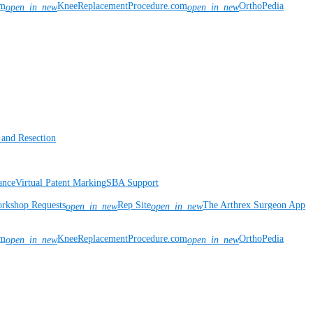
om
KneeReplacementProcedure.com
OrthoPedia
open_in_new
open_in_new
 and Resection
ance
Virtual Patent Marking
SBA Support
rkshop Requests
Rep Site
The Arthrex Surgeon App
open_in_new
open_in_new
om
KneeReplacementProcedure.com
OrthoPedia
open_in_new
open_in_new