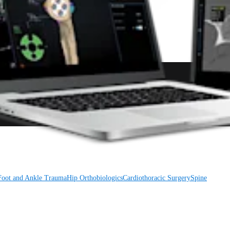
Foot and Ankle
Trauma
Hip
Orthobiologics
Cardiothoracic Surgery
Spine