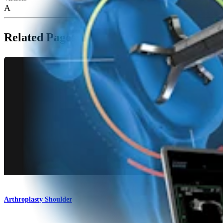
A
Related Pages
Arthroplasty Shoulder