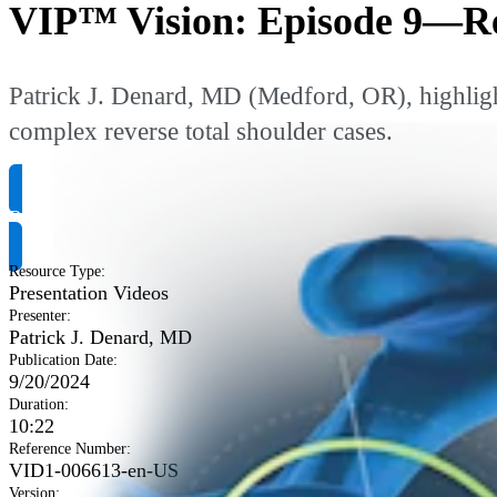
VIP™ Vision: Episode 9—Re
Patrick J. Denard, MD (Medford, OR), highlight
complex reverse total shoulder cases.
Request Product Info
Resource Type
:
Presentation Videos
Presenter
:
Patrick J. Denard, MD
Publication Date
:
9/20/2024
Duration
:
10:22
Reference Number
:
VID1-006613-en-US
Version
: