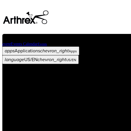
event
Events Calendar
Events
apps
Applications
chevron_right
Apps
language
US/EN
chevron_right
US/EN
Categories
Procedure
arrow_drop_down
chevron_right
Product
arrow_drop_down
chevron_right
Medical Education
arrow_drop_down
chevron_right
Corporate
arrow_drop_down
chevron_right
ASC X
Administrators
arrow_drop_down
chevron_right
Patient
arrow_drop_down
chevron_right
Resources
arrow_drop_down
chevron_right