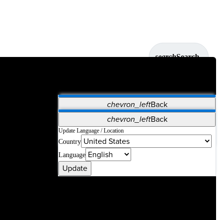
search
Search
chevron_left
Back
Applications
chevron_left
Back
Vet Systems
OrthoPedia Patient
SAP
Update Language / Location
Country
Supplier Portal
Synergy Solutions for Your ASC
Language
Update