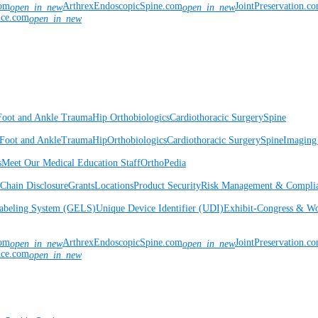
com
ArthrexEndoscopicSpine.com
JointPreservation.c
open_in_new
open_in_new
nce.com
open_in_new
Foot and Ankle
Trauma
Hip
Orthobiologics
Cardiothoracic Surgery
Spine
Foot and Ankle
Trauma
Hip
Orthobiologics
Cardiothoracic Surgery
Spine
Imaging
s
Meet Our Medical Education Staff
OrthoPedia
Chain Disclosure
Grants
Locations
Product Security
Risk Management & Compli
Labeling System (GELS)
Unique Device Identifier (UDI)
Exhibit-Congress & Wo
com
ArthrexEndoscopicSpine.com
JointPreservation.c
open_in_new
open_in_new
nce.com
open_in_new