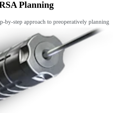
 RSA Planning
ep-by-step approach to preoperatively planning