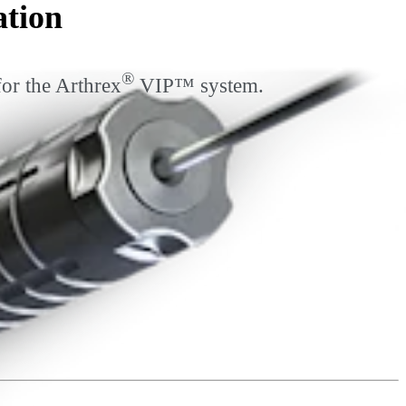
ation
®
for the Arthrex
VIP™ system.