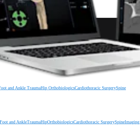
Foot and Ankle
Trauma
Hip
Orthobiologics
Cardiothoracic Surgery
Spine
Foot and Ankle
Trauma
Hip
Orthobiologics
Cardiothoracic Surgery
Spine
Imaging