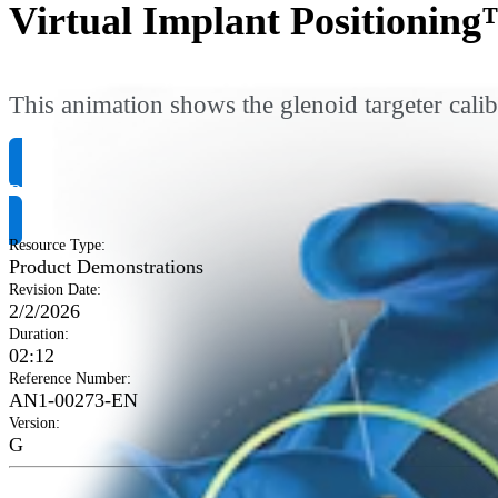
Virtual Implant Positioning
This animation shows the glenoid targeter calib
Request Product Info
Resource Type
:
Product Demonstrations
Revision Date
:
2/2/2026
Duration
:
02:12
Reference Number
:
AN1-00273-EN
Version
:
G