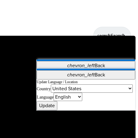
search
Search
chevron_left
Back
Applications
chevron_left
Back
Vet Systems
OrthoPedia Patient
SAP
Update Language / Location
Country
Supplier Portal
Synergy Solutions for Your ASC
Language
Update