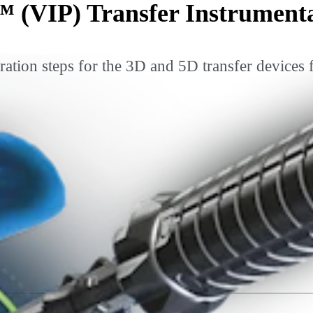
™ (VIP) Transfer Instrument
ration steps for the 3D and 5D transfer devices 