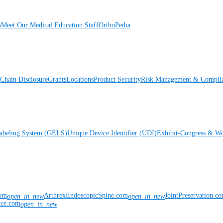
s
Meet Our Medical Education Staff
OrthoPedia
Chain Disclosure
Grants
Locations
Product Security
Risk Management & Compli
Labeling System (GELS)
Unique Device Identifier (UDI)
Exhibit-Congress & Wo
com
ArthrexEndoscopicSpine.com
JointPreservation.c
open_in_new
open_in_new
nce.com
open_in_new