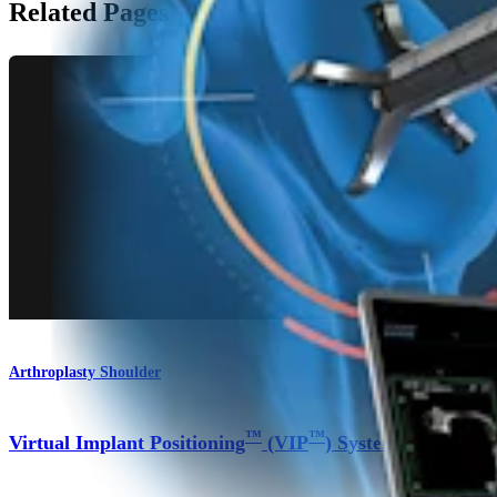
Related Pages
Arthroplasty Shoulder
™
™
Virtual Implant Positioning
(VIP
) System