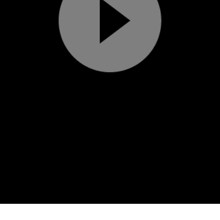
Play
Video