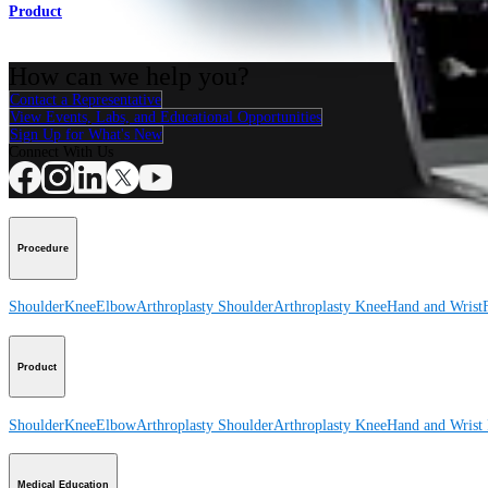
Product
How can we help you?
Contact a Representative
View Events, Labs, and Educational Opportunities
Sign Up for What's New
Connect With Us
Procedure
Shoulder
Knee
Elbow
Arthroplasty Shoulder
Arthroplasty Knee
Hand and Wrist
Product
Shoulder
Knee
Elbow
Arthroplasty Shoulder
Arthroplasty Knee
Hand and Wrist
Medical Education