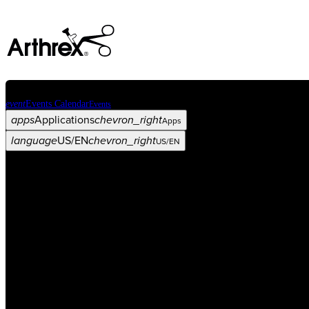
event
Events Calendar
Events
apps
Applications
chevron_right
Apps
language
US/EN
chevron_right
US/EN
Categories
Procedure
arrow_drop_down
chevron_right
Product
arrow_drop_down
chevron_right
Medical Education
arrow_drop_down
chevron_right
Corporate
arrow_drop_down
chevron_right
ASC X
Administrators
arrow_drop_down
chevron_right
Patient
arrow_drop_down
chevron_right