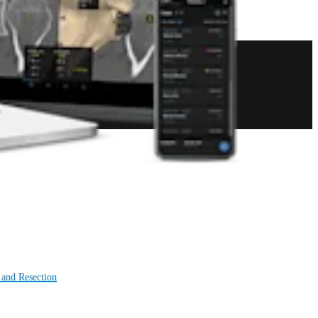
 and Resection