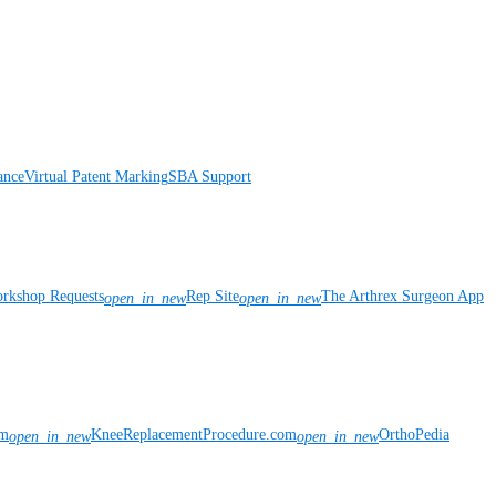
ance
Virtual Patent Marking
SBA Support
rkshop Requests
Rep Site
The Arthrex Surgeon App
open_in_new
open_in_new
om
KneeReplacementProcedure.com
OrthoPedia
open_in_new
open_in_new