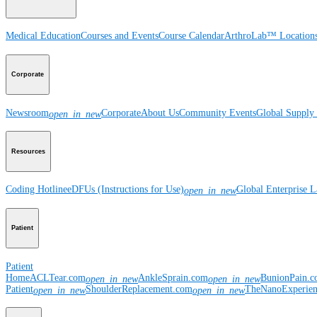
Medical Education
Courses and Events
Course Calendar
ArthroLab™ Location
Corporate
Newsroom
Corporate
About Us
Community Events
Global Supply 
open_in_new
Resources
Coding Hotline
eDFUs (Instructions for Use)
Global Enterprise 
open_in_new
Patient
Patient
Home
ACLTear.com
AnkleSprain.com
BunionPain.
open_in_new
open_in_new
Patient
ShoulderReplacement.com
TheNanoExperie
open_in_new
open_in_new