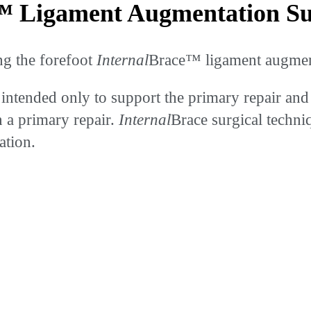
 Ligament Augmentation Sur
ng the forefoot
Internal
Brace™ ligament augment
 intended only to support the primary repair and 
n a primary repair.
Internal
Brace surgical techni
ation.