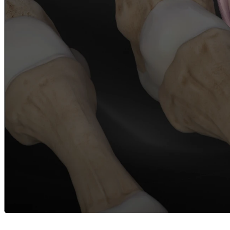
Careers
open_in_new
More
arrow_drop_down
chevron_right