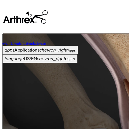
event
Events Calendar
Events
apps
Applications
chevron_right
Apps
language
US/EN
chevron_right
US/EN
Categories
Procedure
arrow_drop_down
chevron_right
Product
arrow_drop_down
chevron_right
Medical Education
arrow_drop_down
chevron_right
Corporate
arrow_drop_down
chevron_right
ASC X
Administrators
arrow_drop_down
chevron_right
Patient
arrow_drop_down
chevron_right
Resources
arrow_drop_down
chevron_right