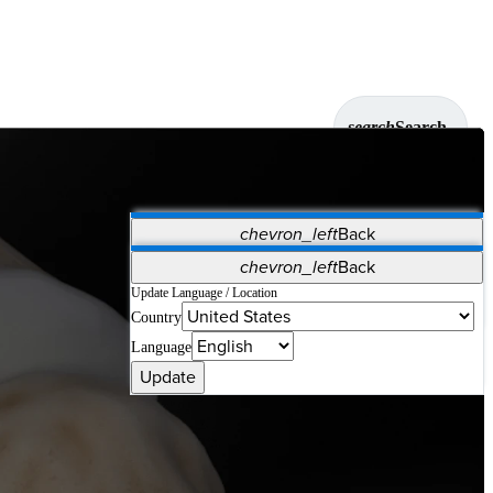
search
Search
chevron_left
Back
Applications
chevron_left
Back
Vet Systems
OrthoPedia Patient
SAP
Update Language / Location
Country
Supplier Portal
Synergy Solutions for Your ASC
Language
Update