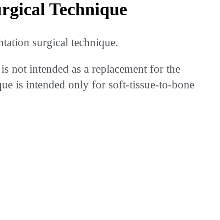
gical Technique
ation surgical technique.
is not intended as a replacement for the
que is intended only for soft-tissue-to-bone