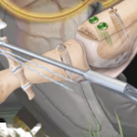
r Implant System