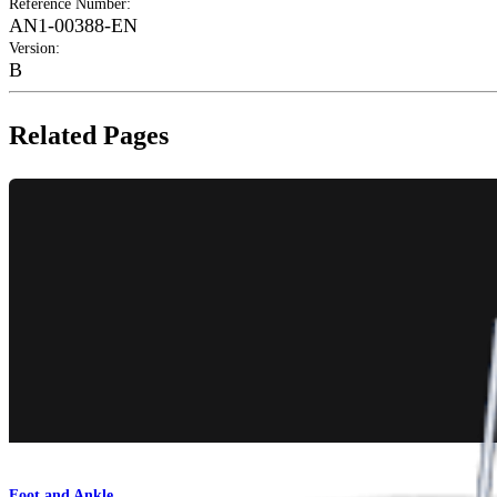
Reference Number
:
AN1-00388-EN
Version
:
B
Related Pages
Foot and Ankle