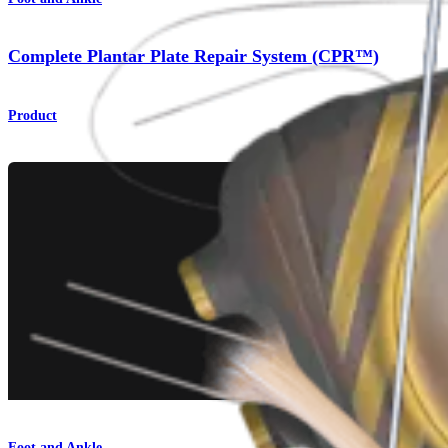
Complete Plantar Plate Repair System (CPR™)
Product
Foot and Ankle