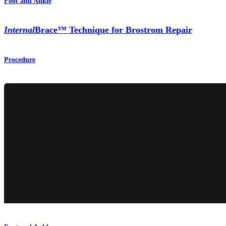
Foot and Ankle
Internal
Brace™ Technique for Brostrom Repair
Procedure