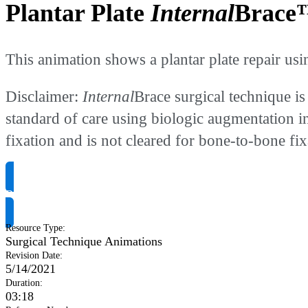
Plantar Plate
Internal
Brace™
This animation shows a plantar plate repair usi
Disclaimer:
Internal
Brace surgical technique is
standard of care using biologic augmentation i
fixation and is not cleared for bone-to-bone fix
Request Product Info
Resource Type
:
Surgical Technique Animations
Revision Date
:
5/14/2021
Duration
:
03:18