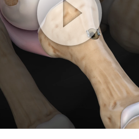
Play
Video