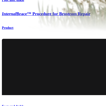
Foot and Ankle
Internal
Brace™ Procedure for Brostrom Repair
Product