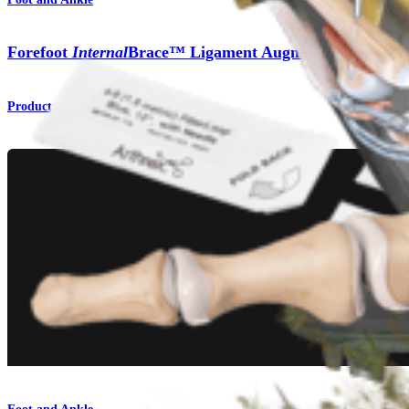
Forefoot
Internal
Brace™ Ligament Augmentation Repai
Product