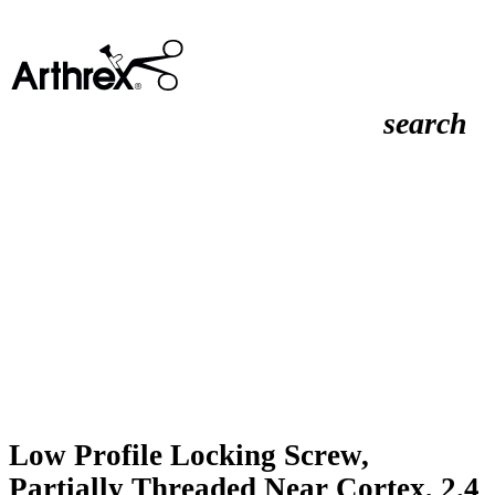
search
Low Profile Locking Screw,
Partially Threaded Near Cortex, 2.4