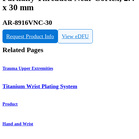
x 30 mm
AR-8916VNC-30
Request Product Info
View eDFU
Related Pages
Trauma Upper Extremities
Titanium Wrist Plating System
Product
Hand and Wrist