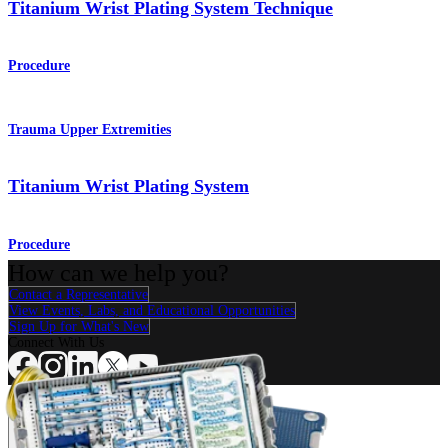
Titanium Wrist Plating System Technique
Procedure
Trauma Upper Extremities
Titanium Wrist Plating System
Procedure
How can we help you?
Contact a Representative
View Events, Labs, and Educational Opportunities
Sign Up for What's New
Connect With Us
Procedure