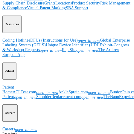
Supply Chain Disclosure
Grants
Locations
Product Security
Risk Management
& Compliance
Virtual Patent Marking
SBA Support
Resources
Coding Hotline
eDFUs (Instructions for Use)
Global Enterprise
open_in_new
Labeling System (GELS)
Unique Device Identifier (UDI)
Exhibit-Congress
& Workshop Requests
Rep Site
The Arthrex
open_in_new
open_in_new
Surgeon App
Patient
Patient
Home
ACLTear.com
AnkleSprain.com
BunionPain.
open_in_new
open_in_new
Patient
ShoulderReplacement.com
TheNanoExperie
open_in_new
open_in_new
Careers
Careers
open_in_new