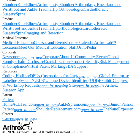
Procedure
Shoulder
Knee
Elbow
Arthroplasty Shoulder
Arthroplasty Knee
Hand and
Wrist
Foot and Ankle
Trauma
Hip
Orthobiologics
Cardiothoracic
Surgery
Spine
Product
Shoulder
Knee
Elbow
Arthroplasty Shoulder
Arthroplasty Knee
Hand and
Wrist
Foot and Ankle
Trauma
Hip
Orthobiologics
Cardiothoracic
Surgery
Spine
Imaging and Resection
Medical Education
Medical Education
Courses and Events
Course Calendar
ArthroLab™
Locations
Meet Our Medical Education Staff
OrthoPedia
Corporate
Newsroom
Corporate
About Us
Community Events
Global
open_in_new
Supply Chain Disclosure
Grants
Locations
Product Security
Risk Management
& Compliance
Virtual Patent Marking
SBA Support
Resources
Coding Hotline
eDFUs (Instructions for Use)
Global Enterprise
open_in_new
Labeling System (GELS)
Unique Device Identifier (UDI)
Exhibit-Congress
& Workshop Requests
Rep Site
The Arthrex
open_in_new
open_in_new
Surgeon App
Patient
Patient
Home
ACLTear.com
AnkleSprain.com
BunionPain.
open_in_new
open_in_new
Patient
ShoulderReplacement.com
TheNanoExperie
open_in_new
open_in_new
Careers
Careers
open_in_new
©
2026
Arthrex, Inc. All rights reserved.
v3.56.0