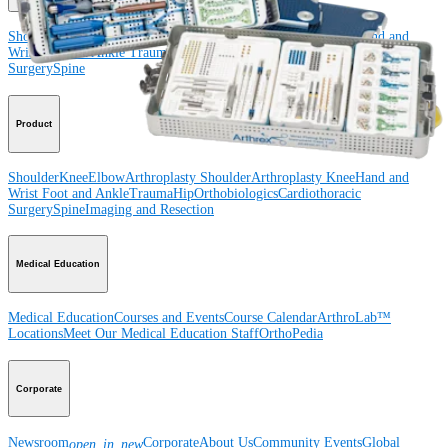
Shoulder
Knee
Elbow
Arthroplasty Shoulder
Arthroplasty Knee
Hand and
Wrist
Foot and Ankle
Trauma
Hip
Orthobiologics
Cardiothoracic
Surgery
Spine
Product
Shoulder
Knee
Elbow
Arthroplasty Shoulder
Arthroplasty Knee
Hand and
Wrist
Foot and Ankle
Trauma
Hip
Orthobiologics
Cardiothoracic
Surgery
Spine
Imaging and Resection
Medical Education
Medical Education
Courses and Events
Course Calendar
ArthroLab™
Locations
Meet Our Medical Education Staff
OrthoPedia
Corporate
Newsroom
Corporate
About Us
Community Events
Global
open_in_new