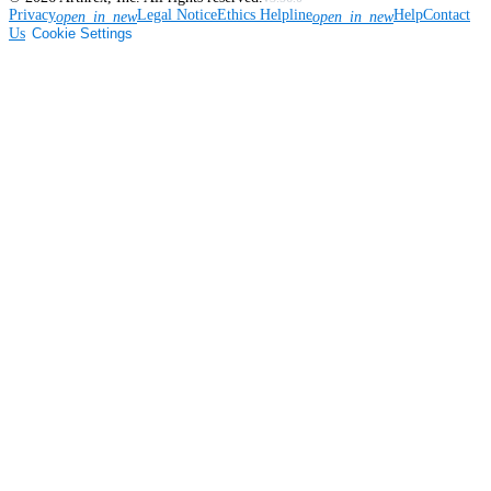
Privacy
Legal Notice
Ethics Helpline
Help
Contact
open_in_new
open_in_new
Us
Cookie Settings