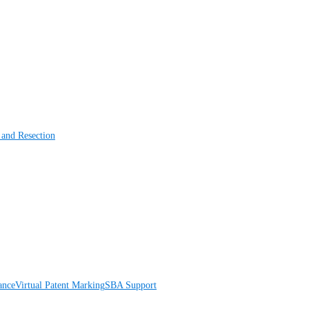
 and Resection
ance
Virtual Patent Marking
SBA Support