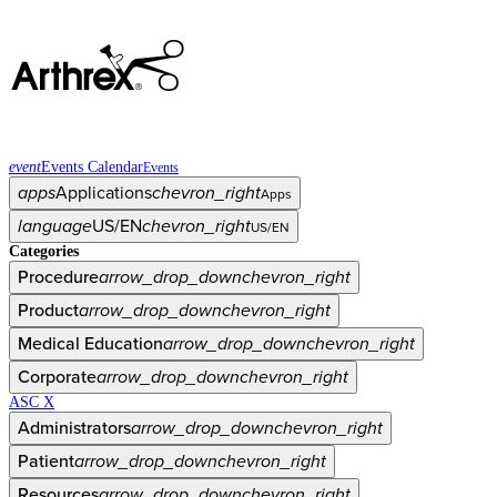
event
Events Calendar
Events
apps
Applications
chevron_right
Apps
language
US/EN
chevron_right
US/EN
Categories
Procedure
arrow_drop_down
chevron_right
Product
arrow_drop_down
chevron_right
Medical Education
arrow_drop_down
chevron_right
Corporate
arrow_drop_down
chevron_right
ASC X
Administrators
arrow_drop_down
chevron_right
Patient
arrow_drop_down
chevron_right
Resources
arrow_drop_down
chevron_right