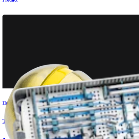
Product
Hand and Wrist
Titanium Wrist Plating System Technique