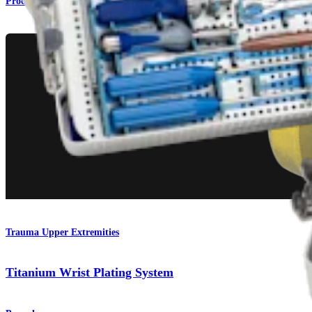
Procedure
Trauma Upper Extremities
Titanium Wrist Plating System