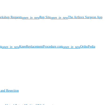
rkshop Requests
Rep Site
The Arthrex Surgeon App
open_in_new
open_in_new
om
KneeReplacementProcedure.com
OrthoPedia
open_in_new
open_in_new
 and Resection