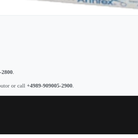
-2800
.
butor or call
+4989-909005-2900
.