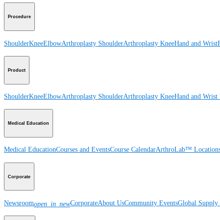
Procedure
Shoulder
Knee
Elbow
Arthroplasty Shoulder
Arthroplasty Knee
Hand and Wrist
Product
Shoulder
Knee
Elbow
Arthroplasty Shoulder
Arthroplasty Knee
Hand and Wrist
Medical Education
Medical Education
Courses and Events
Course Calendar
ArthroLab™ Location
Corporate
Newsroom
Corporate
About Us
Community Events
Global Supply 
open_in_new