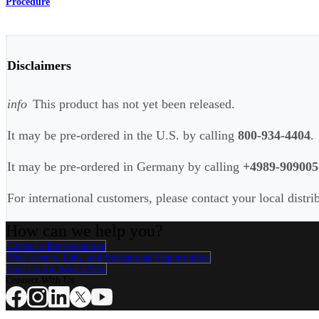
Procedure
Disclaimers
info
This product has not yet been released.
It may be pre-ordered in the U.S. by calling
800-934-4404
.
It may be pre-ordered in Germany by calling
+4989-909005
For international customers, please contact your local distri
How can we help you?
Contact a Representative
View Events, Labs, and Educational Opportunities
Sign Up for What's New
Connect With Us