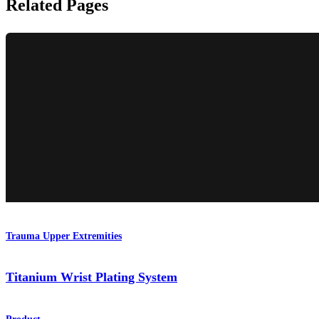
Related Pages
Trauma Upper Extremities
Titanium Wrist Plating System