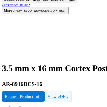
Careers
open_in_new
More
arrow_drop_down
chevron_right
3.5 mm x 16 mm Cortex Post
AR-8916DCS-16
Request Product Info
View eDFU