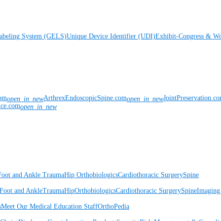
Labeling System (GELS)
Unique Device Identifier (UDI)
Exhibit-Congress & Wo
com
ArthrexEndoscopicSpine.com
JointPreservation.c
open_in_new
open_in_new
nce.com
open_in_new
Foot and Ankle
Trauma
Hip
Orthobiologics
Cardiothoracic Surgery
Spine
Foot and Ankle
Trauma
Hip
Orthobiologics
Cardiothoracic Surgery
Spine
Imaging
s
Meet Our Medical Education Staff
OrthoPedia