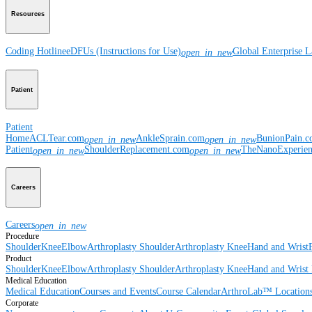
Resources
Coding Hotline
eDFUs (Instructions for Use)
Global Enterprise 
open_in_new
Patient
Patient
Home
ACLTear.com
AnkleSprain.com
BunionPain.
open_in_new
open_in_new
Patient
ShoulderReplacement.com
TheNanoExperie
open_in_new
open_in_new
Careers
Careers
open_in_new
Procedure
Shoulder
Knee
Elbow
Arthroplasty Shoulder
Arthroplasty Knee
Hand and Wrist
Product
Shoulder
Knee
Elbow
Arthroplasty Shoulder
Arthroplasty Knee
Hand and Wrist
Medical Education
Medical Education
Courses and Events
Course Calendar
ArthroLab™ Location
Corporate