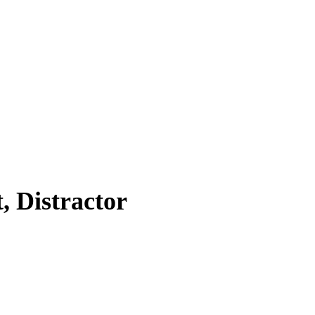
, Distractor