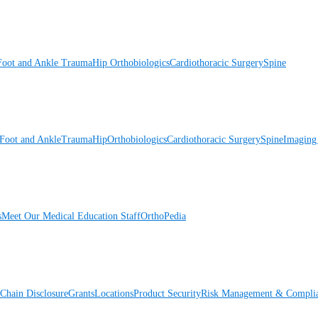
Foot and Ankle
Trauma
Hip
Orthobiologics
Cardiothoracic Surgery
Spine
Foot and Ankle
Trauma
Hip
Orthobiologics
Cardiothoracic Surgery
Spine
Imaging
s
Meet Our Medical Education Staff
OrthoPedia
Chain Disclosure
Grants
Locations
Product Security
Risk Management & Compli