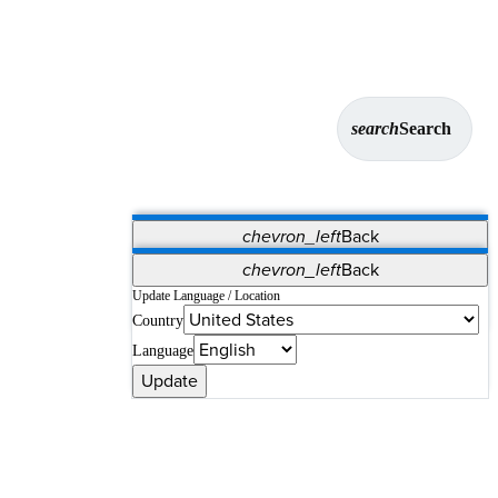
search
Search
chevron_left
Back
Applications
chevron_left
Back
Vet Systems
OrthoPedia Patient
SAP
Update Language / Location
Country
Supplier Portal
Synergy Solutions for Your ASC
Language
Update