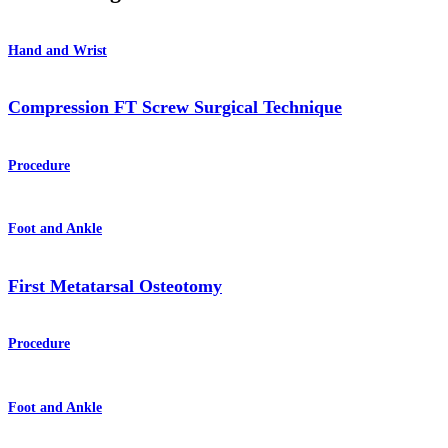
Hand and Wrist
Compression FT Screw Surgical Technique
Procedure
Foot and Ankle
First Metatarsal Osteotomy
Procedure
Foot and Ankle