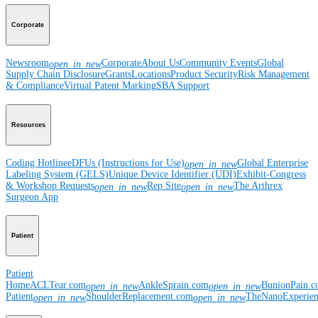
Corporate
Newsroom
Corporate
About Us
Community Events
Global
open_in_new
Supply Chain Disclosure
Grants
Locations
Product Security
Risk Management
& Compliance
Virtual Patent Marking
SBA Support
Resources
Coding Hotline
eDFUs (Instructions for Use)
Global Enterprise
open_in_new
Labeling System (GELS)
Unique Device Identifier (UDI)
Exhibit-Congress
& Workshop Requests
Rep Site
The Arthrex
open_in_new
open_in_new
Surgeon App
Patient
Patient
Home
ACLTear.com
AnkleSprain.com
BunionPain.
open_in_new
open_in_new
Patient
ShoulderReplacement.com
TheNanoExperie
open_in_new
open_in_new