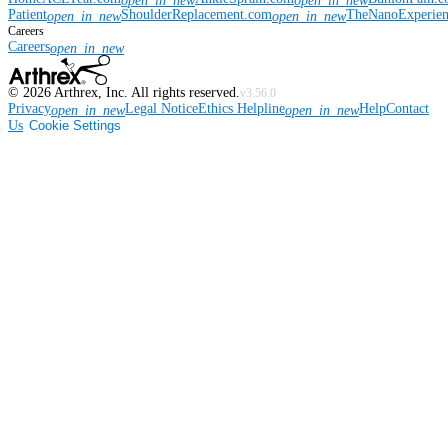
open_in_new
open_in_new
Patient
ShoulderReplacement.com
TheNanoExperie
open_in_new
open_in_new
Careers
Careers
open_in_new
©
2026
Arthrex, Inc. All rights reserved.
v3.56.0
Privacy
Legal Notice
Ethics Helpline
Help
Contact
open_in_new
open_in_new
Us
Cookie Settings