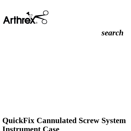
search
QuickFix Cannulated Screw System
Instrument Case