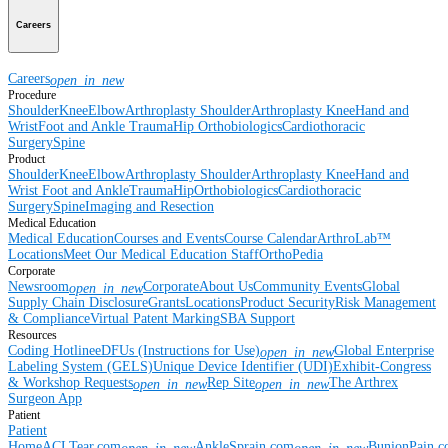
Careers
Careers
open_in_new
Procedure
Shoulder
Knee
Elbow
Arthroplasty Shoulder
Arthroplasty Knee
Hand and
Wrist
Foot and Ankle
Trauma
Hip
Orthobiologics
Cardiothoracic
Surgery
Spine
Product
Shoulder
Knee
Elbow
Arthroplasty Shoulder
Arthroplasty Knee
Hand and
Wrist
Foot and Ankle
Trauma
Hip
Orthobiologics
Cardiothoracic
Surgery
Spine
Imaging and Resection
Medical Education
Medical Education
Courses and Events
Course Calendar
ArthroLab™
Locations
Meet Our Medical Education Staff
OrthoPedia
Corporate
Newsroom
Corporate
About Us
Community Events
Global
open_in_new
Supply Chain Disclosure
Grants
Locations
Product Security
Risk Management
& Compliance
Virtual Patent Marking
SBA Support
Resources
Coding Hotline
eDFUs (Instructions for Use)
Global Enterprise
open_in_new
Labeling System (GELS)
Unique Device Identifier (UDI)
Exhibit-Congress
& Workshop Requests
Rep Site
The Arthrex
open_in_new
open_in_new
Surgeon App
Patient
Patient
Home
ACLTear.com
AnkleSprain.com
BunionPain.