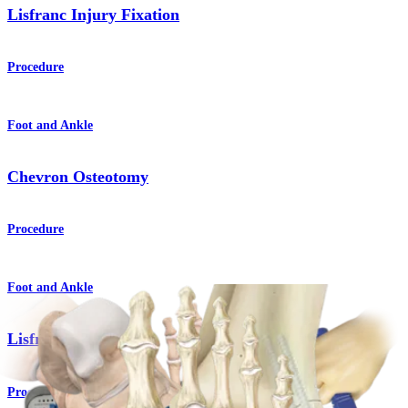
Lisfranc Injury Fixation
Procedure
Foot and Ankle
Chevron Osteotomy
Procedure
Foot and Ankle
Lisfranc Arthrodesis
Procedure