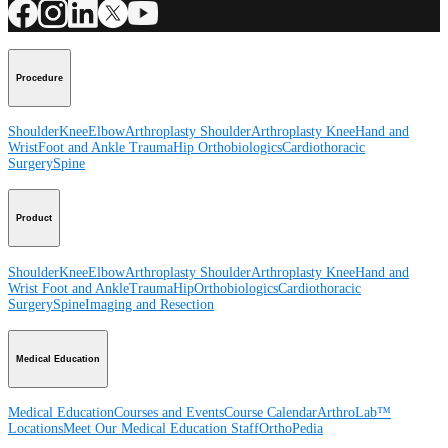
Procedure
Shoulder
Knee
Elbow
Arthroplasty Shoulder
Arthroplasty Knee
Hand and
Wrist
Foot and Ankle
Trauma
Hip
Orthobiologics
Cardiothoracic
Surgery
Spine
Product
Shoulder
Knee
Elbow
Arthroplasty Shoulder
Arthroplasty Knee
Hand and
Wrist
Foot and Ankle
Trauma
Hip
Orthobiologics
Cardiothoracic
Surgery
Spine
Imaging and Resection
Medical Education
Medical Education
Courses and Events
Course Calendar
ArthroLab™
Locations
Meet Our Medical Education Staff
OrthoPedia