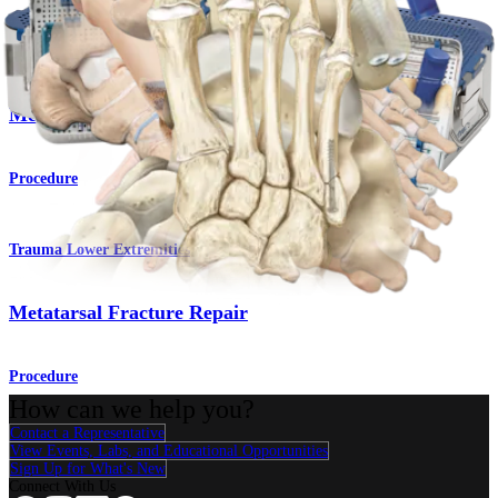
Foot and Ankle
Medial Malleolus Osteotomy
Procedure
Trauma Lower Extremities
Metatarsal Fracture Repair
Procedure
How can we help you?
Contact a Representative
View Events, Labs, and Educational Opportunities
Sign Up for What's New
Connect With Us