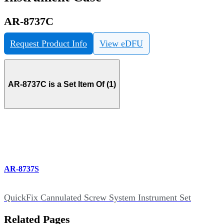
AR-8737C
Request Product Info
View eDFU
AR-8737C is a Set Item Of (1)
AR-8737S
QuickFix Cannulated Screw System Instrument Set
Related Pages