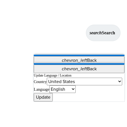
search
Search
chevron_left
Back
Applications
chevron_left
Back
Vet Systems
OrthoPedia Patient
SAP
Update Language / Location
Country
Supplier Portal
Synergy Solutions for Your ASC
Language
Update