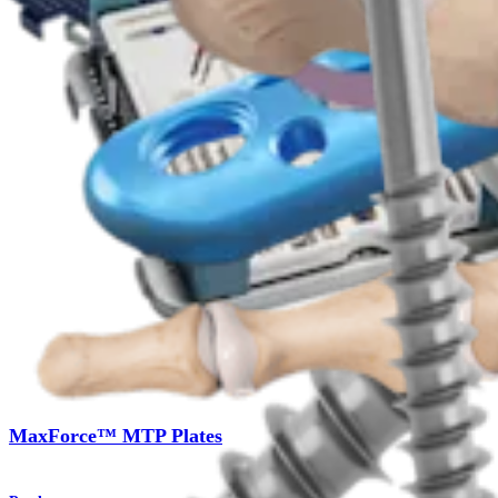
Product
Foot and Ankle
MaxForce™ MTP Plates