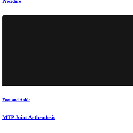
Procedure
Foot and Ankle
MTP Joint Arthrodesis