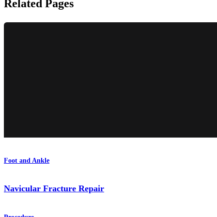
Related Pages
Foot and Ankle
Navicular Fracture Repair