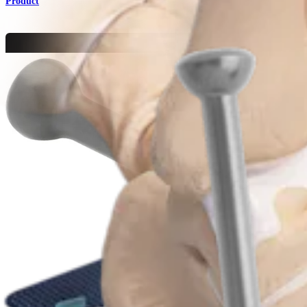
Product
Foot and Ankle
Low Profile MTP Plates and Screws