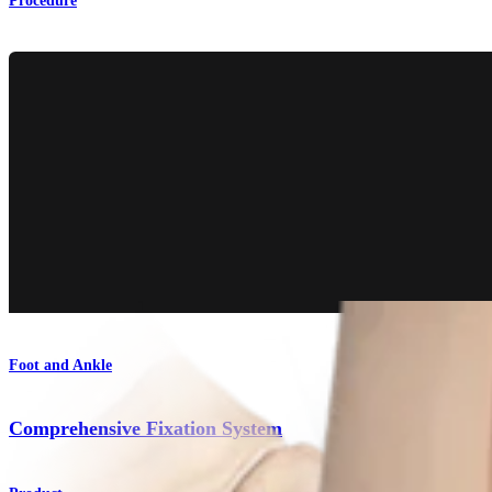
Procedure
Foot and Ankle
Comprehensive Fixation System