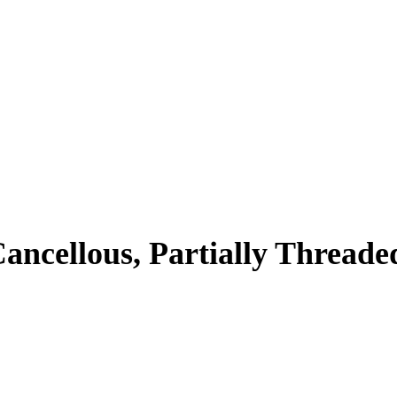
ancellous, Partially Threade