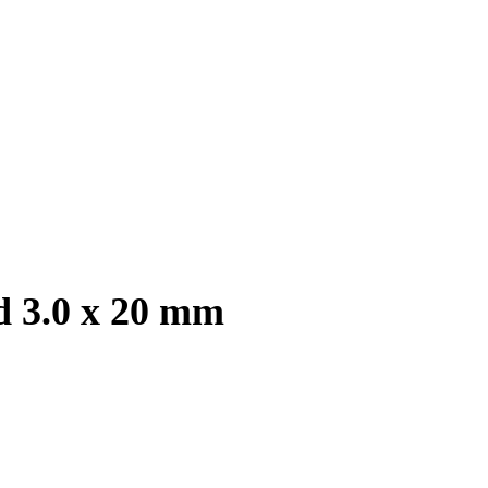
d 3.0 x 20 mm