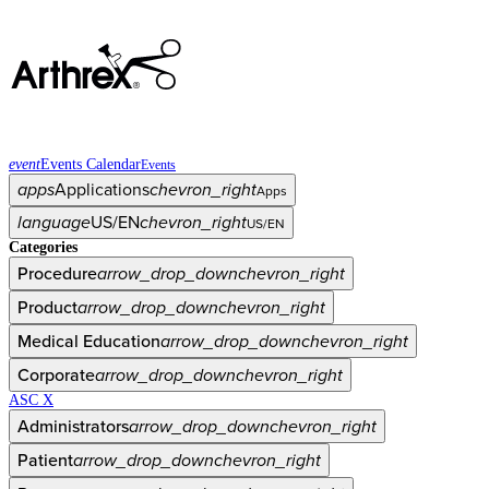
event
Events Calendar
Events
apps
Applications
chevron_right
Apps
language
US/EN
chevron_right
US/EN
Categories
Procedure
arrow_drop_down
chevron_right
Product
arrow_drop_down
chevron_right
Medical Education
arrow_drop_down
chevron_right
Corporate
arrow_drop_down
chevron_right
ASC X
Administrators
arrow_drop_down
chevron_right
Patient
arrow_drop_down
chevron_right