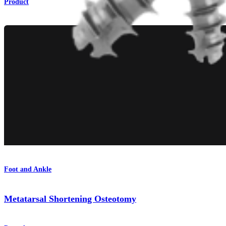
Product
Foot and Ankle
Metatarsal Shortening Osteotomy