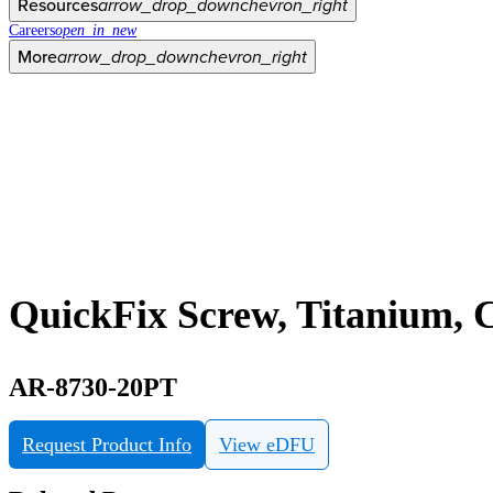
Resources
arrow_drop_down
chevron_right
Careers
open_in_new
More
arrow_drop_down
chevron_right
QuickFix Screw, Titanium, C
AR-8730-20PT
Request Product Info
View eDFU