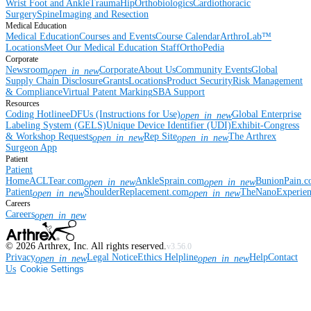
Wrist
Foot and Ankle
Trauma
Hip
Orthobiologics
Cardiothoracic
Surgery
Spine
Imaging and Resection
Medical Education
Medical Education
Courses and Events
Course Calendar
ArthroLab™
Locations
Meet Our Medical Education Staff
OrthoPedia
Corporate
Newsroom
Corporate
About Us
Community Events
Global
open_in_new
Supply Chain Disclosure
Grants
Locations
Product Security
Risk Management
& Compliance
Virtual Patent Marking
SBA Support
Resources
Coding Hotline
eDFUs (Instructions for Use)
Global Enterprise
open_in_new
Labeling System (GELS)
Unique Device Identifier (UDI)
Exhibit-Congress
& Workshop Requests
Rep Site
The Arthrex
open_in_new
open_in_new
Surgeon App
Patient
Patient
Home
ACLTear.com
AnkleSprain.com
BunionPain.
open_in_new
open_in_new
Patient
ShoulderReplacement.com
TheNanoExperie
open_in_new
open_in_new
Careers
Careers
open_in_new
©
2026
Arthrex, Inc. All rights reserved.
v3.56.0
Privacy
Legal Notice
Ethics Helpline
Help
Contact
open_in_new
open_in_new
Us
Cookie Settings