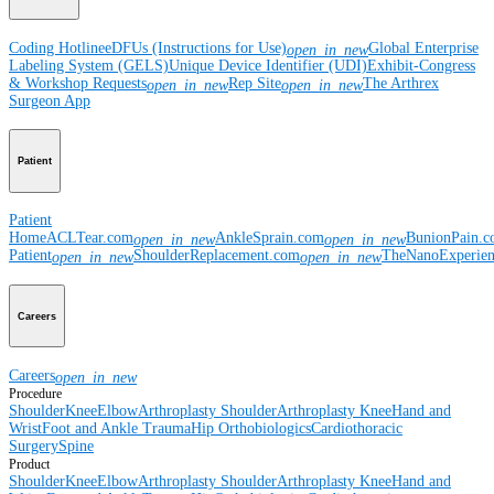
Coding Hotline
eDFUs (Instructions for Use)
Global Enterprise
open_in_new
Labeling System (GELS)
Unique Device Identifier (UDI)
Exhibit-Congress
& Workshop Requests
Rep Site
The Arthrex
open_in_new
open_in_new
Surgeon App
Patient
Patient
Home
ACLTear.com
AnkleSprain.com
BunionPain.
open_in_new
open_in_new
Patient
ShoulderReplacement.com
TheNanoExperie
open_in_new
open_in_new
Careers
Careers
open_in_new
Procedure
Shoulder
Knee
Elbow
Arthroplasty Shoulder
Arthroplasty Knee
Hand and
Wrist
Foot and Ankle
Trauma
Hip
Orthobiologics
Cardiothoracic
Surgery
Spine
Product
Shoulder
Knee
Elbow
Arthroplasty Shoulder
Arthroplasty Knee
Hand and