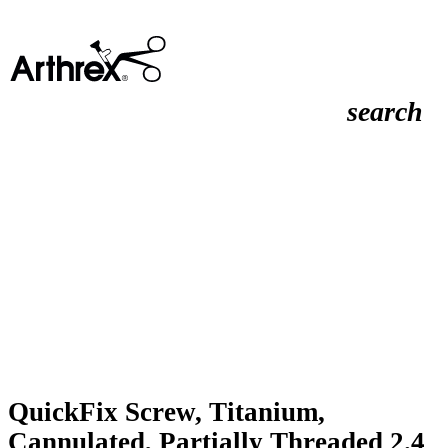
search
QuickFix Screw, Titanium,
Cannulated, Partially Threaded 2.4