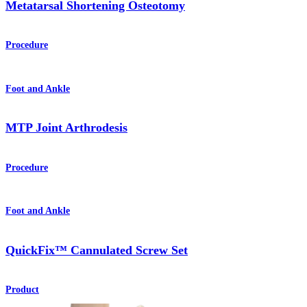
Metatarsal Shortening Osteotomy
Procedure
Foot and Ankle
MTP Joint Arthrodesis
Procedure
Foot and Ankle
QuickFix™ Cannulated Screw Set
Product