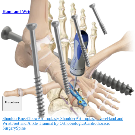
Hand and Wrist
QuickFix™ Cannulated Screw Set
Product
How can we help you?
Contact a Representative
View Events, Labs, and Educational Opportunities
Sign Up for What's New
Connect With Us
Procedure
Shoulder
Knee
Elbow
Arthroplasty Shoulder
Arthroplasty Knee
Hand and
Wrist
Foot and Ankle
Trauma
Hip
Orthobiologics
Cardiothoracic
Surgery
Spine