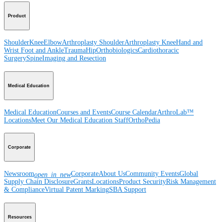
Product
Shoulder
Knee
Elbow
Arthroplasty Shoulder
Arthroplasty Knee
Hand and
Wrist
Foot and Ankle
Trauma
Hip
Orthobiologics
Cardiothoracic
Surgery
Spine
Imaging and Resection
Medical Education
Medical Education
Courses and Events
Course Calendar
ArthroLab™
Locations
Meet Our Medical Education Staff
OrthoPedia
Corporate
Newsroom
Corporate
About Us
Community Events
Global
open_in_new
Supply Chain Disclosure
Grants
Locations
Product Security
Risk Management
& Compliance
Virtual Patent Marking
SBA Support
Resources