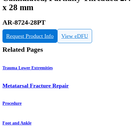
x 28 mm
AR-8724-28PT
Request Product Info
View eDFU
Related Pages
Trauma Lower Extremities
Metatarsal Fracture Repair
Procedure
Foot and Ankle