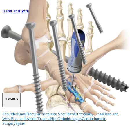
Hand and Wrist
QuickFix™ Cannulated Screw Set
Product
How can we help you?
Contact a Representative
View Events, Labs, and Educational Opportunities
Sign Up for What's New
Connect With Us
Procedure
Shoulder
Knee
Elbow
Arthroplasty Shoulder
Arthroplasty Knee
Hand and
Wrist
Foot and Ankle
Trauma
Hip
Orthobiologics
Cardiothoracic
Surgery
Spine