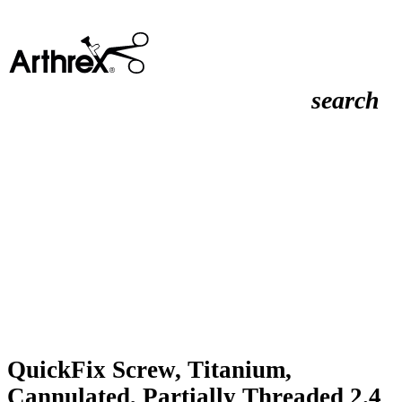
search
QuickFix Screw, Titanium,
Cannulated, Partially Threaded 2.4