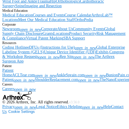
Wrist
Foot and Ankle
Trauma
Hip
Orthobiologics
Cardiothoracic
Surgery
Spine
Imaging and Resection
Medical Education
Medical Education
Courses and Events
Course Calendar
ArthroLab™
Locations
Meet Our Medical Education Staff
OrthoPedia
Corporate
Newsroom
Corporate
About Us
Community Events
Global
open_in_new
Supply Chain Disclosure
Grants
Locations
Product Security
Risk Management
& Compliance
Virtual Patent Marking
SBA Support
Resources
Coding Hotline
eDFUs (Instructions for Use)
Global Enterprise
open_in_new
Labeling System (GELS)
Unique Device Identifier (UDI)
Exhibit-Congress
& Workshop Requests
Rep Site
The Arthrex
open_in_new
open_in_new
Surgeon App
Patient
Patient
Home
ACLTear.com
AnkleSprain.com
BunionPain.
open_in_new
open_in_new
Patient
ShoulderReplacement.com
TheNanoExperie
open_in_new
open_in_new
Careers
Careers
open_in_new
©
2026
Arthrex, Inc. All rights reserved.
v3.56.0
Privacy
Legal Notice
Ethics Helpline
Help
Contact
open_in_new
open_in_new
Us
Cookie Settings