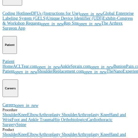
Coding Hotline
eDFUs (Instructions for Use)
Global Enterprise
open_in_new
Labeling System (GELS)
Unique Device Identifier (UDI)
Exhibit-Congress
& Workshop Requests
Rep Site
The Arthrex
open_in_new
open_in_new
Surgeon App
Patient
Patient
Home
ACLTear.com
AnkleSprain.com
BunionPain.
open_in_new
open_in_new
Patient
ShoulderReplacement.com
TheNanoExperie
open_in_new
open_in_new
Careers
Careers
open_in_new
Procedure
Shoulder
Knee
Elbow
Arthroplasty Shoulder
Arthroplasty Knee
Hand and
Wrist
Foot and Ankle
Trauma
Hip
Orthobiologics
Cardiothoracic
Surgery
Spine
Product
Shoulder
Knee
Elbow
Arthroplasty Shoulder
Arthroplasty Knee
Hand and