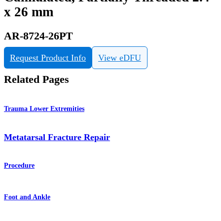
x 26 mm
AR-8724-26PT
Request Product Info
View eDFU
Related Pages
Trauma Lower Extremities
Metatarsal Fracture Repair
Procedure
Foot and Ankle