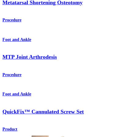
Metatarsal Shortening Osteotomy
Procedure
Foot and Ankle
MTP Joint Arthrodesis
Procedure
Foot and Ankle
QuickFix™ Cannulated Screw Set
Product