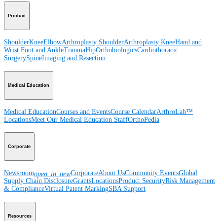
Product
Shoulder
Knee
Elbow
Arthroplasty Shoulder
Arthroplasty Knee
Hand and
Wrist
Foot and Ankle
Trauma
Hip
Orthobiologics
Cardiothoracic
Surgery
Spine
Imaging and Resection
Medical Education
Medical Education
Courses and Events
Course Calendar
ArthroLab™
Locations
Meet Our Medical Education Staff
OrthoPedia
Corporate
Newsroom
Corporate
About Us
Community Events
Global
open_in_new
Supply Chain Disclosure
Grants
Locations
Product Security
Risk Management
& Compliance
Virtual Patent Marking
SBA Support
Resources