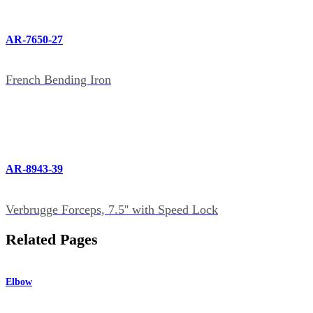
AR-7650-27
French Bending Iron
AR-8943-39
Verbrugge Forceps, 7.5'' with Speed Lock
Related Pages
Elbow