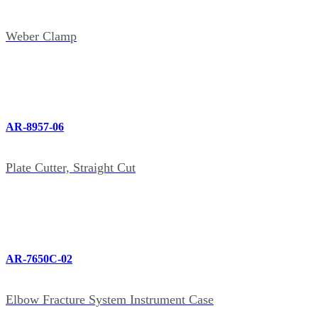
Weber Clamp
AR-8957-06
Plate Cutter, Straight Cut
AR-7650C-02
Elbow Fracture System Instrument Case