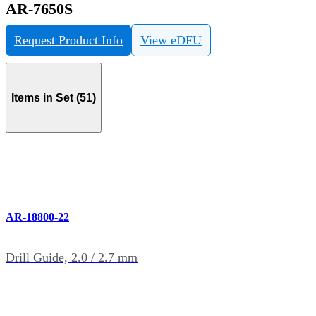
AR-7650S
Request Product Info
View eDFU
Items in Set (51)
AR-18800-22
Drill Guide, 2.0 / 2.7 mm