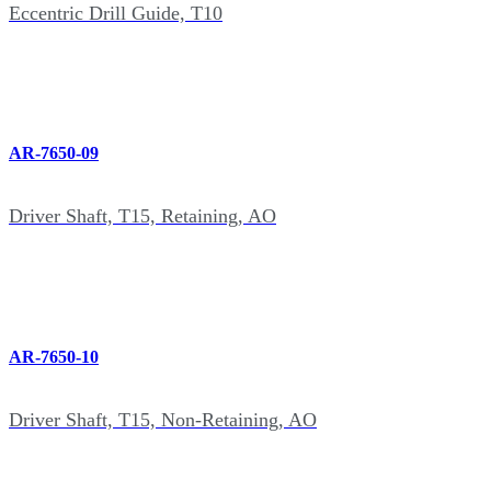
Eccentric Drill Guide, T10
AR-7650-09
Driver Shaft, T15, Retaining, AO
AR-7650-10
Driver Shaft, T15, Non-Retaining, AO