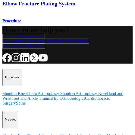
Elbow Fracture Plating System
Procedure
How can we help you?
Contact a Representative
View Events, Labs, and Educational Opportunities
Sign Up for What's New
Connect With Us
Procedure
Shoulder
Knee
Elbow
Arthroplasty Shoulder
Arthroplasty Knee
Hand and
Wrist
Foot and Ankle
Trauma
Hip
Orthobiologics
Cardiothoracic
Surgery
Spine
Product