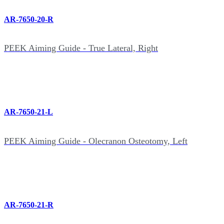
AR-7650-20-R
PEEK Aiming Guide - True Lateral, Right
AR-7650-21-L
PEEK Aiming Guide - Olecranon Osteotomy, Left
AR-7650-21-R