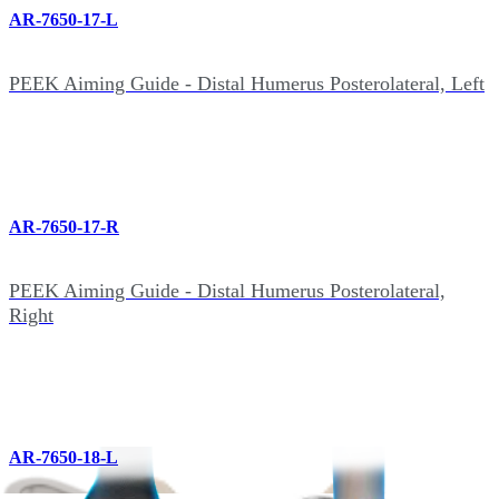
AR-7650-17-L
PEEK Aiming Guide - Distal Humerus Posterolateral, Left
AR-7650-17-R
PEEK Aiming Guide - Distal Humerus Posterolateral,
Right
AR-7650-18-L