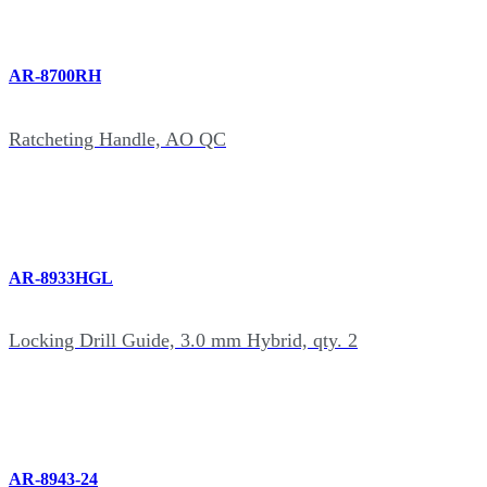
AR-8700RH
Ratcheting Handle, AO QC
AR-8933HGL
Locking Drill Guide, 3.0 mm Hybrid, qty. 2
AR-8943-24