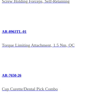
Screw Holding Forceps, Self-Retaining
AR-8963TL-01
Torque Limiting Attachment, 1.5 Nm, QC
AR-7650-26
Cup Curette/Dental Pick Combo