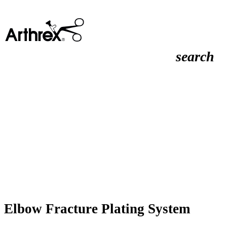
search
Elbow Fracture Plating System