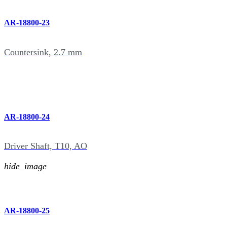
AR-18800-23
Countersink, 2.7 mm
AR-18800-24
Driver Shaft, T10, AO
hide_image
AR-18800-25