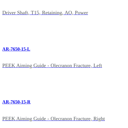
Driver Shaft, T15, Retaining, AO, Power
AR-7650-15-L
PEEK Aiming Guide - Olecranon Fracture, Left
AR-7650-15-R
PEEK Aiming Guide - Olecranon Fracture, Right