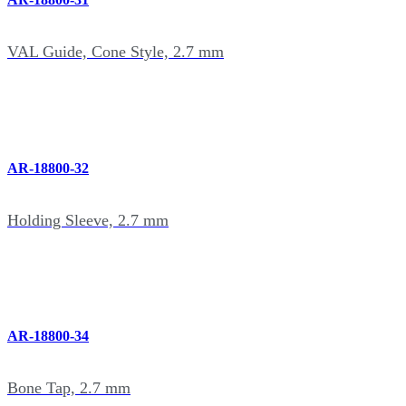
VAL Guide, Cone Style, 2.7 mm
AR-18800-32
Holding Sleeve, 2.7 mm
AR-18800-34
Bone Tap, 2.7 mm