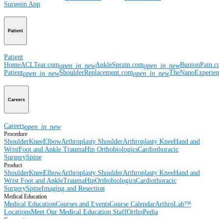
Surgeon App
Patient
Patient
Home
ACLTear.com
AnkleSprain.com
BunionPain.
open_in_new
open_in_new
Patient
ShoulderReplacement.com
TheNanoExperie
open_in_new
open_in_new
Careers
Careers
open_in_new
Procedure
Shoulder
Knee
Elbow
Arthroplasty Shoulder
Arthroplasty Knee
Hand and
Wrist
Foot and Ankle
Trauma
Hip
Orthobiologics
Cardiothoracic
Surgery
Spine
Product
Shoulder
Knee
Elbow
Arthroplasty Shoulder
Arthroplasty Knee
Hand and
Wrist
Foot and Ankle
Trauma
Hip
Orthobiologics
Cardiothoracic
Surgery
Spine
Imaging and Resection
Medical Education
Medical Education
Courses and Events
Course Calendar
ArthroLab™
Locations
Meet Our Medical Education Staff
OrthoPedia