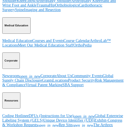
Shoulder
Knee
Elbow
Arthroplasty Shoulder
Arthroplasty Knee
Hand and
Wrist
Foot and Ankle
Trauma
Hip
Orthobiologics
Cardiothoracic
Surgery
Spine
Imaging and Resection
Medical Education
Medical Education
Courses and Events
Course Calendar
ArthroLab™
Locations
Meet Our Medical Education Staff
OrthoPedia
Corporate
Newsroom
Corporate
About Us
Community Events
Global
open_in_new
Supply Chain Disclosure
Grants
Locations
Product Security
Risk Management
& Compliance
Virtual Patent Marking
SBA Support
Resources
Coding Hotline
eDFUs (Instructions for Use)
Global Enterprise
open_in_new
Labeling System (GELS)
Unique Device Identifier (UDI)
Exhibit-Congress
& Workshop Requests
Rep Site
The Arthrex
open_in_new
open_in_new