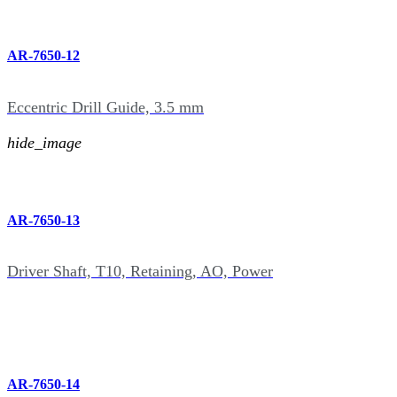
AR-7650-12
Eccentric Drill Guide, 3.5 mm
hide_image
AR-7650-13
Driver Shaft, T10, Retaining, AO, Power
AR-7650-14