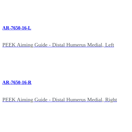
AR-7650-16-L
PEEK Aiming Guide - Distal Humerus Medial, Left
AR-7650-16-R
PEEK Aiming Guide - Distal Humerus Medial, Right