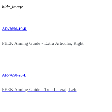
hide_image
AR-7650-19-R
PEEK Aiming Guide - Extra Articular, Right
AR-7650-20-L
PEEK Aiming Guide - True Lateral, Left