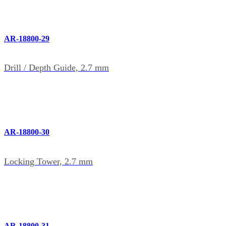
AR-18800-29
Drill / Depth Guide, 2.7 mm
AR-18800-30
Locking Tower, 2.7 mm
AR-18800-31