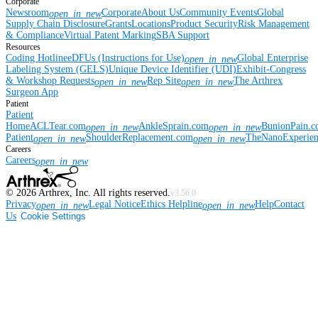
Corporate
Newsroom
Corporate
About Us
Community Events
Global
open_in_new
Supply Chain Disclosure
Grants
Locations
Product Security
Risk Management
& Compliance
Virtual Patent Marking
SBA Support
Resources
Coding Hotline
eDFUs (Instructions for Use)
Global Enterprise
open_in_new
Labeling System (GELS)
Unique Device Identifier (UDI)
Exhibit-Congress
& Workshop Requests
Rep Site
The Arthrex
open_in_new
open_in_new
Surgeon App
Patient
Patient
Home
ACLTear.com
AnkleSprain.com
BunionPain.
open_in_new
open_in_new
Patient
ShoulderReplacement.com
TheNanoExperie
open_in_new
open_in_new
Careers
Careers
open_in_new
©
2026
Arthrex, Inc. All rights reserved.
v3.56.0
Privacy
Legal Notice
Ethics Helpline
Help
Contact
open_in_new
open_in_new
Us
Cookie Settings