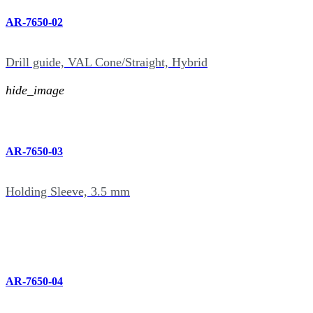
AR-7650-02
Drill guide, VAL Cone/Straight, Hybrid
hide_image
AR-7650-03
Holding Sleeve, 3.5 mm
AR-7650-04