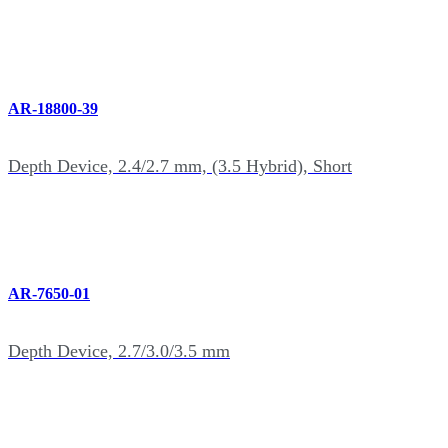
AR-18800-39
Depth Device, 2.4/2.7 mm, (3.5 Hybrid), Short
AR-7650-01
Depth Device, 2.7/3.0/3.5 mm