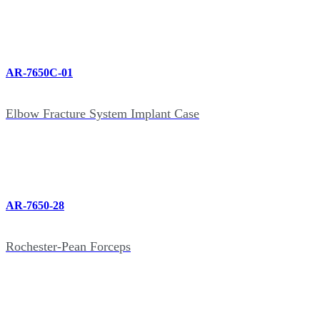
AR-7650C-01
Elbow Fracture System Implant Case
AR-7650-28
Rochester-Pean Forceps