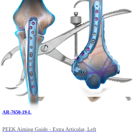
PEEK Aiming Guide - Distal Humerus Lateral Bi-Planar,
Left
AR-7650-18-R
PEEK Aiming Guide - Distal Humerus Lateral Bi-Planar,
Right
hide_image
AR-7650-19-L
PEEK Aiming Guide - Extra Articular, Left