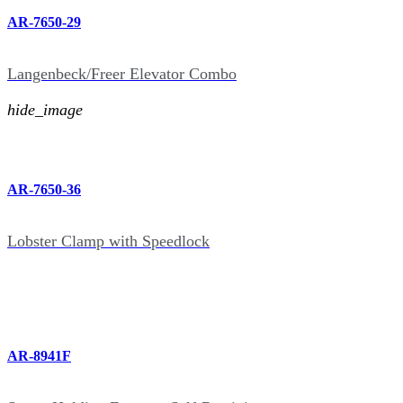
AR-7650-29
Langenbeck/Freer Elevator Combo
hide_image
AR-7650-36
Lobster Clamp with Speedlock
AR-8941F