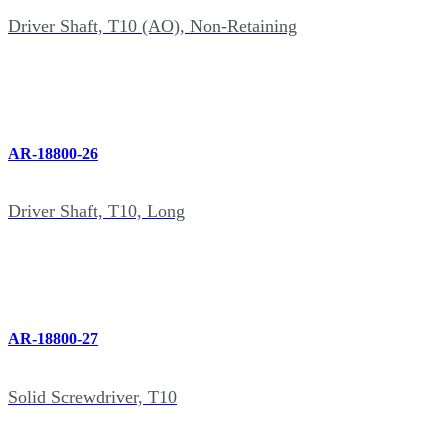
Driver Shaft, T10 (AO), Non-Retaining
AR-18800-26
Driver Shaft, T10, Long
AR-18800-27
Solid Screwdriver, T10