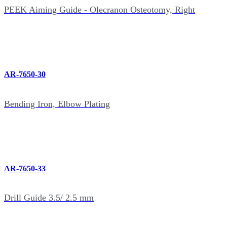
PEEK Aiming Guide - Olecranon Osteotomy, Right
AR-7650-30
Bending Iron, Elbow Plating
AR-7650-33
Drill Guide 3.5/ 2.5 mm