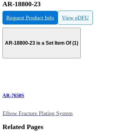
AR-18800-23
Request Product Info
View eDFU
AR-18800-23 is a Set Item Of (1)
AR-7650S
Elbow Fracture Plating System
Related Pages