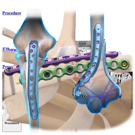
Procedure
Elbow
Elbow Fracture Plating System
Procedure
How can we help you?
Contact a Representative
View Events, Labs, and Educational Opportunities
Sign Up for What's New
Connect With Us
Procedure