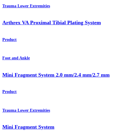
Trauma Lower Extremities
Arthrex VA Proximal Tibial Plating System
Product
Foot and Ankle
Mini Fragment System 2.0 mm/2.4 mm/2.7 mm
Product
Trauma Lower Extremities
Mini Fragment System