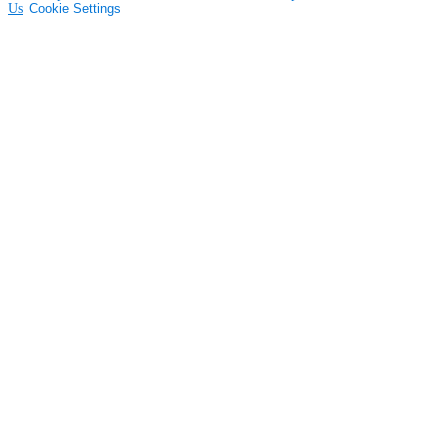
Us
Cookie Settings