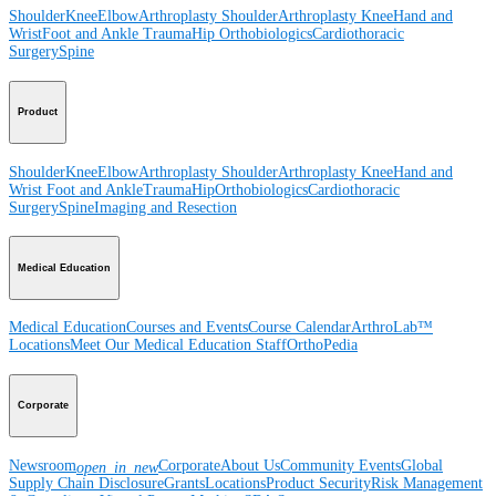
Shoulder
Knee
Elbow
Arthroplasty Shoulder
Arthroplasty Knee
Hand and
Wrist
Foot and Ankle
Trauma
Hip
Orthobiologics
Cardiothoracic
Surgery
Spine
Product
Shoulder
Knee
Elbow
Arthroplasty Shoulder
Arthroplasty Knee
Hand and
Wrist
Foot and Ankle
Trauma
Hip
Orthobiologics
Cardiothoracic
Surgery
Spine
Imaging and Resection
Medical Education
Medical Education
Courses and Events
Course Calendar
ArthroLab™
Locations
Meet Our Medical Education Staff
OrthoPedia
Corporate
Newsroom
Corporate
About Us
Community Events
Global
open_in_new
Supply Chain Disclosure
Grants
Locations
Product Security
Risk Management