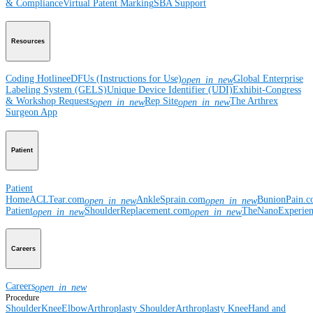
& Compliance
Virtual Patent Marking
SBA Support
Resources
Coding Hotline
eDFUs (Instructions for Use)
Global Enterprise
open_in_new
Labeling System (GELS)
Unique Device Identifier (UDI)
Exhibit-Congress
& Workshop Requests
Rep Site
The Arthrex
open_in_new
open_in_new
Surgeon App
Patient
Patient
Home
ACLTear.com
AnkleSprain.com
BunionPain.
open_in_new
open_in_new
Patient
ShoulderReplacement.com
TheNanoExperie
open_in_new
open_in_new
Careers
Careers
open_in_new
Procedure
Shoulder
Knee
Elbow
Arthroplasty Shoulder
Arthroplasty Knee
Hand and