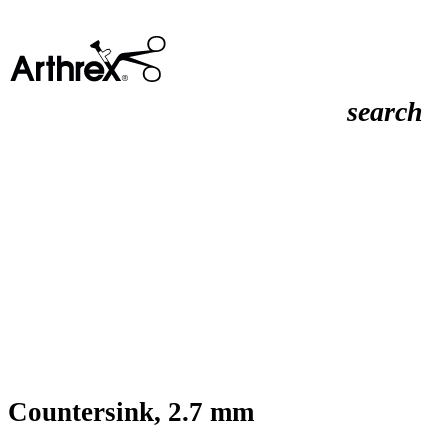
search
Countersink, 2.7 mm