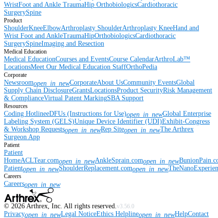
Wrist
Foot and Ankle
Trauma
Hip
Orthobiologics
Cardiothoracic
Surgery
Spine
Product
Shoulder
Knee
Elbow
Arthroplasty Shoulder
Arthroplasty Knee
Hand and
Wrist
Foot and Ankle
Trauma
Hip
Orthobiologics
Cardiothoracic
Surgery
Spine
Imaging and Resection
Medical Education
Medical Education
Courses and Events
Course Calendar
ArthroLab™
Locations
Meet Our Medical Education Staff
OrthoPedia
Corporate
Newsroom
Corporate
About Us
Community Events
Global
open_in_new
Supply Chain Disclosure
Grants
Locations
Product Security
Risk Management
& Compliance
Virtual Patent Marking
SBA Support
Resources
Coding Hotline
eDFUs (Instructions for Use)
Global Enterprise
open_in_new
Labeling System (GELS)
Unique Device Identifier (UDI)
Exhibit-Congress
& Workshop Requests
Rep Site
The Arthrex
open_in_new
open_in_new
Surgeon App
Patient
Patient
Home
ACLTear.com
AnkleSprain.com
BunionPain.
open_in_new
open_in_new
Patient
ShoulderReplacement.com
TheNanoExperie
open_in_new
open_in_new
Careers
Careers
open_in_new
©
2026
Arthrex, Inc. All rights reserved.
v3.56.0
Privacy
Legal Notice
Ethics Helpline
Help
Contact
open_in_new
open_in_new