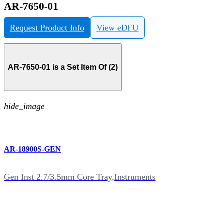
AR-7650-01
Request Product Info
View eDFU
AR-7650-01 is a Set Item Of (2)
hide_image
AR-18900S-GEN
Gen Inst 2.7/3.5mm Core Tray,Instruments