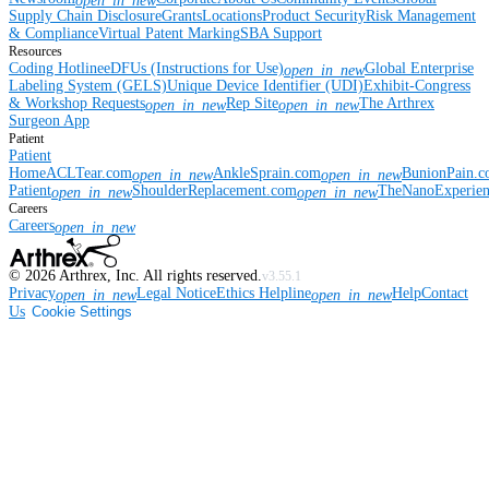
open_in_new
Supply Chain Disclosure
Grants
Locations
Product Security
Risk Management
& Compliance
Virtual Patent Marking
SBA Support
Resources
Coding Hotline
eDFUs (Instructions for Use)
Global Enterprise
open_in_new
Labeling System (GELS)
Unique Device Identifier (UDI)
Exhibit-Congress
& Workshop Requests
Rep Site
The Arthrex
open_in_new
open_in_new
Surgeon App
Patient
Patient
Home
ACLTear.com
AnkleSprain.com
BunionPain.
open_in_new
open_in_new
Patient
ShoulderReplacement.com
TheNanoExperie
open_in_new
open_in_new
Careers
Careers
open_in_new
©
2026
Arthrex, Inc. All rights reserved.
v3.55.1
Privacy
Legal Notice
Ethics Helpline
Help
Contact
open_in_new
open_in_new
Us
Cookie Settings