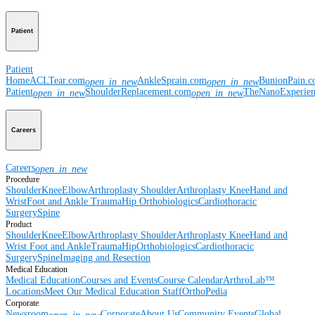
Patient
Patient
Home
ACLTear.com
AnkleSprain.com
BunionPain.
open_in_new
open_in_new
Patient
ShoulderReplacement.com
TheNanoExperie
open_in_new
open_in_new
Careers
Careers
open_in_new
Procedure
Shoulder
Knee
Elbow
Arthroplasty Shoulder
Arthroplasty Knee
Hand and
Wrist
Foot and Ankle
Trauma
Hip
Orthobiologics
Cardiothoracic
Surgery
Spine
Product
Shoulder
Knee
Elbow
Arthroplasty Shoulder
Arthroplasty Knee
Hand and
Wrist
Foot and Ankle
Trauma
Hip
Orthobiologics
Cardiothoracic
Surgery
Spine
Imaging and Resection
Medical Education
Medical Education
Courses and Events
Course Calendar
ArthroLab™
Locations
Meet Our Medical Education Staff
OrthoPedia
Corporate
Newsroom
Corporate
About Us
Community Events
Global